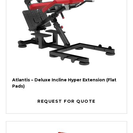
Atlantis – Deluxe Incline Hyper Extension (Flat
Pads)
REQUEST FOR QUOTE