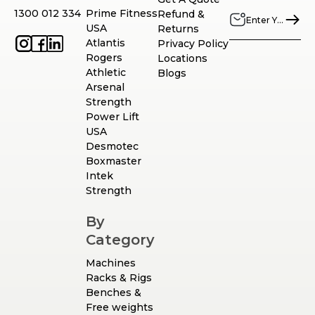
1300 012 334
Prime Fitness
Refund &
USA
Returns
Atlantis
Privacy Policy
Rogers
Locations
Athletic
Blogs
Arsenal
Strength
Power Lift
USA
Desmotec
Boxmaster
Intek
Strength
By
Category
Machines
Racks & Rigs
Benches &
Free weights