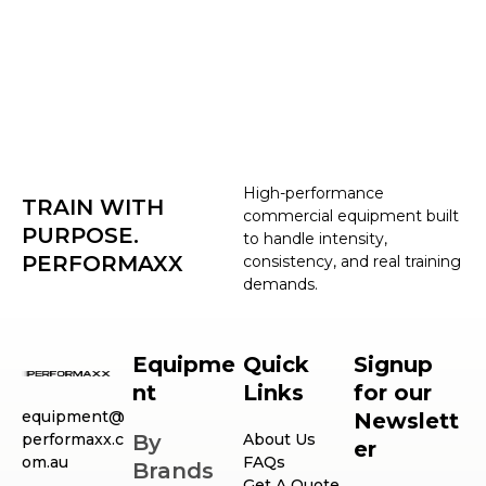
High-performance
TRAIN WITH
commercial equipment built
PURPOSE.
to handle intensity,
PERFORMAXX
consistency, and real training
demands.
Equipme
Quick
Signup
nt
Links
for our
equipment@
Newslett
performaxx.c
By
About Us
er
om.au
FAQs
Brands
Get A Quote