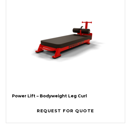
Power Lift – Bodyweight Leg Curl
REQUEST FOR QUOTE