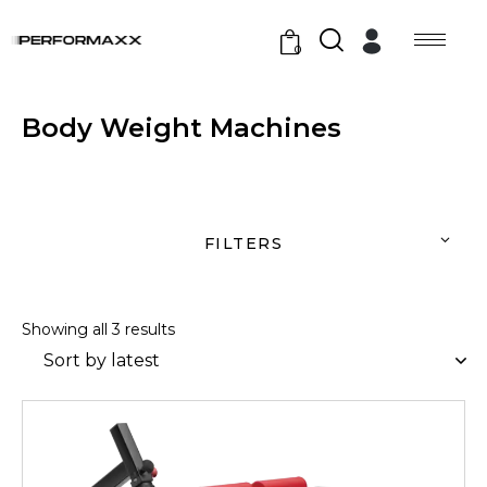
0
Body Weight Machines
FILTERS
Showing all 3 results