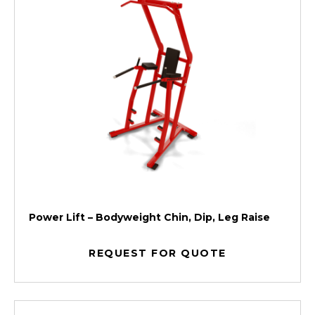
Power Lift – Bodyweight Chin, Dip, Leg Raise
REQUEST FOR QUOTE