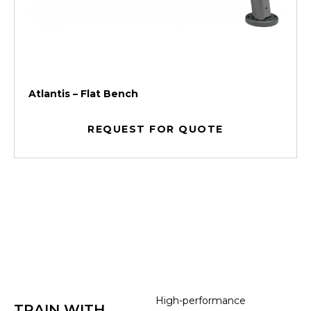
Atlantis – Flat Bench
REQUEST FOR QUOTE
High-performance
TRAIN WITH