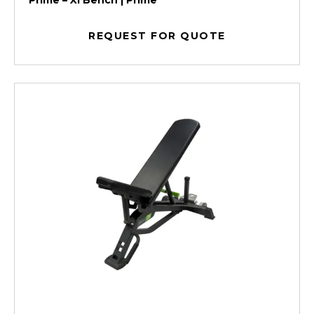
Prime – Xl Bench | Prime
REQUEST FOR QUOTE