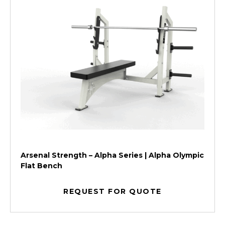
Arsenal Strength – Alpha Series | Alpha Olympic
Flat Bench
REQUEST FOR QUOTE