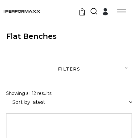
0
Flat Benches
FILTERS
Showing all 12 results