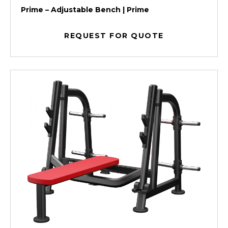
Prime – Adjustable Bench | Prime
REQUEST FOR QUOTE