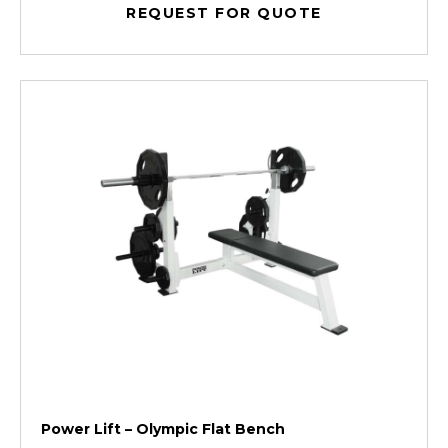
REQUEST FOR QUOTE
Power Lift – Olympic Flat Bench