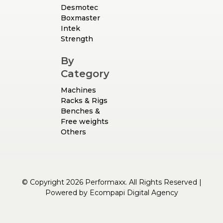
Desmotec
Boxmaster
Intek
Strength
By
Category
Machines
Racks & Rigs
Benches &
Free weights
Others
© Copyright 2026 Performaxx. All Rights Reserved |
Powered by
Ecompapi Digital Agency