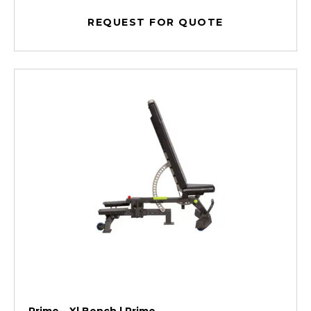
REQUEST FOR QUOTE