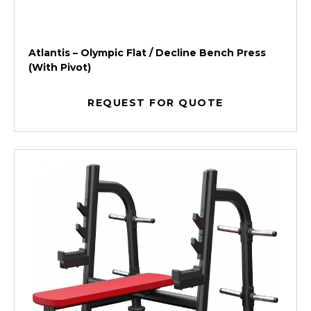
Atlantis – Olympic Flat / Decline Bench Press
(With Pivot)
REQUEST FOR QUOTE