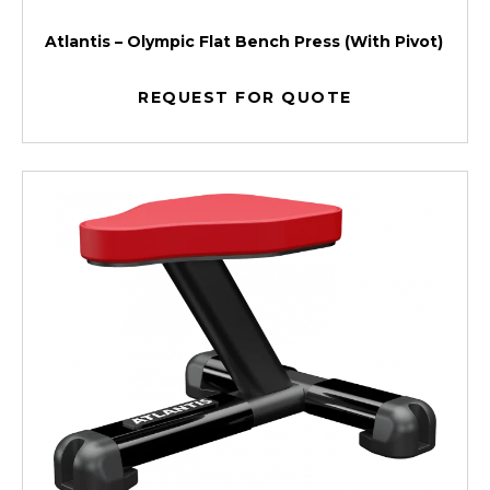
Atlantis – Olympic Flat Bench Press (With Pivot)
REQUEST FOR QUOTE