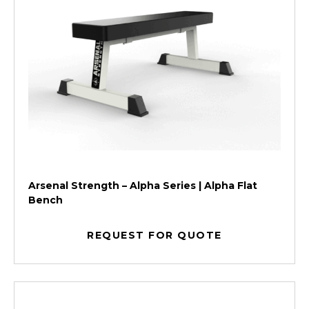
Arsenal Strength – Alpha Series | Alpha Flat
Bench
REQUEST FOR QUOTE