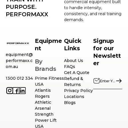
commercial equipment built
PURPOSE.
to handle intensity,
PERFORMAXX
consistency, and real training
demands.
Equipme
Quick
Signup
nt
Links
for our
equipment@
Newslett
performaxx.c
By
About Us
er
om.au
FAQs
Brands
Get A Quote
1300 012 334
Prime Fitness
Refund &
USA
Returns
Atlantis
Privacy Policy
Rogers
Locations
Athletic
Blogs
Arsenal
Strength
Power Lift
USA