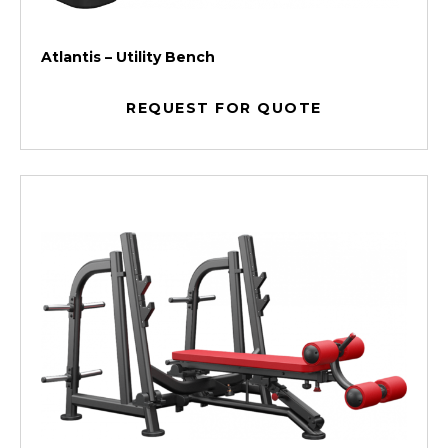
Atlantis – Utility Bench
REQUEST FOR QUOTE