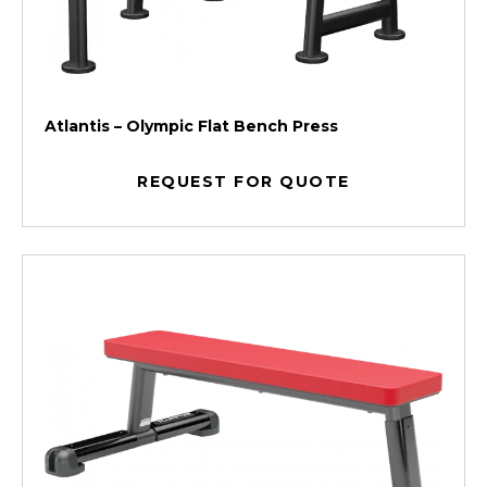
Atlantis – Olympic Flat Bench Press
REQUEST FOR QUOTE