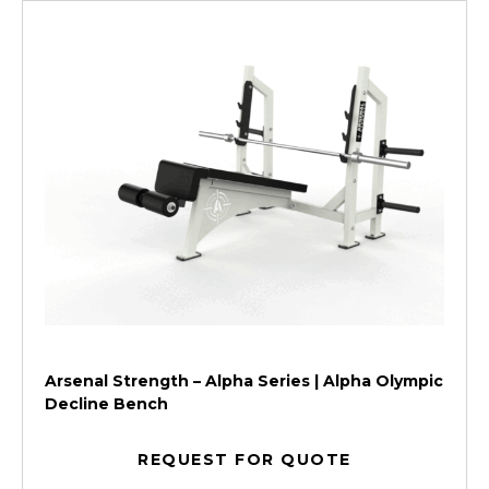
Arsenal Strength – Alpha Series | Alpha Olympic
Decline Bench
REQUEST FOR QUOTE