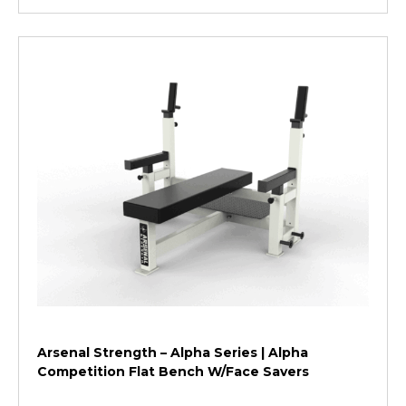
Arsenal Strength – Alpha Series | Alpha
Competition Flat Bench W/Face Savers