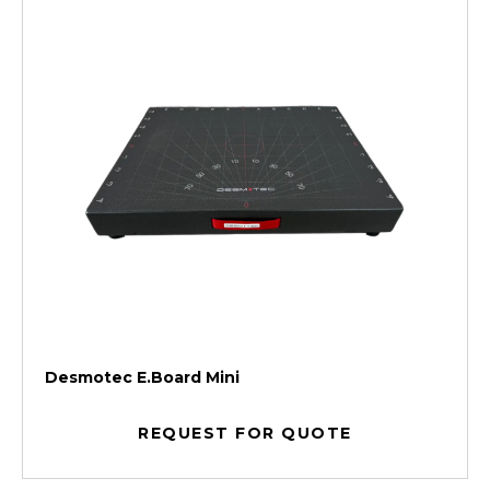
Desmotec E.Board Mini
REQUEST FOR QUOTE