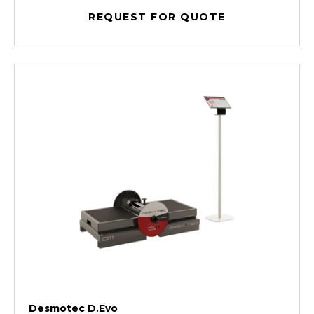
REQUEST FOR QUOTE
Desmotec D.Evo