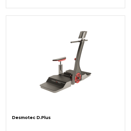
Desmotec D.Plus