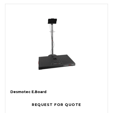
Desmotec E.Board
REQUEST FOR QUOTE