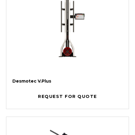
Desmotec V.Plus
REQUEST FOR QUOTE