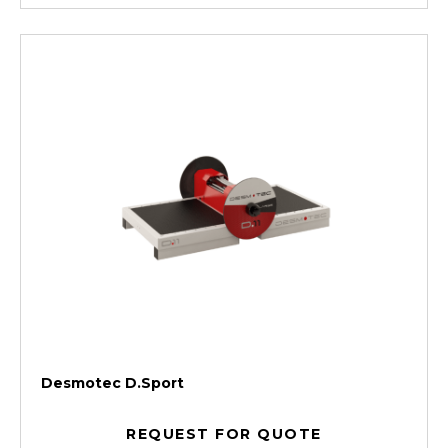
Desmotec D.Sport
REQUEST FOR QUOTE