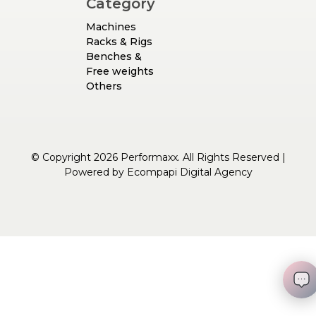
Category
Machines
Racks & Rigs
Benches &
Free weights
Others
© Copyright 2026 Performaxx. All Rights Reserved |
Powered by
Ecompapi Digital Agency