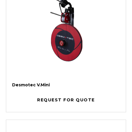
Desmotec V.Mini
REQUEST FOR QUOTE