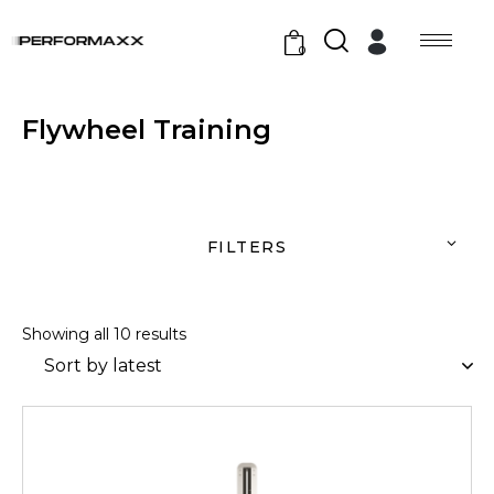
0
Flywheel Training
FILTERS
Showing all 10 results