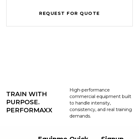
REQUEST FOR QUOTE
High-performance
TRAIN WITH
commercial equipment built
PURPOSE.
to handle intensity,
PERFORMAXX
consistency, and real training
demands.