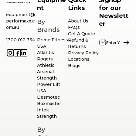
Equipme
Quick
Signup
nt
Links
for our
equipment@
Newslett
performaxx.c
By
About Us
er
om.au
FAQs
Brands
Get A Quote
1300 012 334
Prime Fitness
Refund &
USA
Returns
Atlantis
Privacy Policy
Rogers
Locations
Athletic
Blogs
Arsenal
Strength
Power Lift
USA
Desmotec
Boxmaster
Intek
Strength
By