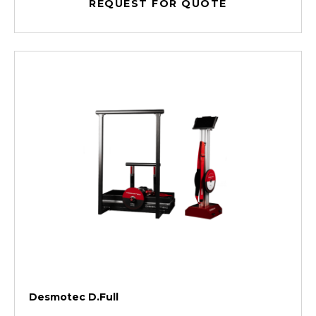
REQUEST FOR QUOTE
Desmotec D.Full