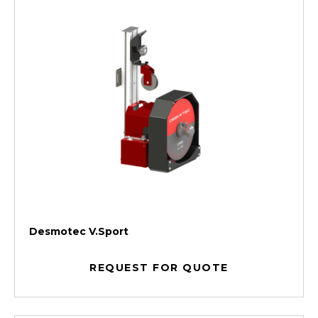
Desmotec V.Sport
REQUEST FOR QUOTE