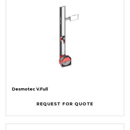
Desmotec V.Full
REQUEST FOR QUOTE