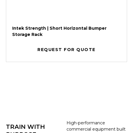
Intek Strength | Short Horizontal Bumper
Storage Rack
REQUEST FOR QUOTE
High-performance
TRAIN WITH
commercial equipment built