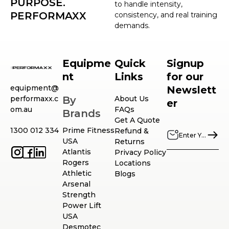
PURPOSE.
to handle intensity,
PERFORMAXX
consistency, and real training
demands.
Equipme
Quick
Signup
nt
Links
for our
equipment@
Newslett
performaxx.c
By
About Us
er
om.au
FAQs
Brands
Get A Quote
1300 012 334
Prime Fitness
Refund &
USA
Returns
Atlantis
Privacy Policy
Rogers
Locations
Athletic
Blogs
Arsenal
Strength
Power Lift
USA
Desmotec