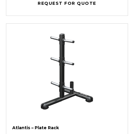
REQUEST FOR QUOTE
Atlantis – Plate Rack