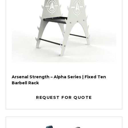
Arsenal Strength – Alpha Series | Fixed Ten
Barbell Rack
REQUEST FOR QUOTE