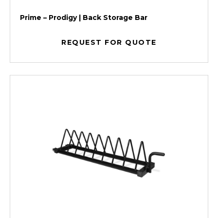
Prime – Prodigy | Back Storage Bar
REQUEST FOR QUOTE