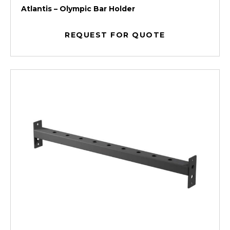
Atlantis – Olympic Bar Holder
REQUEST FOR QUOTE