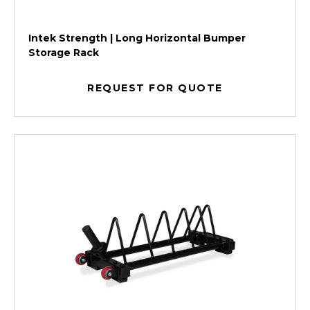
Intek Strength | Long Horizontal Bumper
Storage Rack
REQUEST FOR QUOTE