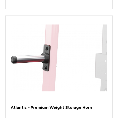
Atlantis – Premium Weight Storage Horn