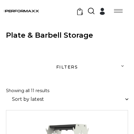
0
Plate & Barbell Storage
FILTERS
Showing all 11 results