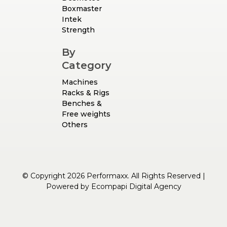
Boxmaster
Intek
Strength
By
Category
Machines
Racks & Rigs
Benches &
Free weights
Others
© Copyright 2026 Performaxx. All Rights Reserved |
Powered by
Ecompapi Digital Agency