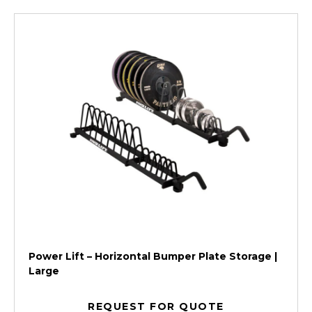
Power Lift – Horizontal Bumper Plate Storage |
Large
REQUEST FOR QUOTE