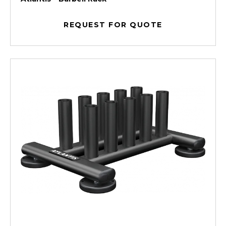
REQUEST FOR QUOTE