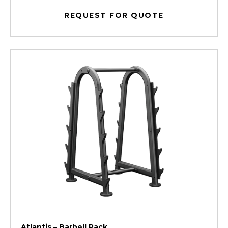
REQUEST FOR QUOTE
Atlantis – Barbell Rack