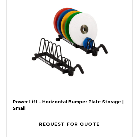
Power Lift – Horizontal Bumper Plate Storage |
Small
REQUEST FOR QUOTE