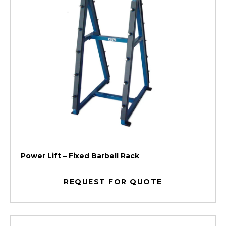
Power Lift – Fixed Barbell Rack
REQUEST FOR QUOTE