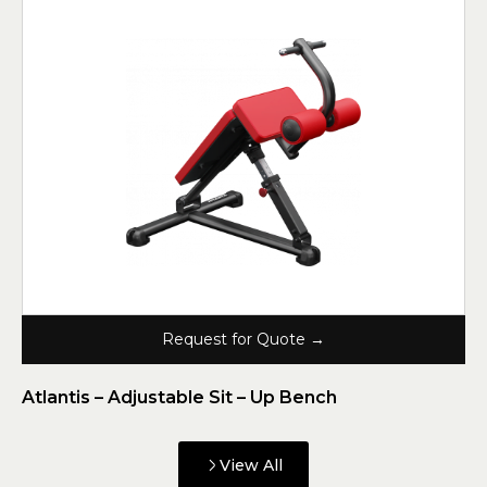
Request for Quote →
Atlantis – Adjustable Sit – Up Bench
View All