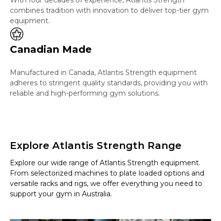
combines tradition with innovation to deliver top-tier gym
equipment.
Canadian Made
Manufactured in Canada, Atlantis Strength equipment
adheres to stringent quality standards, providing you with
reliable and high-performing gym solutions.
Explore Atlantis Strength Range
Explore our wide range of Atlantis Strength equipment.
From selectorized machines to plate loaded options and
versatile racks and rigs, we offer everything you need to
support your gym in Australia.