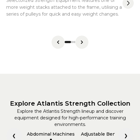
Selectorized Strength Equipment features one or
Co
more weight stacks attached to the frame, utilising a
be
series of pulleys for quick and easy weight changes.
va
sys
Explore Atlantis Strength Collection
Explore the Atlantis Strength lineup and discover
equipment designed for high-performance training
environments.
Abdominal Machines
Adjustable Benches
All
❮
❯