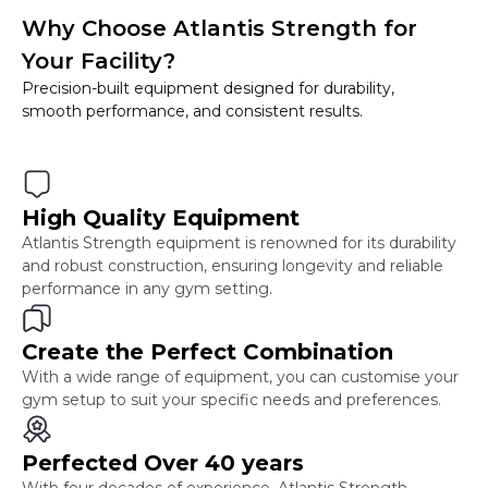
Why Choose Atlantis Strength for
Your Facility?
Precision-built equipment designed for durability,
smooth performance, and consistent results.
High Quality Equipment
Atlantis Strength equipment is renowned for its durability
and robust construction, ensuring longevity and reliable
performance in any gym setting.
Create the Perfect Combination
With a wide range of equipment, you can customise your
gym setup to suit your specific needs and preferences.
Perfected Over 40 years
With four decades of experience, Atlantis Strength