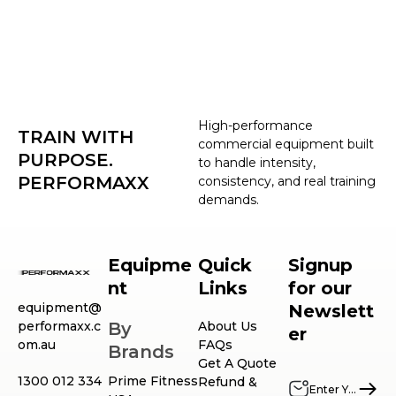
High-performance
TRAIN WITH
commercial equipment built
PURPOSE.
to handle intensity,
PERFORMAXX
consistency, and real training
demands.
Equipme
Quick
Signup
nt
Links
for our
equipment@
Newslett
performaxx.c
By
About Us
er
om.au
FAQs
Brands
Get A Quote
1300 012 334
Prime Fitness
Refund &