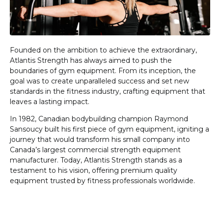
Founded on the ambition to achieve the extraordinary,
Atlantis Strength has always aimed to push the
boundaries of gym equipment. From its inception, the
goal was to create unparalleled success and set new
standards in the fitness industry, crafting equipment that
leaves a lasting impact.
In 1982, Canadian bodybuilding champion Raymond
Sansoucy built his first piece of gym equipment, igniting a
journey that would transform his small company into
Canada’s largest commercial strength equipment
manufacturer. Today, Atlantis Strength stands as a
testament to his vision, offering premium quality
equipment trusted by fitness professionals worldwide.