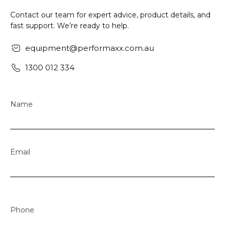
Contact our team for expert advice, product details, and
fast support. We’re ready to help.
equipment@performaxx.com.au
1300 012 334
Name
Email
Phone