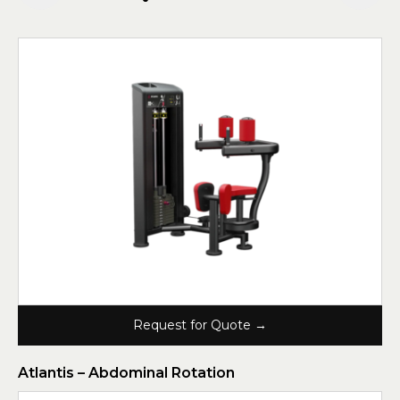
Request for Quote →
Atlantis – Abdominal Rotation