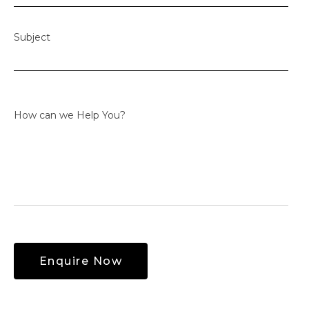
Subject
How can we Help You?