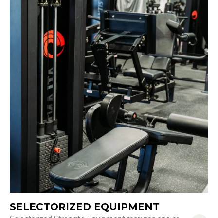
SELECTORIZED EQUIPMENT
R