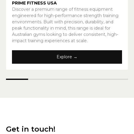
PRIME FITNESS USA
Discover a premium range of fitness equipment
engineered for high-performance strength training
environments. Built with precision, durability, and
peak functionality in mind, this range is ideal for
Australian gyms looking to deliver consistent, high-
impact training experiences at scale.
Explore →
Get in touch!