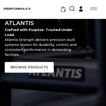
0
ATLANTIS
Crafted with Purpose. Trusted Under
Load.
Atlantis Strength delivers precision-built
systems known for durability, control, and
consistent performance in demanding
facilities.
BROWSE PRODUCTS