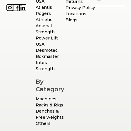
USA
Returns
Atlantis
Privacy Policy
Rogers
Locations
Athletic
Blogs
Arsenal
Strength
Power Lift
USA
Desmotec
Boxmaster
Intek
Strength
By
Category
Machines
Racks & Rigs
Benches &
Free weights
Others