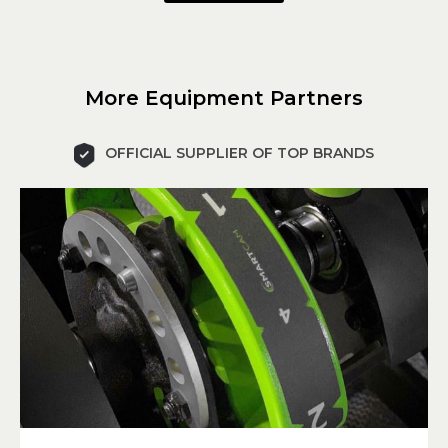
More Equipment Partners
OFFICIAL SUPPLIER OF TOP BRANDS