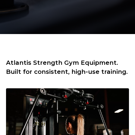
Atlantis Strength Gym Equipment.
Built for consistent, high-use training.