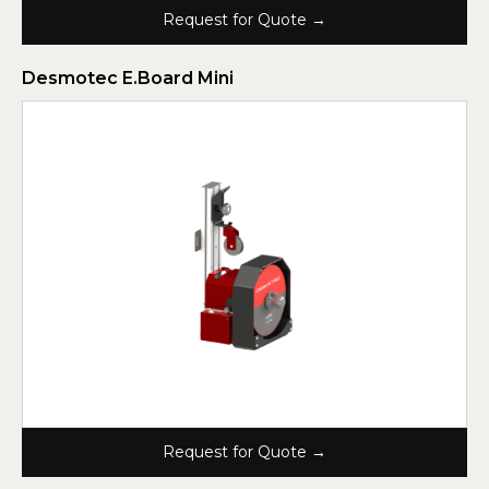
Request for Quote →
Desmotec E.Board Mini
Request for Quote →