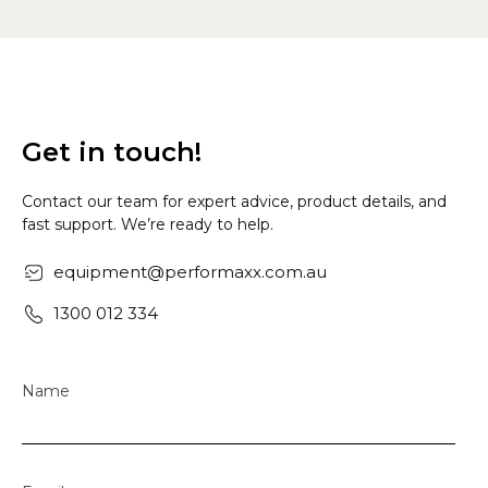
Get in touch!
Contact our team for expert advice, product details, and
fast support. We’re ready to help.
equipment@performaxx.com.au
1300 012 334
Name