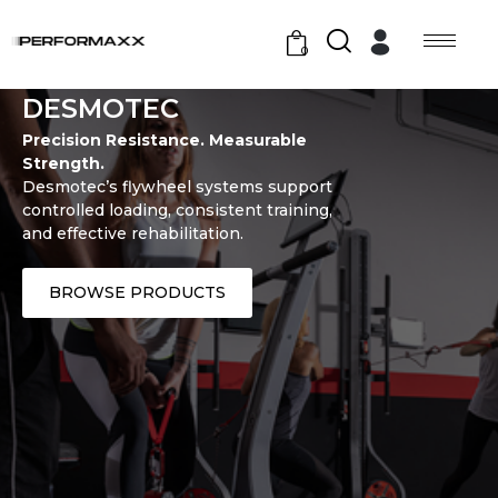
0
DESMOTEC
Precision Resistance. Measurable
Strength.
Desmotec’s flywheel systems support
controlled loading, consistent training,
and effective rehabilitation.
BROWSE PRODUCTS