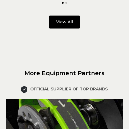
View All
More Equipment Partners
OFFICIAL SUPPLIER OF TOP BRANDS