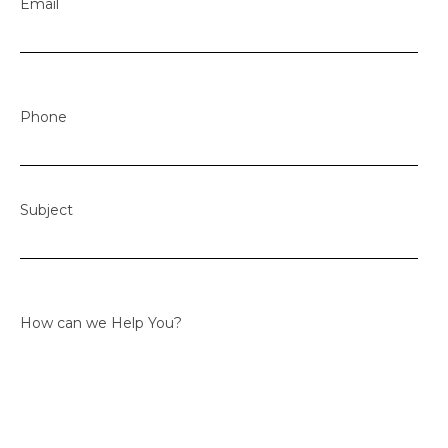
Email
Phone
Subject
How can we Help You?