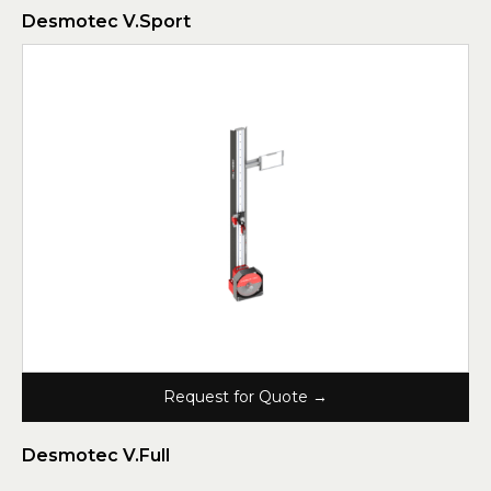
Desmotec V.Sport
Request for Quote →
Desmotec V.Full