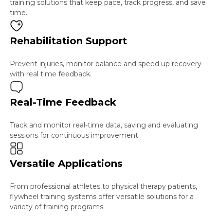
training solutions that keep pace, track progress, and save
time.
Rehabilitation Support
Prevent injuries, monitor balance and speed up recovery
with real time feedback.
Real-Time Feedback
Track and monitor real-time data, saving and evaluating
sessions for continuous improvement.
Versatile Applications
From professional athletes to physical therapy patients,
flywheel training systems offer versatile solutions for a
variety of training programs.