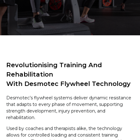
Revolutionising Training And
Rehabilitation
With Desmotec Flywheel Technology
Desmotec’s flywheel systems deliver dynamic resistance
that adapts to every phase of movement, supporting
strength development, injury prevention, and
rehabilitation.
Used by coaches and therapists alike, the technology
allows for controlled loading and consistent training