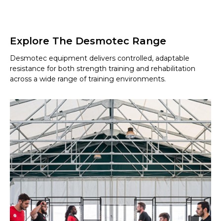
Explore The Desmotec Range
Desmotec equipment delivers controlled, adaptable
resistance for both strength training and rehabilitation
across a wide range of training environments.