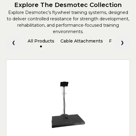
Explore The Desmotec Collection
Explore Desmotec’s flywheel training systems, designed
to deliver controlled resistance for strength development,
rehabilitation, and performance-focused training
environments.
All Products
Cable Attachments
Flywheel Tr
❮
❯