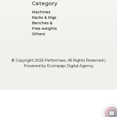
Category
Machines
Racks & Rigs
Benches &
Free weights
Others
© Copyright 2026 Performaxx. All Rights Reserved |
Powered by
Ecompapi Digital Agency