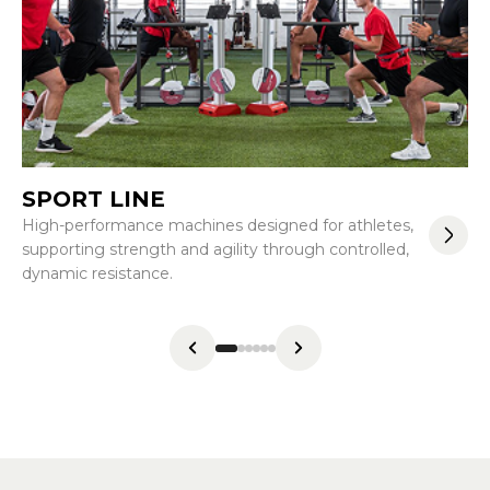
SPORT LINE
F
High-performance machines designed for athletes,
Co
supporting strength and agility through controlled,
wi
dynamic resistance.
me