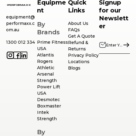
Equipme
Quick
Signup
nt
Links
for our
equipment@
Newslett
performaxx.c
By
About Us
er
om.au
FAQs
Brands
Get A Quote
1300 012 334
Prime Fitness
Refund &
USA
Returns
Atlantis
Privacy Policy
Rogers
Locations
Athletic
Blogs
Arsenal
Strength
Power Lift
USA
Desmotec
Boxmaster
Intek
Strength
By