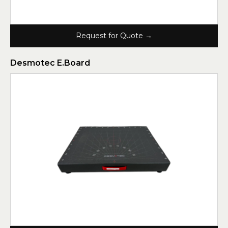
Request for Quote →
Desmotec E.Board