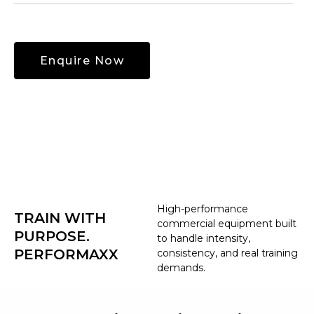
High-performance
TRAIN WITH
commercial equipment built
PURPOSE.
to handle intensity,
PERFORMAXX
consistency, and real training
demands.