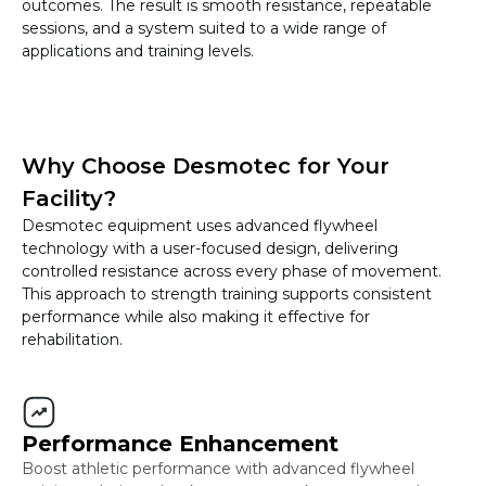
outcomes. The result is smooth resistance, repeatable
sessions, and a system suited to a wide range of
applications and training levels.
Why Choose Desmotec for Your
Facility?
Desmotec equipment uses advanced flywheel
technology with a user-focused design, delivering
controlled resistance across every phase of movement.
This approach to strength training supports consistent
performance while also making it effective for
rehabilitation.
Performance Enhancement
Boost athletic performance with advanced flywheel