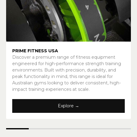
PRIME FITNESS USA
Discover a premium range of fitness equipment
engineered for high-performance strength training
environments. Built with precision, durability, and
peak functionality in mind, this range is ideal for
Australian gyms looking to deliver consistent, high-
impact training experiences at scale.
Explore →