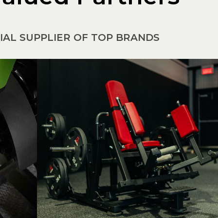
CIAL SUPPLIER OF TOP BRANDS