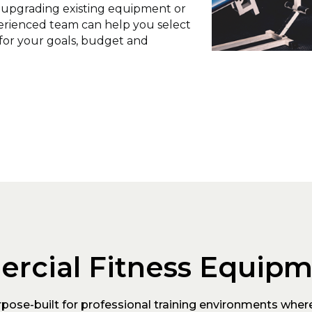
, upgrading existing equipment or
perienced team can help you select
for your goals, budget and
rcial Fitness Equip
ose-built for professional training environments where 