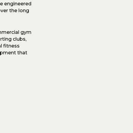
re engineered
ver the long
ommercial gym
ting clubs,
l fitness
ipment that