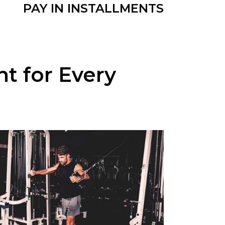
PAY IN INSTALLMENTS
 for Every