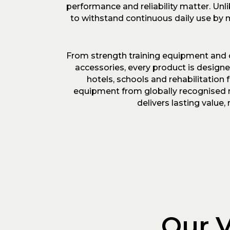
performance and reliability matter. Un
to withstand continuous daily use by m
From strength training equipment and 
accessories, every product is design
hotels, schools and rehabilitation
equipment from globally recognised m
delivers lasting valu
Our V