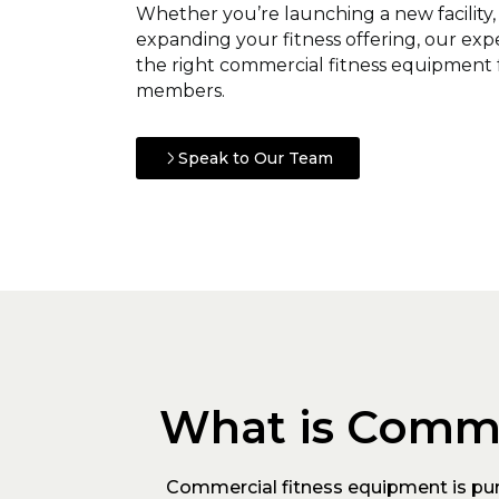
Whether you’re launching a new facility
expanding your fitness offering, our ex
the right commercial fitness equipment 
members.
Speak to Our Team
What is Comme
Commercial fitness equipment is purp