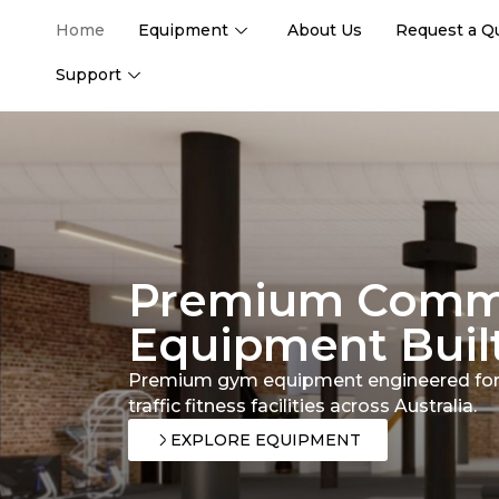
Home
Equipment
About Us
Request a Q
Support
Premium Comm
Equipment Built
Premium gym equipment engineered for
traffic fitness facilities across Australia.
EXPLORE EQUIPMENT