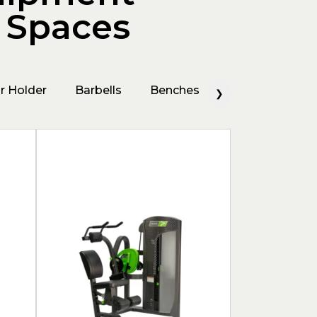
g Spaces
r Holder
Barbells
Benches
Bicep Machine
❯