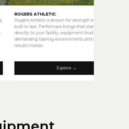
ROGERS ATHLETIC
g
Rogers Athletic is known for strength equipment
built to last. Performaxx brings that standard
t
directly to your facility, equipment trusted in
demanding training environments and used where
results matter.
Explore →
uipment