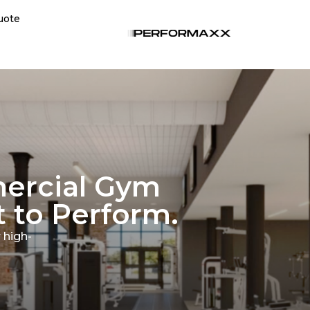
uote
ercial Gym
 to Perform.
 high-