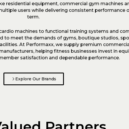
like residential equipment, commercial gym machines a
ultiple users while delivering consistent performance o
term.
cardio machines to functional training systems and c
ed to meet the demands of gyms, boutique studios, spor
 facilities. At Performaxx, we supply premium commercia
anufacturers, helping fitness businesses invest in equ
e, member satisfaction and dependable performance.
Explore Our Brands
alued Partners