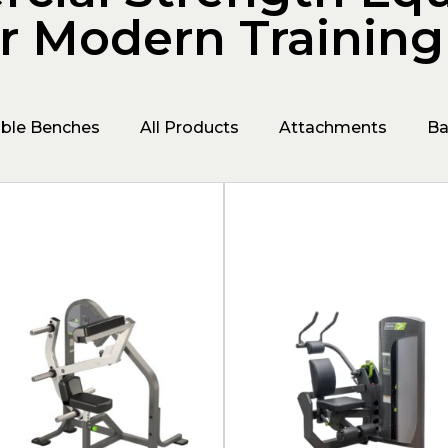
or Modern Trainin
able Benches
All Products
Attachments
Ba