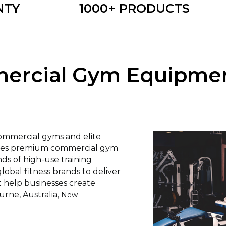
NTY
1000+ PRODUCTS
rcial Gym Equipment
commercial gyms and elite
lies premium commercial gym
s of high-use training
obal fitness brands to deliver
t help businesses create
urne, Australia,
New