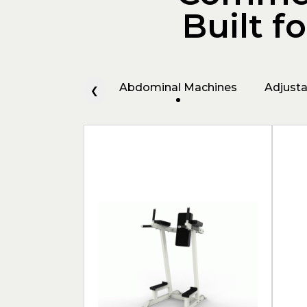
Built f
Abdominal Machines
Adjust
❮