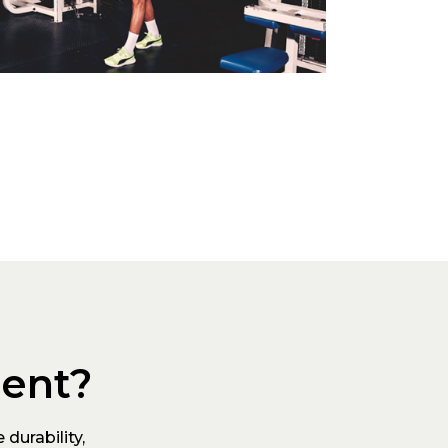
ment?
durability,