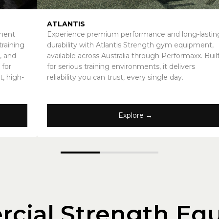
ATLANTIS
pment
Experience premium performance and long-lastin
raining
durability with Atlantis Strength gym equipment,
, and
available across Australia through Performaxx. Buil
 for
for serious training environments, it delivers
t, high-
reliability you can trust, every single day.
Explore →
cial Strength Eq