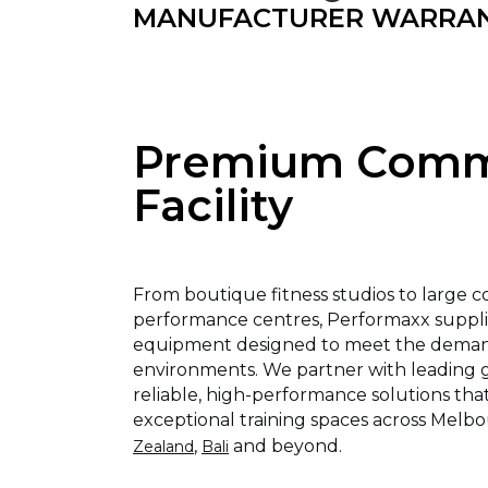
MANUFACTURER WARRA
Premium Comme
Facility
From boutique fitness studios to large 
performance centres, Performaxx supp
equipment designed to meet the demand
environments. We partner with leading gl
reliable, high-performance solutions tha
exceptional training spaces across Melbo
,
and beyond.
Zealand
Bali