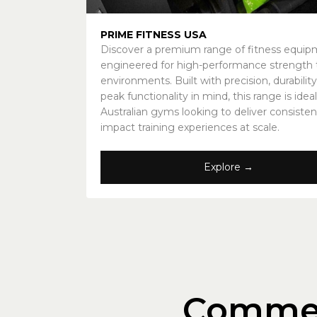
PRIME FITNESS USA
Discover a premium range of fitness equi
engineered for high-performance strength t
environments. Built with precision, durability
peak functionality in mind, this range is ideal
Australian gyms looking to deliver consisten
impact training experiences at scale.
Explore →
Commer