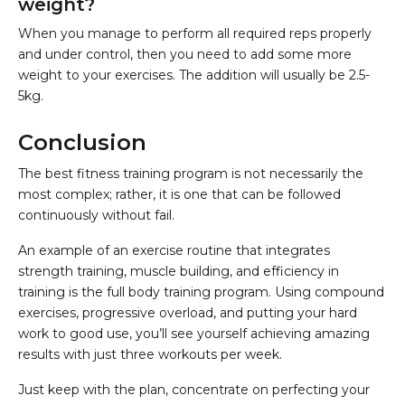
weight?
When you manage to perform all required reps properly
and under control, then you need to add some more
weight to your exercises. The addition will usually be 2.5-
5kg.
Conclusion
The best fitness training program is not necessarily the
most complex; rather, it is one that can be followed
continuously without fail.
An example of an exercise routine that integrates
strength training, muscle building, and efficiency in
training is the full body training program. Using compound
exercises, progressive overload, and putting your hard
work to good use, you’ll see yourself achieving amazing
results with just three workouts per week.
Just keep with the plan, concentrate on perfecting your