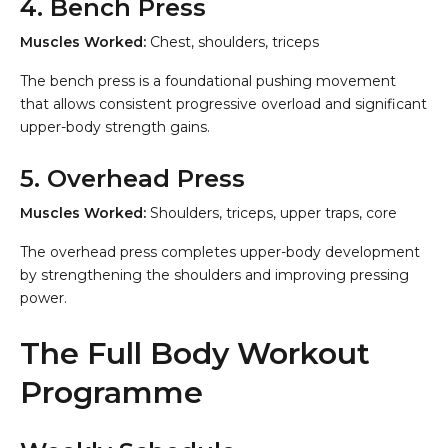
4. Bench Press
Muscles Worked:
Chest, shoulders, triceps
The bench press is a foundational pushing movement
that allows consistent progressive overload and significant
upper-body strength gains.
5. Overhead Press
Muscles Worked:
Shoulders, triceps, upper traps, core
The overhead press completes upper-body development
by strengthening the shoulders and improving pressing
power.
The Full Body Workout
Programme