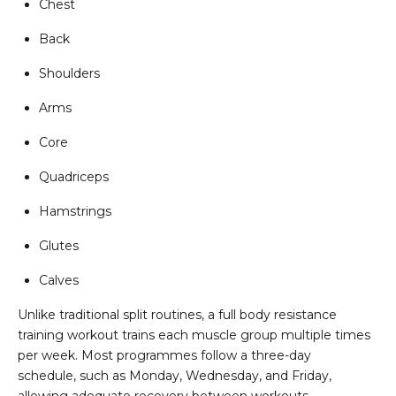
Chest
Back
Shoulders
Arms
Core
Quadriceps
Hamstrings
Glutes
Calves
Unlike traditional split routines, a full body resistance
training workout trains each muscle group multiple times
per week. Most programmes follow a three-day
schedule, such as Monday, Wednesday, and Friday,