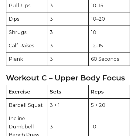
Pull-Ups
3
10–15
Dips
3
10–20
Shrugs
3
10
Calf Raises
3
12–15
Plank
3
60 Seconds
Workout C – Upper Body Focus
Exercise
Sets
Reps
Barbell Squat
3 + 1
5 + 20
Incline
Dumbbell
3
10
Bench Press