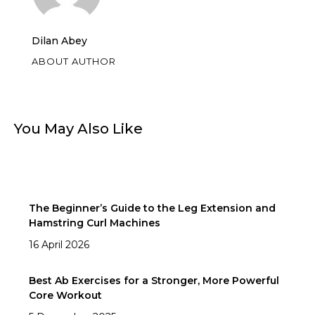
Dilan Abey
ABOUT AUTHOR
You May Also Like
The Beginner’s Guide to the Leg Extension and
Hamstring Curl Machines
16 April 2026
Best Ab Exercises for a Stronger, More Powerful
Core Workout