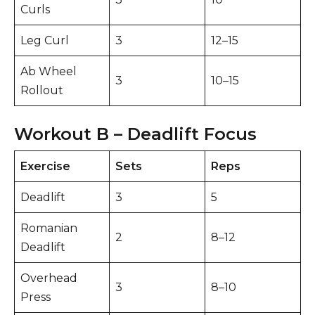
Curls
Leg Curl
3
12–15
Ab Wheel
3
10–15
Rollout
Workout B – Deadlift Focus
Exercise
Sets
Reps
Deadlift
3
5
Romanian
2
8–12
Deadlift
Overhead
3
8–10
Press