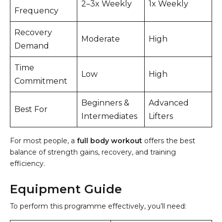
2–3x Weekly
1x Weekly
Frequency
Recovery
Moderate
High
Demand
Time
Low
High
Commitment
Beginners &
Advanced
Best For
Intermediates
Lifters
For most people, a
full body workout
offers the best
balance of strength gains, recovery, and training
efficiency.
Equipment Guide
To perform this programme effectively, you’ll need: