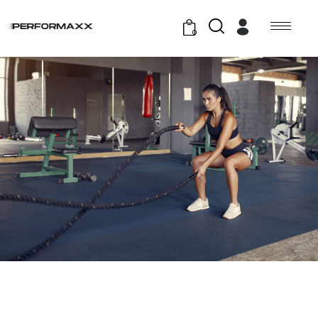
0
GYM EXERCISE