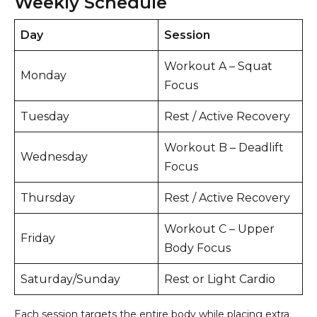
Weekly Schedule
Day
Session
Workout A – Squat
Monday
Focus
Tuesday
Rest / Active Recovery
Workout B – Deadlift
Wednesday
Focus
Thursday
Rest / Active Recovery
Workout C – Upper
Friday
Body Focus
Saturday/Sunday
Rest or Light Cardio
Each session targets the entire body while placing extra