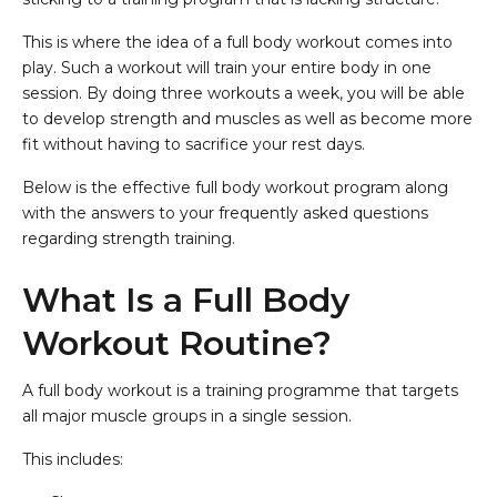
This is where the idea of a full body workout comes into
play. Such a workout will train your entire body in one
session. By doing three workouts a week, you will be able
to develop strength and muscles as well as become more
fit without having to sacrifice your rest days.
Below is the effective full body workout program along
with the answers to your frequently asked questions
regarding strength training.
What Is a Full Body
Workout Routine?
A full body workout is a training programme that targets
all major muscle groups in a single session.
This includes: