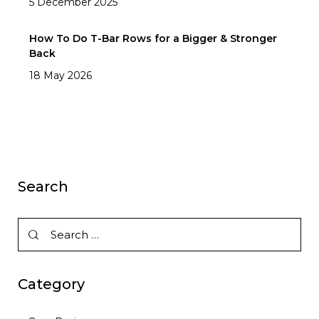
5 December 2025
How To Do T-Bar Rows for a Bigger & Stronger
Back
18 May 2026
Search
Category