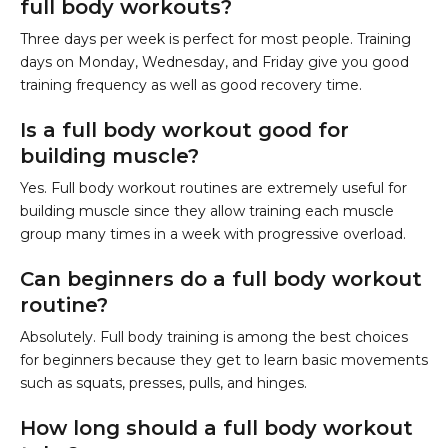
full body workouts?
Three days per week is perfect for most people. Training
days on Monday, Wednesday, and Friday give you good
training frequency as well as good recovery time.
Is a full body workout good for
building muscle?
Yes. Full body workout routines are extremely useful for
building muscle since they allow training each muscle
group many times in a week with progressive overload.
Can beginners do a full body workout
routine?
Absolutely. Full body training is among the best choices
for beginners because they get to learn basic movements
such as squats, presses, pulls, and hinges.
How long should a full body workout