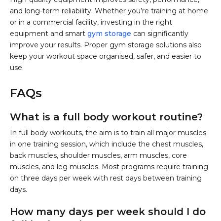
and long-term reliability. Whether you’re training at home
or in a commercial facility, investing in the right
equipment and smart
gym storage
can significantly
improve your results. Proper gym storage solutions also
keep your workout space organised, safer, and easier to
use.
FAQs
What is a full body workout routine?
In full body workouts, the aim is to train all major muscles
in one training session, which include the chest muscles,
back muscles, shoulder muscles, arm muscles, core
muscles, and leg muscles. Most programs require training
on three days per week with rest days between training
days.
How many days per week should I do