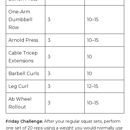
One-Arm
Dumbbell
3
10–15
Row
Arnold Press
3
10–15
Cable Tricep
3
10
Extensions
Barbell Curls
3
10
Leg Curl
3
12–15
Ab Wheel
3
10–15
Rollout
Friday Challenge:
After your regular squat sets, perform
one set of 20 reps using a weight you would normally use