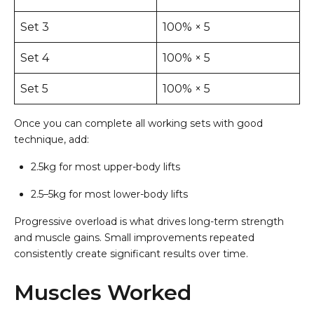
Set 3
100% × 5
Set 4
100% × 5
Set 5
100% × 5
Once you can complete all working sets with good
technique, add:
2.5kg for most upper-body lifts
2.5–5kg for most lower-body lifts
Progressive overload is what drives long-term strength
and muscle gains. Small improvements repeated
consistently create significant results over time.
Muscles Worked