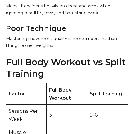
Many lifters focus heavily on chest and arms while
ignoring deadlifts, rows, and hamstring work.
Poor Technique
Mastering movement quality is more important than
lifting heavier weights.
Full Body Workout vs Split
Training
Full Body
Factor
Split Training
Workout
Sessions Per
3
5–6
Week
Muscle