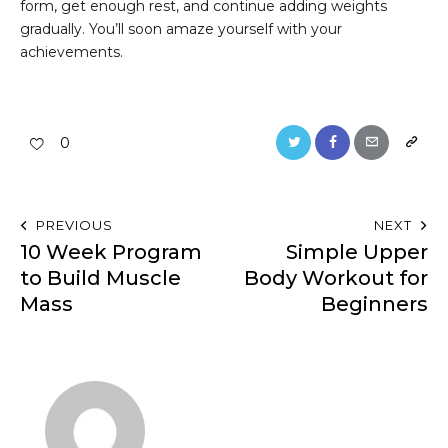
form, get enough rest, and continue adding weights
gradually. You’ll soon amaze yourself with your
achievements.
0
PREVIOUS
NEXT
10 Week Program
Simple Upper
to Build Muscle
Body Workout for
Mass
Beginners