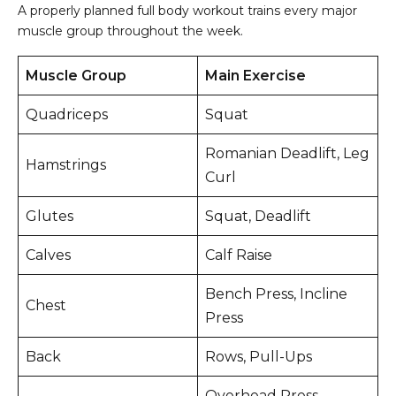
A properly planned full body workout trains every major
muscle group throughout the week.
Muscle Group
Main Exercise
Quadriceps
Squat
Romanian Deadlift, Leg
Hamstrings
Curl
Glutes
Squat, Deadlift
Calves
Calf Raise
Bench Press, Incline
Chest
Press
Back
Rows, Pull-Ups
Overhead Press,