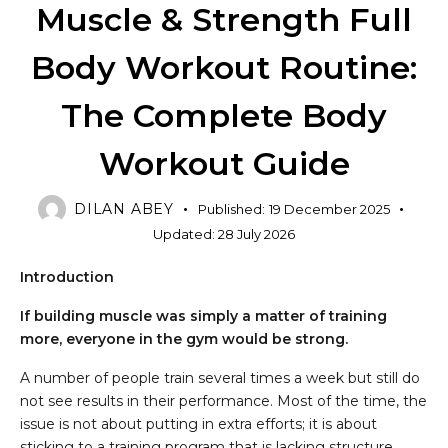
Muscle & Strength Full
Body Workout Routine:
The Complete Body
Workout Guide
DILAN ABEY
Published:
19 December 2025
Updated:
28 July 2026
Introduction
If building muscle was simply a matter of training
more, everyone in the gym would be strong.
A number of people train several times a week but still do
not see results in their performance. Most of the time, the
issue is not about putting in extra efforts; it is about
sticking to a training program that is lacking structure.