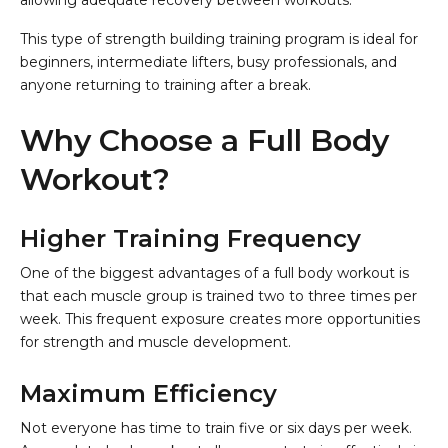
allowing adequate recovery between workouts.
This type of strength building training program is ideal for
beginners, intermediate lifters, busy professionals, and
anyone returning to training after a break.
Why Choose a Full Body
Workout?
Higher Training Frequency
One of the biggest advantages of a full body workout is
that each muscle group is trained two to three times per
week. This frequent exposure creates more opportunities
for strength and muscle development.
Maximum Efficiency
Not everyone has time to train five or six days per week.