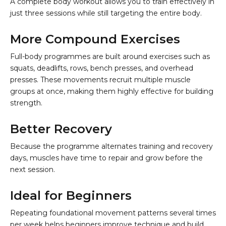
A complete body workout allows you to train effectively in
just three sessions while still targeting the entire body.
More Compound Exercises
Full-body programmes are built around exercises such as
squats, deadlifts, rows, bench presses, and overhead
presses. These movements recruit multiple muscle
groups at once, making them highly effective for building
strength.
Better Recovery
Because the programme alternates training and recovery
days, muscles have time to repair and grow before the
next session.
Ideal for Beginners
Repeating foundational movement patterns several times
per week helps beginners improve technique and build