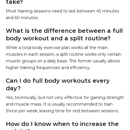
take?
Most training sessions need to last between 45 minutes
and 60 minutes.
What is the difference between a full
body workout and a split routine?
While a total body exercise plan works all the main
muscles in each session, a split routine works only certain
muscle groups on a daily basis. The former usually allows
higher training frequencies and efficiency.
Can I do full body workouts every
day?
Yes, technically, but not very effective for gaining strength
and muscle mass. It is usually recommended to train
thrice per week, leaving time for rest between sessions.
How do I know when to increase the