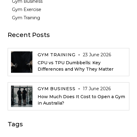
Gym Business
Gym Exercise
Gym Training
Recent Posts
GYM TRAINING
23 June 2026
CPU vs TPU Dumbbells: Key
Differences and Why They Matter
GYM BUSINESS
17 June 2026
How Much Does It Cost to Open a Gym
in Australia?
Tags