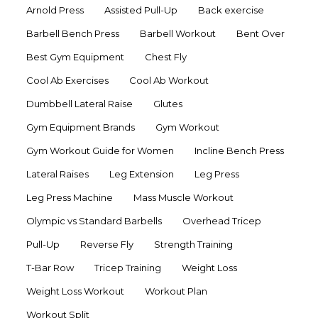
Arnold Press
Assisted Pull-Up
Back exercise
Barbell Bench Press
Barbell Workout
Bent Over
Best Gym Equipment
Chest Fly
Cool Ab Exercises
Cool Ab Workout
Dumbbell Lateral Raise
Glutes
Gym Equipment Brands
Gym Workout
Gym Workout Guide for Women
Incline Bench Press
Lateral Raises
Leg Extension
Leg Press
Leg Press Machine
Mass Muscle Workout
Olympic vs Standard Barbells
Overhead Tricep
Pull-Up
Reverse Fly
Strength Training
T-Bar Row
Tricep Training
Weight Loss
Weight Loss Workout
Workout Plan
Workout Split