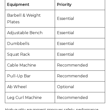
Equipment
Priority
Barbell & Weight
Essential
Plates
Adjustable Bench
Essential
Dumbbells
Essential
Squat Rack
Essential
Cable Machine
Recommended
Pull-Up Bar
Recommended
Ab Wheel
Optional
Leg Curl Machine
Recommended
High-quality equipment improves safety, performance,