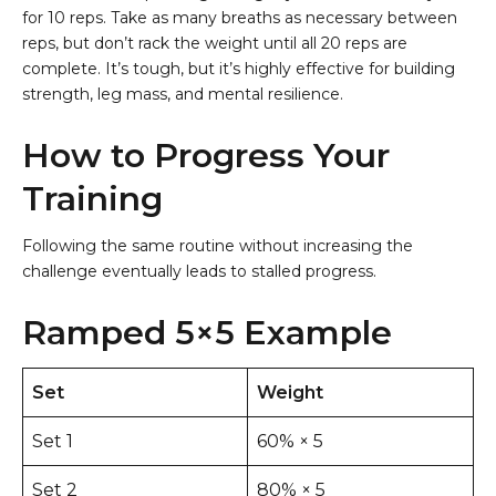
for 10 reps. Take as many breaths as necessary between
reps, but don’t rack the weight until all 20 reps are
complete. It’s tough, but it’s highly effective for building
strength, leg mass, and mental resilience.
How to Progress Your
Training
Following the same routine without increasing the
challenge eventually leads to stalled progress.
Ramped 5×5 Example
Set
Weight
Set 1
60% × 5
Set 2
80% × 5