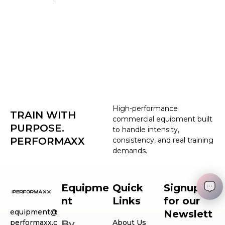
High-performance
TRAIN WITH
commercial equipment built
PURPOSE.
to handle intensity,
PERFORMAXX
consistency, and real training
demands.
Equipme
Quick
Signup
nt
Links
for our
equipment@
Newslett
performaxx.c
By
About Us