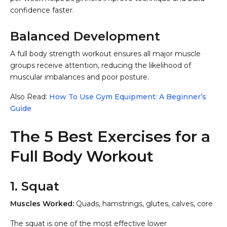
confidence faster.
Balanced Development
A full body strength workout ensures all major muscle
groups receive attention, reducing the likelihood of
muscular imbalances and poor posture.
Also Read:
How To Use Gym Equipment: A Beginner’s
Guide
The 5 Best Exercises for a
Full Body Workout
1. Squat
Muscles Worked:
Quads, hamstrings, glutes, calves, core
The squat is one of the most effective lower