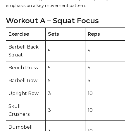
emphasis on a key movement pattern.
Workout A – Squat Focus
Exercise
Sets
Reps
Barbell Back
5
5
Squat
Bench Press
5
5
Barbell Row
5
5
Upright Row
3
10
Skull
3
10
Crushers
Dumbbell
3
10