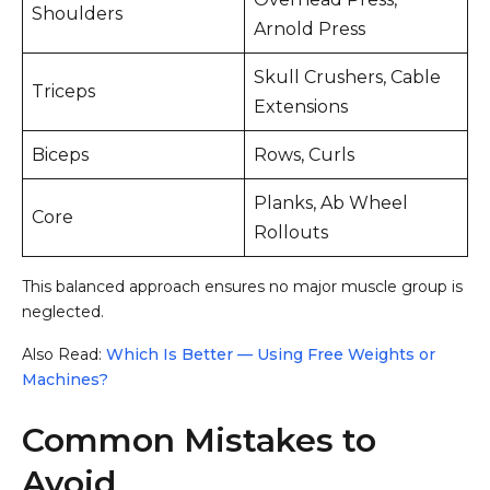
Shoulders
Arnold Press
Skull Crushers, Cable
Triceps
Extensions
Biceps
Rows, Curls
Planks, Ab Wheel
Core
Rollouts
This balanced approach ensures no major muscle group is
neglected.
Also Read:
Which Is Better — Using Free Weights or
Machines?
Common Mistakes to
Avoid