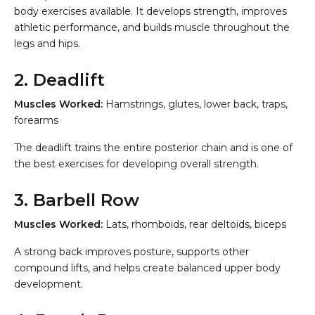
body exercises available. It develops strength, improves
athletic performance, and builds muscle throughout the
legs and hips.
2. Deadlift
Muscles Worked:
Hamstrings, glutes, lower back, traps,
forearms
The deadlift trains the entire posterior chain and is one of
the best exercises for developing overall strength.
3. Barbell Row
Muscles Worked:
Lats, rhomboids, rear deltoids, biceps
A strong back improves posture, supports other
compound lifts, and helps create balanced upper body
development.