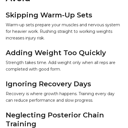
Skipping Warm-Up Sets
Warm-up sets prepare your muscles and nervous system
for heavier work. Rushing straight to working weights
increases injury risk.
Adding Weight Too Quickly
Strength takes time. Add weight only when all reps are
completed with good form.
Ignoring Recovery Days
Recovery is where growth happens. Training every day
can reduce performance and slow progress.
Neglecting Posterior Chain
Training