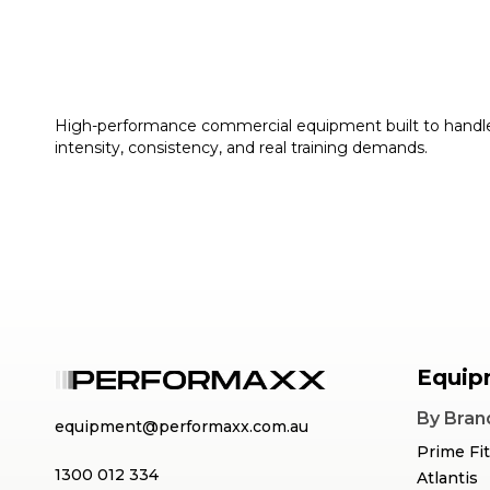
High-performance commercial equipment built to handl
intensity, consistency, and real training demands.
Equip
By Bran
equipment@performaxx.com.au
Prime Fi
1300 012 334
Atlantis