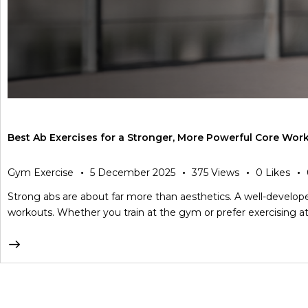
Best Ab Exercises for a Stronger, More Powerful Core Wor
Gym Exercise
5 December 2025
375
Views
0
Likes
Strong abs are about far more than aesthetics. A well-developed
workouts. Whether you train at the gym or prefer exercising at 