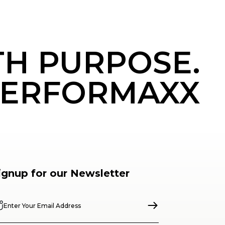
TH PURPOSE.
ERFORMAXX
ignup for our Newsletter