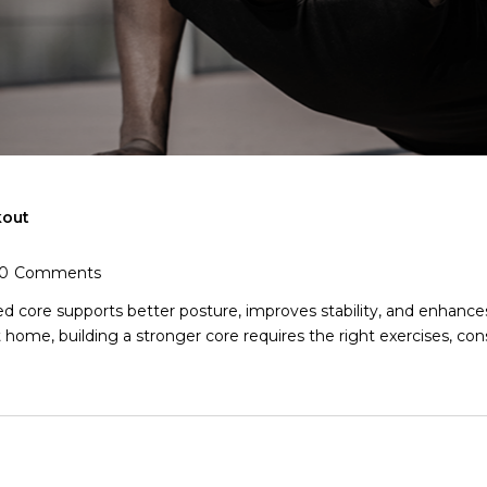
kout
0
Comments
 core supports better posture, improves stability, and enhances o
home, building a stronger core requires the right exercises, consi