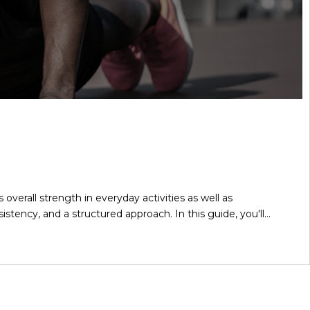
verall strength in everyday activities as well as
stency, and a structured approach. In this guide, you'll…