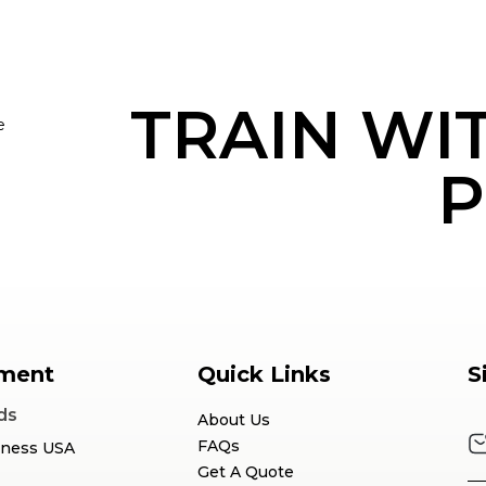
TRAIN WI
e
P
ment
Quick Links
S
ds
About Us
FAQs
tness USA
Get A Quote