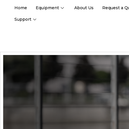
Home
Equipment
About Us
Request a Q
Support