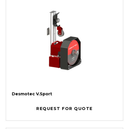
Desmotec V.Sport
REQUEST FOR QUOTE