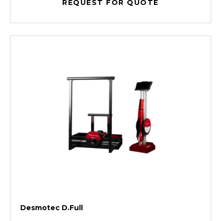
REQUEST FOR QUOTE
Desmotec D.Full