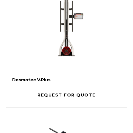
Desmotec V.Plus
REQUEST FOR QUOTE