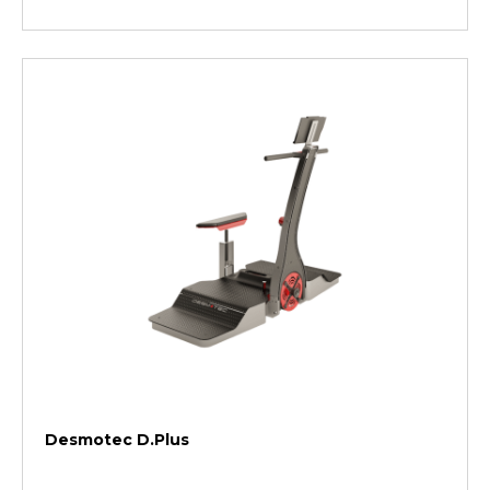
Desmotec D.Plus