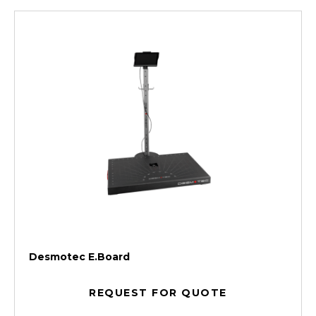
Desmotec E.Board
REQUEST FOR QUOTE