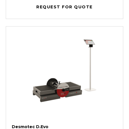
REQUEST FOR QUOTE
Desmotec D.Evo