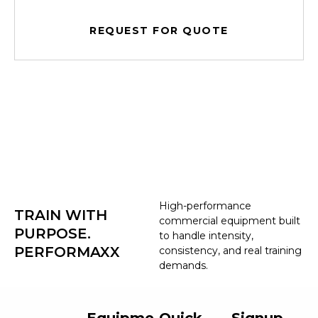
REQUEST FOR QUOTE
High-performance
TRAIN WITH
commercial equipment built
PURPOSE.
to handle intensity,
PERFORMAXX
consistency, and real training
demands.