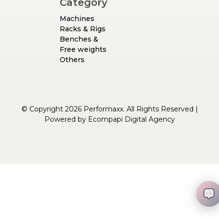
Category
Machines
Racks & Rigs
Benches &
Free weights
Others
© Copyright 2026 Performaxx. All Rights Reserved |
Powered by
Ecompapi Digital Agency