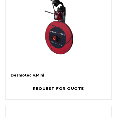
Desmotec V.Mini
REQUEST FOR QUOTE