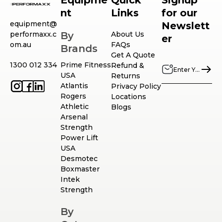
Equipme
Quick
Signup
nt
Links
for our
equipment@
Newslett
performaxx.c
By
About Us
er
om.au
FAQs
Brands
Get A Quote
1300 012 334
Prime Fitness
Refund &
USA
Returns
Atlantis
Privacy Policy
Rogers
Locations
Athletic
Blogs
Arsenal
Strength
Power Lift
USA
Desmotec
Boxmaster
Intek
Strength
By