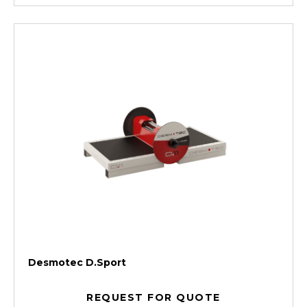
Desmotec D.Sport
REQUEST FOR QUOTE