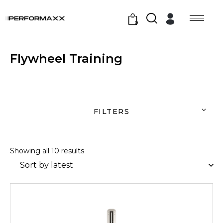
0
Flywheel Training
FILTERS
Showing all 10 results