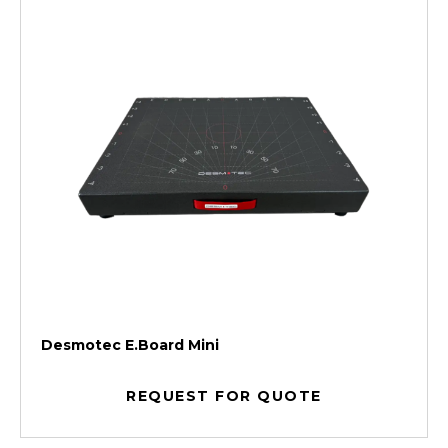
Desmotec E.Board Mini
REQUEST FOR QUOTE