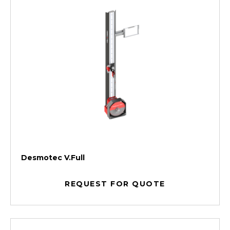
Desmotec V.Full
REQUEST FOR QUOTE