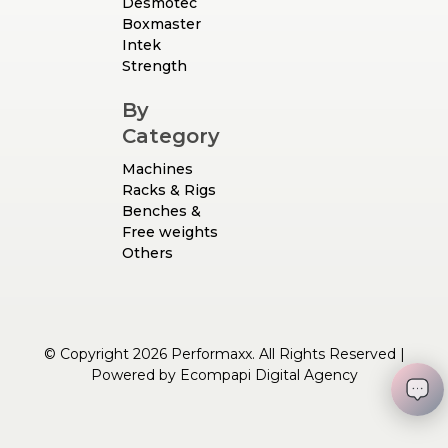
Desmotec
Boxmaster
Intek
Strength
By
Category
Machines
Racks & Rigs
Benches &
Free weights
Others
© Copyright 2026 Performaxx. All Rights Reserved |
Powered by
Ecompapi Digital Agency