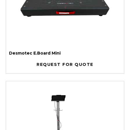
Desmotec E.Board Mini
REQUEST FOR QUOTE