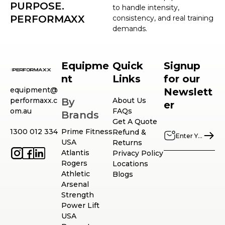
PURPOSE.
to handle intensity,
PERFORMAXX
consistency, and real training
demands.
Equipme
Quick
Signup
nt
Links
for our
equipment@
Newslett
performaxx.c
By
About Us
er
om.au
FAQs
Brands
Get A Quote
1300 012 334
Prime Fitness
Refund &
USA
Returns
Atlantis
Privacy Policy
Rogers
Locations
Athletic
Blogs
Arsenal
Strength
Power Lift
USA