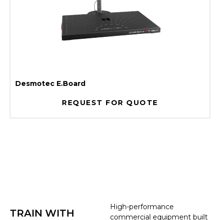
Desmotec E.Board
REQUEST FOR QUOTE
High-performance
TRAIN WITH
commercial equipment built