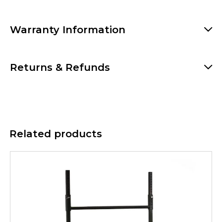
Warranty Information
Returns & Refunds
Related products