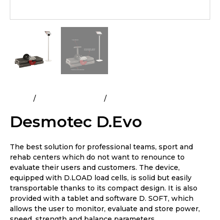
Home
Flywheel Training
Desmotec D.Evo
Desmotec D.Evo
The best solution for professional teams, sport and
rehab centers which do not want to renounce to
evaluate their users and customers. The device,
equipped with D.LOAD load cells, is solid but easily
transportable thanks to its compact design. It is also
provided with a tablet and software D. SOFT, which
allows the user to monitor, evaluate and store power,
speed, strength and balance parameters.