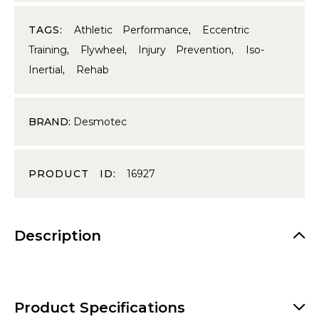
TAGS:
Athletic Performance
,
Eccentric
Training
,
Flywheel
,
Injury Prevention
,
Iso-
Inertial
,
Rehab
BRAND:
Desmotec
PRODUCT ID:
16927
Description
Product Specifications