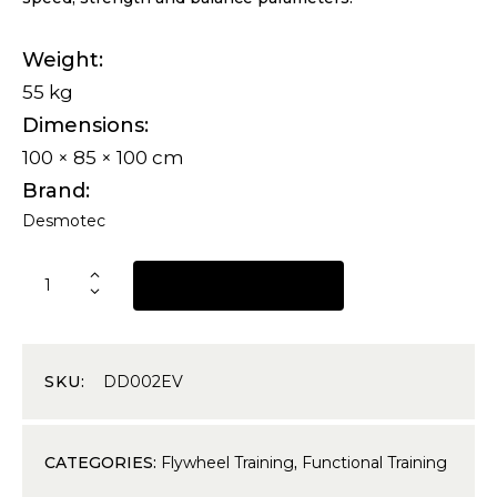
Weight
55 kg
Dimensions
100 × 85 × 100 cm
Brand
Desmotec
REQUEST A QUOTE
SKU:
DD002EV
CATEGORIES:
Flywheel Training
,
Functional Training