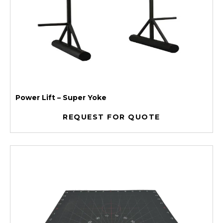
Power Lift – Super Yoke
REQUEST FOR QUOTE