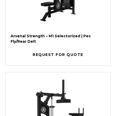
Arsenal Strength – M1 Selectorized | Pec
Fly/Rear Delt
REQUEST FOR QUOTE