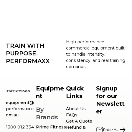
High-performance
TRAIN WITH
commercial equipment built
PURPOSE.
to handle intensity,
PERFORMAXX
consistency, and real training
demands.
Equipme
Quick
Signup
nt
Links
for our
equipment@
Newslett
performaxx.c
By
About Us
er
om.au
FAQs
Brands
Get A Quote
1300 012 334
Prime Fitness
Refund &