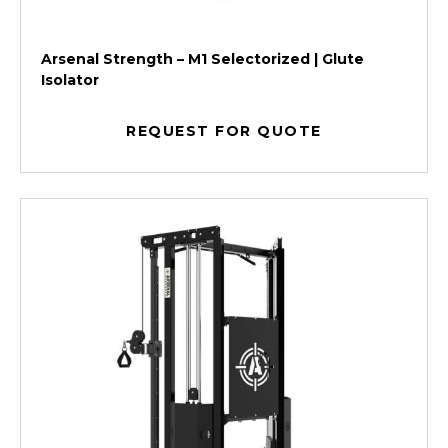
Arsenal Strength – M1 Selectorized | Glute
Isolator
REQUEST FOR QUOTE