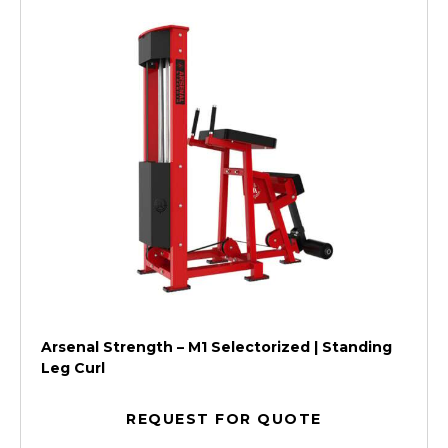
Arsenal Strength – M1 Selectorized | Standing
Leg Curl
REQUEST FOR QUOTE