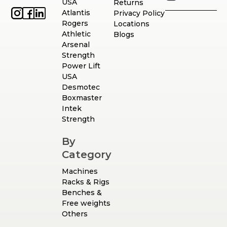
USA
Returns
Atlantis
Privacy Policy
Rogers
Locations
Athletic
Blogs
Arsenal
Strength
Power Lift
USA
Desmotec
Boxmaster
Intek
Strength
By
Category
Machines
Racks & Rigs
Benches &
Free weights
Others