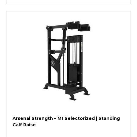
Arsenal Strength – M1 Selectorized | Standing
Calf Raise