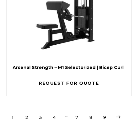
Arsenal Strength – M1 Selectorized | Bicep Curl
REQUEST FOR QUOTE
…
1
2
3
4
7
8
9
→