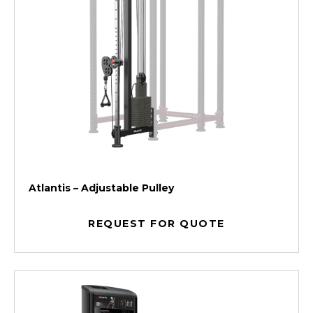
Atlantis – Adjustable Pulley
REQUEST FOR QUOTE