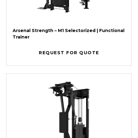
Arsenal Strength – M1 Selectorized | Functional
Trainer
REQUEST FOR QUOTE