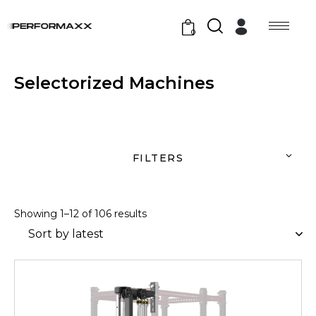
0
Selectorized Machines
FILTERS
Showing 1–12 of 106 results