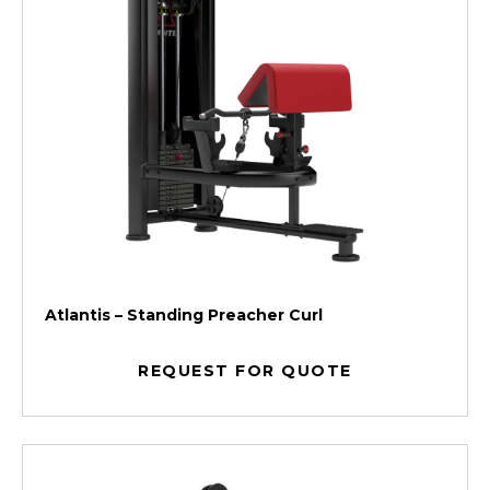
Atlantis – Standing Preacher Curl
REQUEST FOR QUOTE