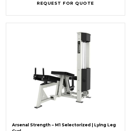
REQUEST FOR QUOTE
Arsenal Strength – M1 Selectorized | Lying Leg