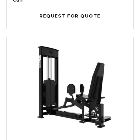
Curl
REQUEST FOR QUOTE