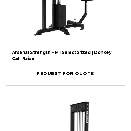
Arsenal Strength – M1 Selectorized | Donkey
Calf Raise
REQUEST FOR QUOTE