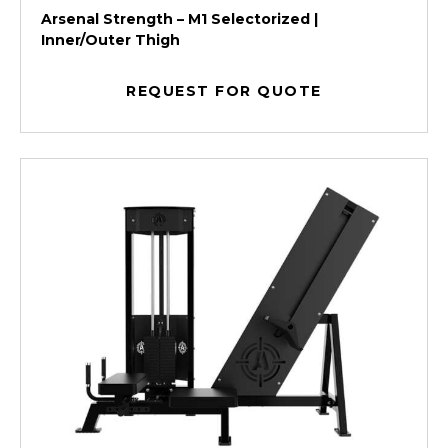
Arsenal Strength – M1 Selectorized |
Inner/Outer Thigh
REQUEST FOR QUOTE