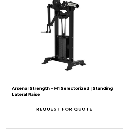
Arsenal Strength – M1 Selectorized | Standing
Lateral Raise
REQUEST FOR QUOTE