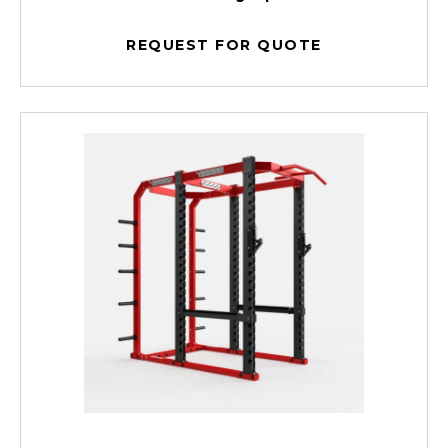
REQUEST FOR QUOTE