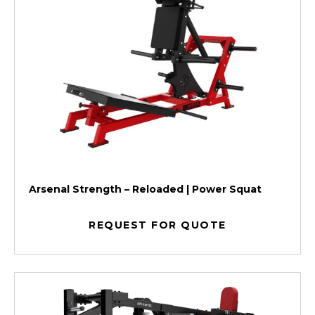
Arsenal Strength – Reloaded | Power Squat
REQUEST FOR QUOTE