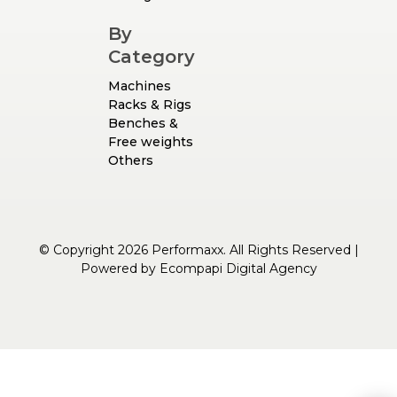
By
Category
Machines
Racks & Rigs
Benches &
Free weights
Others
© Copyright 2026 Performaxx. All Rights Reserved |
Powered by
Ecompapi Digital Agency