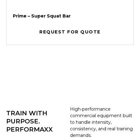
Prime – Super Squat Bar
REQUEST FOR QUOTE
High-performance
TRAIN WITH
commercial equipment built
PURPOSE.
to handle intensity,
PERFORMAXX
consistency, and real training
demands.