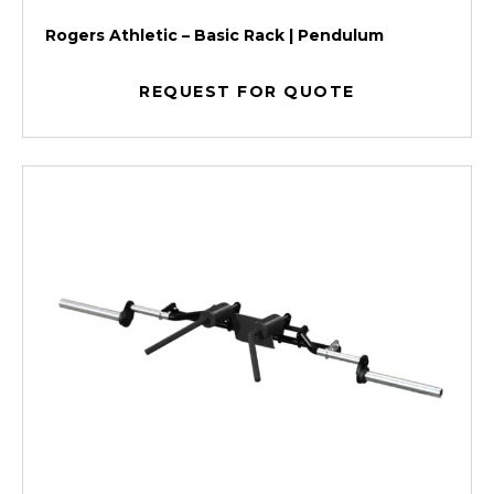
Rogers Athletic – Basic Rack | Pendulum
REQUEST FOR QUOTE