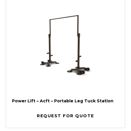
Power Lift – Acft – Portable Leg Tuck Station
REQUEST FOR QUOTE