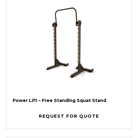
Power Lift – Free Standing Squat Stand
REQUEST FOR QUOTE