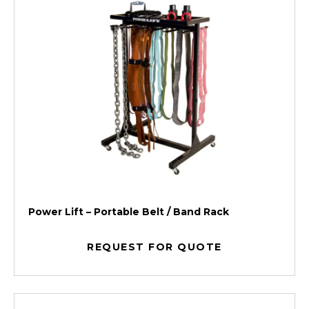
Power Lift – Portable Belt / Band Rack
REQUEST FOR QUOTE