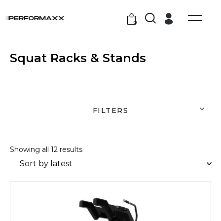
0
Squat Racks & Stands
FILTERS
Showing all 12 results