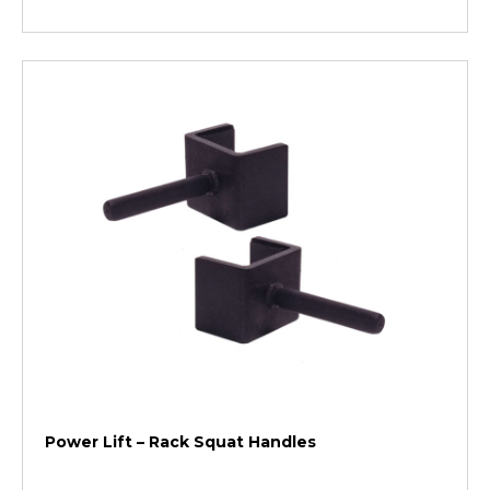
Power Lift – Rack Squat Handles