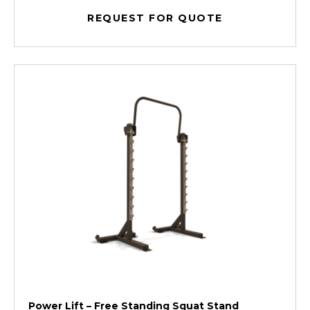
REQUEST FOR QUOTE
Power Lift – Free Standing Squat Stand