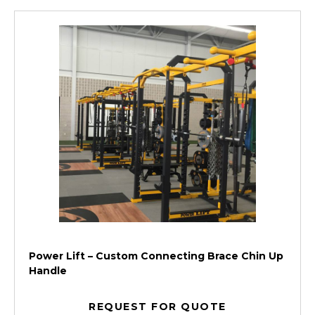
Power Lift – Custom Connecting Brace Chin Up
Handle
REQUEST FOR QUOTE