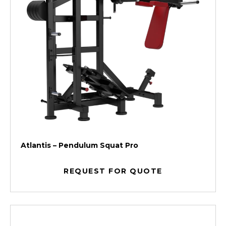
Atlantis – Pendulum Squat Pro
REQUEST FOR QUOTE