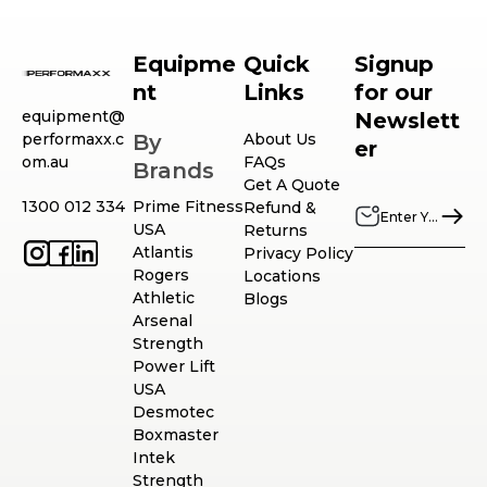
Equipme
Quick
Signup
nt
Links
for our
equipment@
Newslett
performaxx.c
By
About Us
er
om.au
FAQs
Brands
Get A Quote
1300 012 334
Prime Fitness
Refund &
USA
Returns
Atlantis
Privacy Policy
Rogers
Locations
Athletic
Blogs
Arsenal
Strength
Power Lift
USA
Desmotec
Boxmaster
Intek
Strength