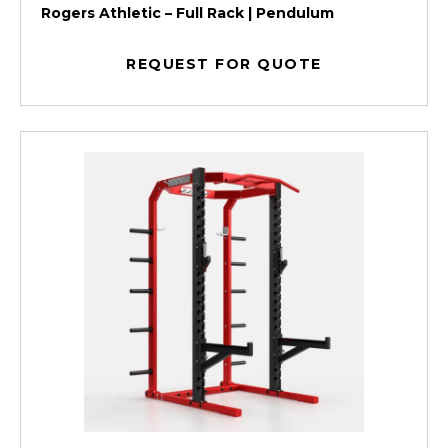
Rogers Athletic – Full Rack | Pendulum
REQUEST FOR QUOTE