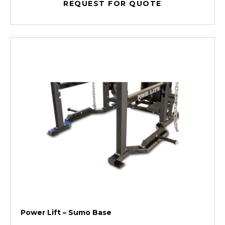
REQUEST FOR QUOTE
Power Lift – Sumo Base