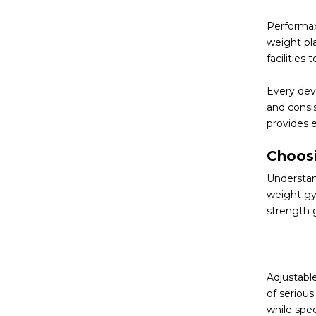
Performax
weight pl
facilities
Every devi
and consi
provides 
Choosi
Understand
weight gy
strength 
Adjustable
of serious
while spe