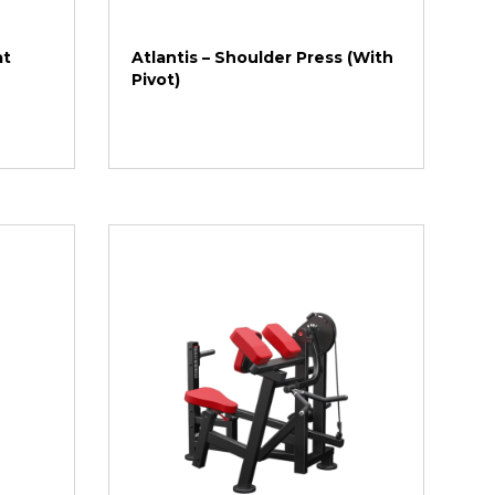
at
Atlantis – Shoulder Press (With
Pivot)