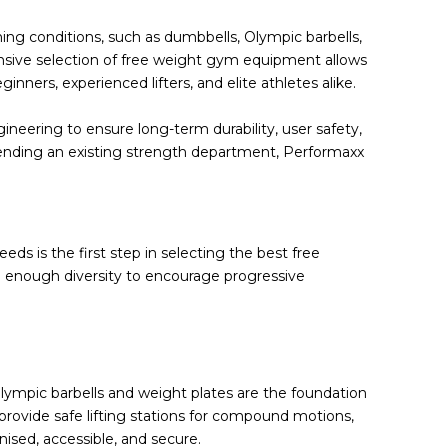
ing conditions, such as
dumbbells
,
Olympic barbells
,
nsive selection of
free weight gym equipment
allows
ners, experienced lifters, and elite athletes alike.
neering to ensure long-term durability, user safety,
tending an existing strength department, Performaxx
s is the first step in selecting the best free
 enough diversity to encourage progressive
e Olympic barbells and weight plates are the foundation
 provide safe lifting stations for compound motions,
ised, accessible, and secure.