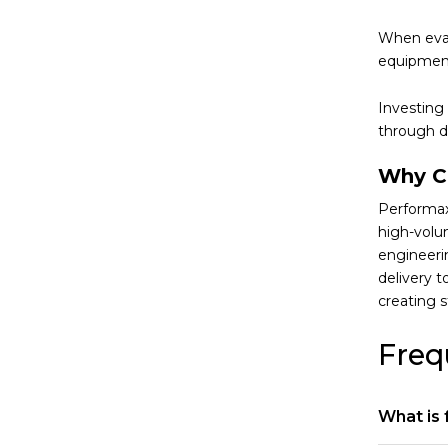
When eval
equipment
Investing
through d
Why C
Performax
high-volu
engineeri
delivery 
creating 
Freq
What is