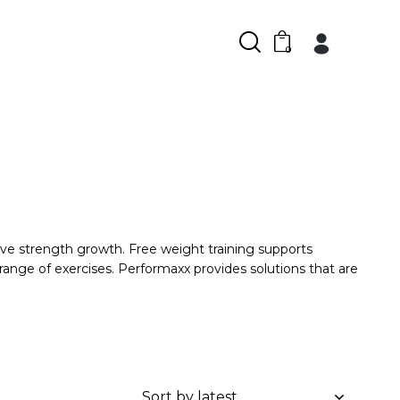
0
ve strength growth. Free weight training supports
s range of exercises. Performaxx provides solutions that are