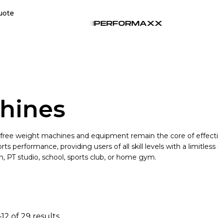
uote
hines
 free weight machines and equipment remain the core of effecti
s performance, providing users of all skill levels with a limitles
, PT studio, school, sports club, or home gym.
12 of 29 results