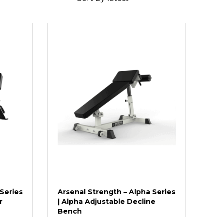
Series
Arsenal Strength – Alpha Series
r
| Alpha Adjustable Decline
Bench