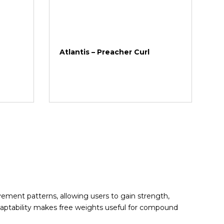
Atlantis – Preacher Curl
ment patterns, allowing users to gain strength,
adaptability makes free weights useful for compound