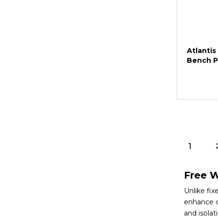
Atlantis
Bench P
1
Free W
Unlike fi
enhance c
and isolat