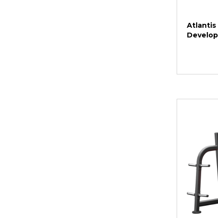
Atlantis
Develop