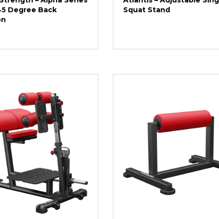
Strength – Alpha Series
Atlantis – Adjustable Sin
 45 Degree Back
Squat Stand
on