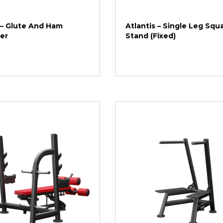
 – Glute And Ham
Atlantis – Single Leg Squ
er
Stand (Fixed)