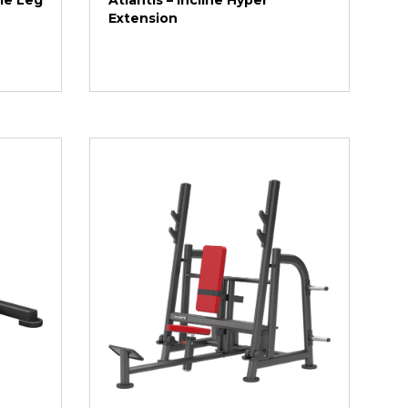
gle Leg
Atlantis – Incline Hyper
Extension