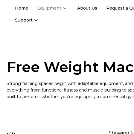
Home
Equipment
About Us
Request a Q
Support
Free Weight Mac
Strong training spaces begin with adaptable equipment, and
everything from functional fitness and muscle building to sport
built to perform, whether you’re equipping a commercial gym
Showing 1–