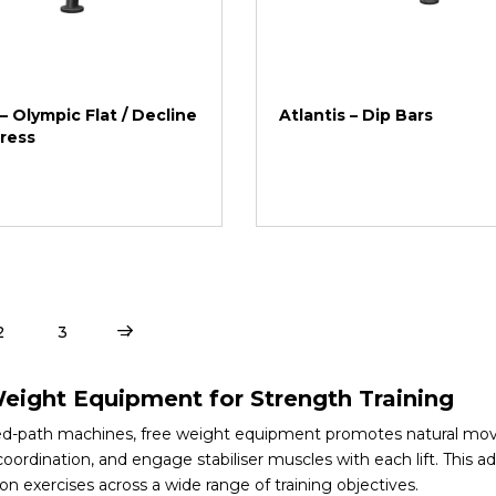
 – Olympic Flat / Decline
Atlantis – Dip Bars
ress
2
3
→
eight Equipment for Strength Training
xed-path machines, free weight equipment promotes natural move
oordination, and engage stabiliser muscles with each lift. This 
ion exercises across a wide range of training objectives.