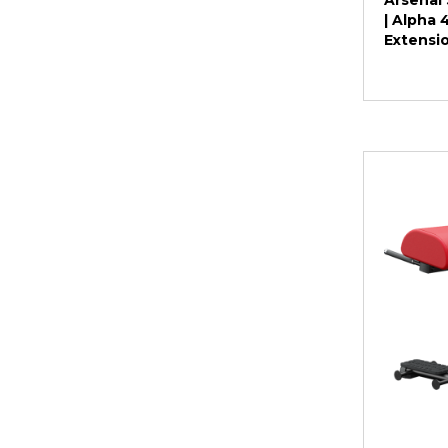
Arsenal 
| Alpha
Extensi