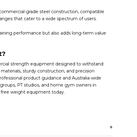
commercial-grade steel construction, compatible
anges that cater to a wide spectrum of users.
raining performance but also adds long-term value
t?
rcial strength equipment designed to withstand
aterials, sturdy construction, and precision
rofessional product guidance and Australia-wide
ng groups, PT studios, and home gym owners in
f free weight equipment today.