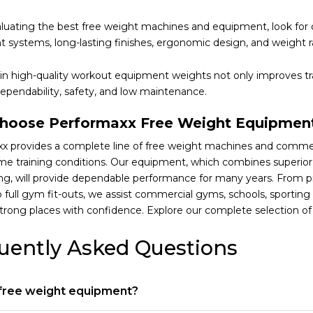
uating the best free weight machines and equipment, look for 
 systems, long-lasting finishes, ergonomic design, and weight r
 in high-quality workout equipment weights not only improves t
ependability, safety, and low maintenance.
hoose Performaxx Free Weight Equipmen
x provides a complete line of free weight machines and comme
me training conditions. Our equipment, which combines superior m
ng, will provide dependable performance for many years. From p
to full gym fit-outs, we assist commercial gyms, schools, sporti
strong places with confidence. Explore our complete selection o
uently Asked Questions
 free weight equipment?