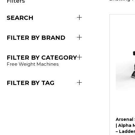
Filters
SEARCH
FILTER BY BRAND
FILTER BY CATEGORY
Free Weight Machines
FILTER BY TAG
Arsenal 
| Alpha 
– Ladder