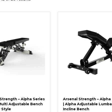
Strength – Alpha Series
Arsenal Strength – Alpha 
Multi Adjustable Bench
| Alpha Adjustable Lumba
 Style
Incline Bench