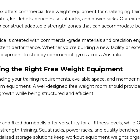
x offers commercial free weight equipment for challenging train
ates,
kettlebells
,
benches
, squat racks, and power racks. Our exte
 to construct adaptable strength zones that can accommodate begin
ce is created with commercial-grade materials and precision engi
stent performance. Whether you’re building a new facility or ex
equipment trusted by commercial gyms across Australia.
ng the Right Free Weight Equipment
ing your training requirements, available space, and member need
m equipment. A well-designed free weight room should provide
growth while being structured and efficient.
 and fixed dumbbells offer versatility for all fitness levels, whil
 strength training. Squat racks, power racks, and quality benches
cialised storage solutions keep workout equipment weights organ