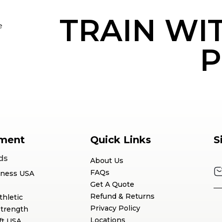
TRAIN WI
e
P
ment
Quick Links
S
ds
About Us
FAQs
tness USA
Get A Quote
Refund & Returns
thletic
Privacy Policy
Strength
Locations
ft USA