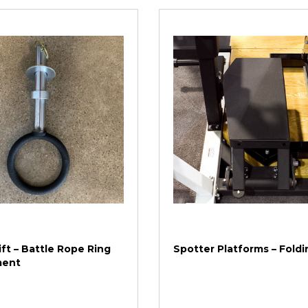
ft – Battle Rope Ring
Spotter Platforms – Foldi
ment