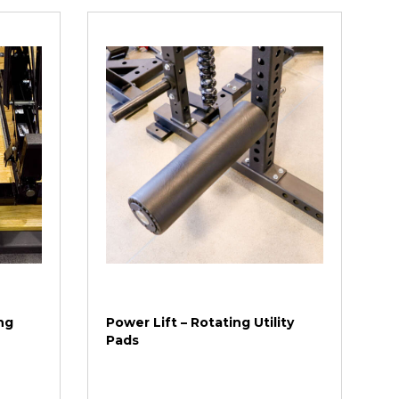
ng
Power Lift – Rotating Utility
Pads