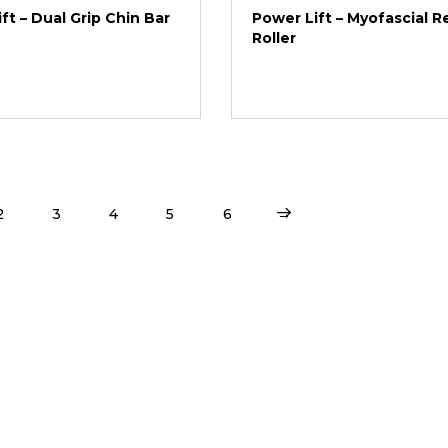
ft – Dual Grip Chin Bar
Power Lift – Myofascial R
Roller
2
3
4
5
6
→