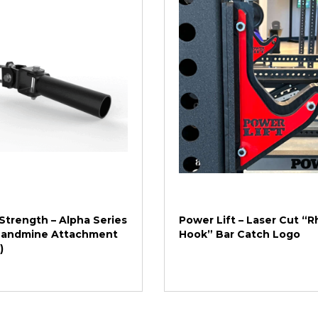
Strength – Alpha Series
Power Lift – Laser Cut “R
 Landmine Attachment
Hook” Bar Catch Logo
)