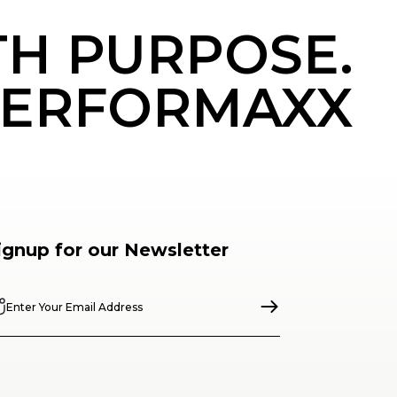
TH PURPOSE.
ERFORMAXX
ignup for our Newsletter