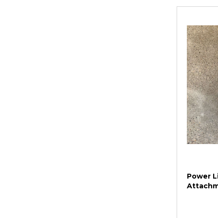
Power Li
Attach