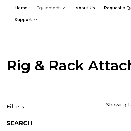
Home
Equipment
About Us
Request a Q
Support
Rig & Rack Atta
Showing 1–
Filters
SEARCH