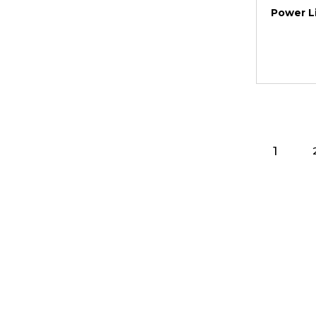
Power Li
1