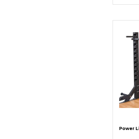
Power Li