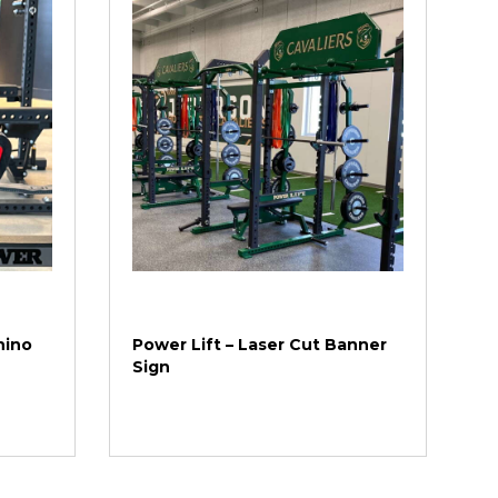
hino
Power Lift – Laser Cut Banner
Sign