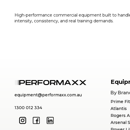
High-performance commercial equipment built to handl
intensity, consistency, and real training demands.
Equip
By Bran
equipment@performaxx.com.au
Prime Fi
1300 012 334
Atlantis
Rogers A
Arsenal 
Power Li