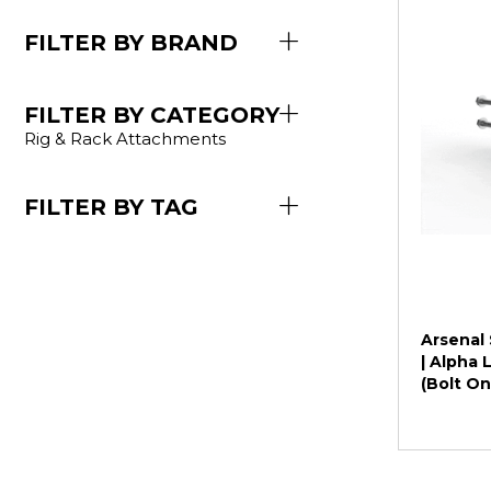
FILTER BY BRAND
FILTER BY CATEGORY
Rig & Rack Attachments
FILTER BY TAG
Arsenal 
| Alpha
(Bolt On