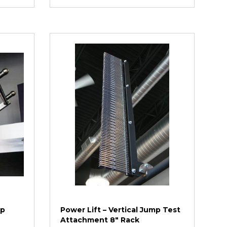
Up
Power Lift – Vertical Jump Test
Attachment 8″ Rack