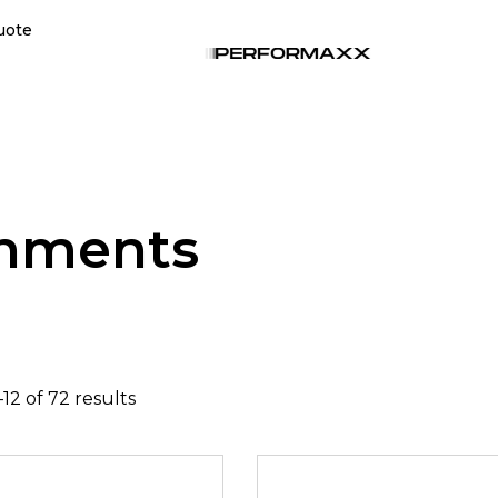
uote
chments
12 of 72 results