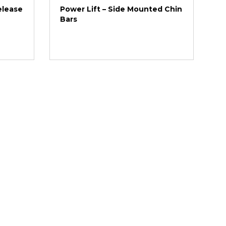
elease
Power Lift – Side Mounted Chin
Bars