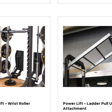
ft – Wrist Roller
Power Lift – Ladder Pull 
Attachment