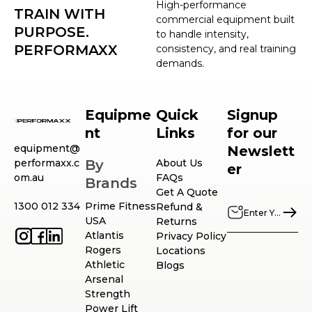
High-performance
TRAIN WITH
commercial equipment built
PURPOSE.
to handle intensity,
PERFORMAXX
consistency, and real training
demands.
Equipme
Quick
Signup
nt
Links
for our
equipment@
Newslett
performaxx.c
By
About Us
er
om.au
FAQs
Brands
Get A Quote
1300 012 334
Prime Fitness
Refund &
USA
Returns
Atlantis
Privacy Policy
Rogers
Locations
Athletic
Blogs
Arsenal
Strength
Power Lift