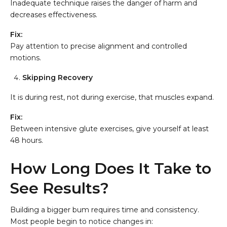
Inadequate technique raises the danger of harm and
decreases effectiveness.
Fix:
Pay attention to precise alignment and controlled
motions.
Skipping Recovery
It is during rest, not during exercise, that muscles expand.
Fix:
Between intensive glute exercises, give yourself at least
48 hours.
How Long Does It Take to
See Results?
Building a bigger bum requires time and consistency.
Most people begin to notice changes in: