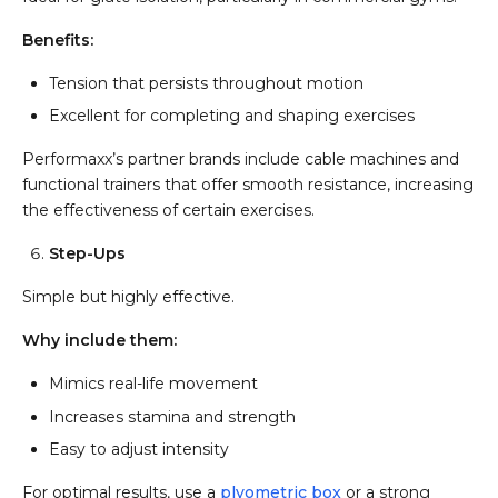
Benefits:
Tension that persists throughout motion
Excellent for completing and shaping exercises
Performaxx’s partner brands include cable machines and
functional trainers that offer smooth resistance, increasing
the effectiveness of certain exercises.
Step-Ups
Simple but highly effective.
Why include them:
Mimics real-life movement
Increases stamina and strength
Easy to adjust intensity
For optimal results, use a
plyometric box
or a strong