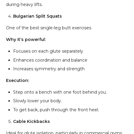
during heavy lifts.
Bulgarian Split Squats
One of the best single-leg butt exercises
Why it’s powerful:
Focuses on each glute separately
Enhances coordination and balance
Increases symmetry and strength
Execution:
Step onto a bench with one foot behind you.
Slowly lower your body.
To get back, push through the front heel.
Cable Kickbacks
Ideal for glute isolation, particularly in commercial gyms.