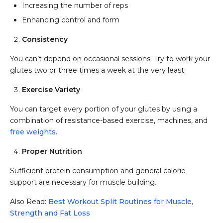
Increasing the number of reps
Enhancing control and form
Consistency
You can’t depend on occasional sessions. Try to work your
glutes two or three times a week at the very least.
Exercise Variety
You can target every portion of your glutes by using a
combination of resistance-based exercise, machines, and
free weights
.
Proper Nutrition
Sufficient protein consumption and general calorie
support are necessary for muscle building.
Also Read:
Best Workout Split Routines for Muscle,
Strength and Fat Loss