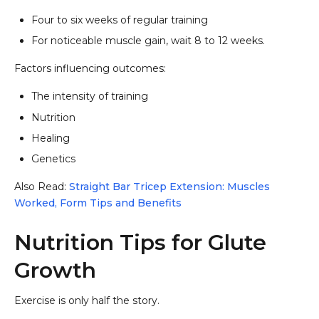
Four to six weeks of regular training
For noticeable muscle gain, wait 8 to 12 weeks.
Factors influencing outcomes:
The intensity of training
Nutrition
Healing
Genetics
Also Read:
Straight Bar Tricep Extension: Muscles
Worked, Form Tips and Benefits
Nutrition Tips for Glute
Growth
Exercise is only half the story.