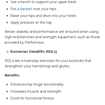
Use a bench to support your upper back.
Put a
barbell
over your hips.
Raise your hips and drive into your heels.
Apply pressure at the top
Better stability and performance are ensured when using
high-end benches and strength equipment, such as those
provided by Performaxx.
Romanian Deadlifts (RDLs)
RDLs are a mainstay exercises for your buttocks that
strengthen your hamstrings and glutes.
Benefits:
Enhances hip hinge functionality
Increases muscle and strength
Good for functional fitness