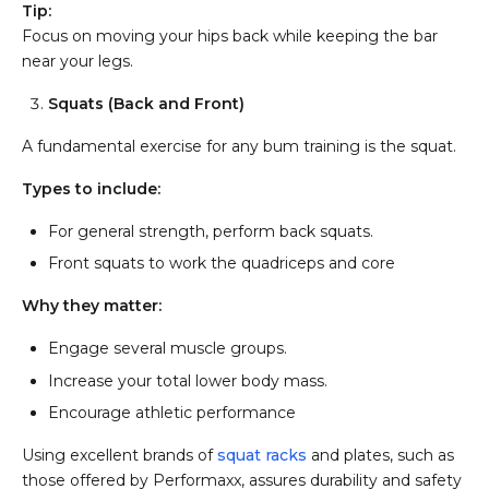
Tip:
Focus on moving your hips back while keeping the bar
near your legs.
Squats (Back and Front)
A fundamental exercise for any bum training is the squat.
Types to include:
For general strength, perform back squats.
Front squats to work the quadriceps and core
Why they matter:
Engage several muscle groups.
Increase your total lower body mass.
Encourage athletic performance
Using excellent brands of
squat racks
and plates, such as
those offered by Performaxx, assures durability and safety