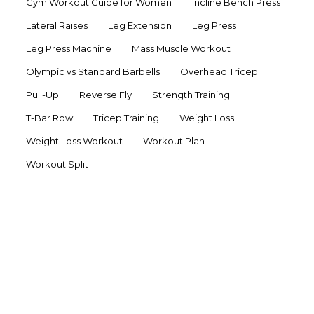
Gym Workout Guide for Women
Incline Bench Press
Lateral Raises
Leg Extension
Leg Press
Leg Press Machine
Mass Muscle Workout
Olympic vs Standard Barbells
Overhead Tricep
Pull-Up
Reverse Fly
Strength Training
T-Bar Row
Tricep Training
Weight Loss
Weight Loss Workout
Workout Plan
Workout Split