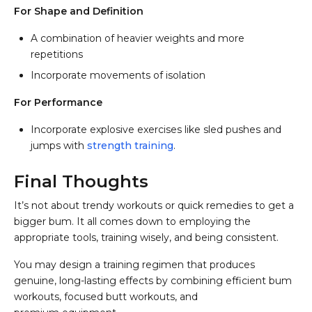
For Shape and Definition
A combination of heavier weights and more
repetitions
Incorporate movements of isolation
For Performance
Incorporate explosive exercises like sled pushes and
jumps with
strength training
.
Final Thoughts
It’s not about trendy workouts or quick remedies to get a
bigger bum. It all comes down to employing the
appropriate tools, training wisely, and being consistent.
You may design a training regimen that produces
genuine, long-lasting effects by combining efficient bum
workouts, focused butt workouts, and