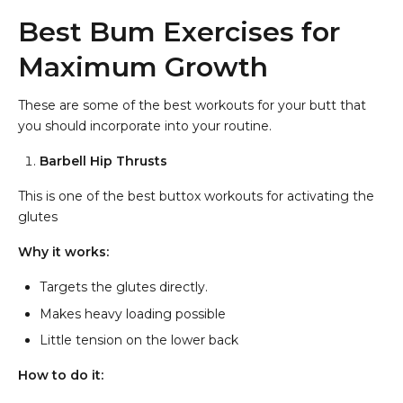
Best Bum Exercises for
Maximum Growth
These are some of the best workouts for your butt that
you should incorporate into your routine.
Barbell Hip Thrusts
This is one of the best buttox workouts for activating the
glutes
Why it works:
Targets the glutes directly.
Makes heavy loading possible
Little tension on the lower back
How to do it: