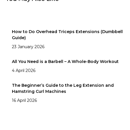
How to Do Overhead Triceps Extensions (Dumbbell
Guide)
23 January 2026
All You Need is a Barbell – A Whole-Body Workout
4 April 2026
The Beginner’s Guide to the Leg Extension and
Hamstring Curl Machines
16 April 2026