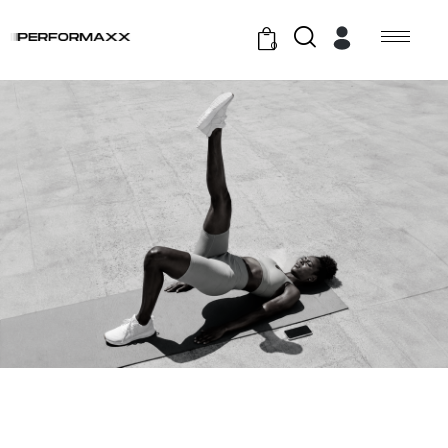
0
GYM EXERCISE