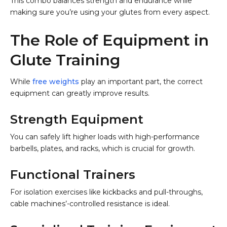
This combo balances strength and endurance while
making sure you’re using your glutes from every aspect.
The Role of Equipment in
Glute Training
While
free weights
play an important part, the correct
equipment can greatly improve results.
Strength Equipment
You can safely lift higher loads with high-performance
barbells, plates, and racks, which is crucial for growth.
Functional Trainers
For isolation exercises like kickbacks and pull-throughs,
cable machines’-controlled resistance is ideal.