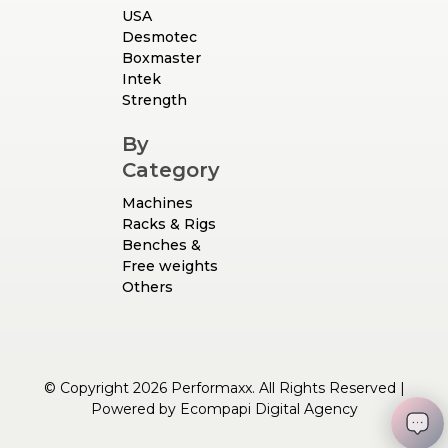
USA
Desmotec
Boxmaster
Intek
Strength
By
Category
Machines
Racks & Rigs
Benches &
Free weights
Others
© Copyright 2026 Performaxx. All Rights Reserved |
Powered by
Ecompapi Digital Agency