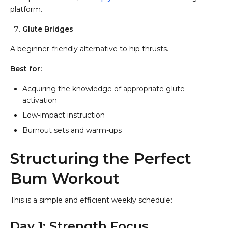
platform.
Glute Bridges
A beginner-friendly alternative to hip thrusts.
Best for:
Acquiring the knowledge of appropriate glute
activation
Low-impact instruction
Burnout sets and warm-ups
Structuring the Perfect
Bum Workout
This is a simple and efficient weekly schedule:
Day 1: Strength Focus