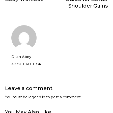
Shoulder Gains
Dilan Abey
ABOUT AUTHOR
Leave a comment
You must be
logged in
to post a comment.
You May Also Like