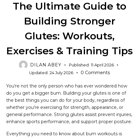
The Ultimate Guide to
Building Stronger
Glutes: Workouts,
Exercises & Training Tips
DILAN ABEY
Published:
11 April 2026
0
Comments
Updated:
24 July 2026
You’re not the only person who has ever wondered how
do you get a bigger bum. Building your glutes is one of
the best things you can do for your body, regardless of
whether you’re exercising for strength, appearance, or
general performance. Strong glutes assist prevent injuries,
enhance sports performance, and support proper posture.
Everything you need to know about bum workouts is