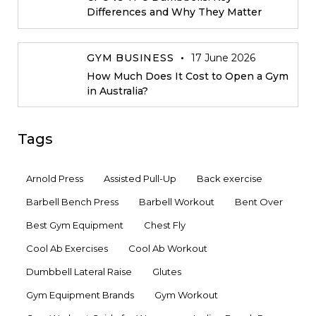
Differences and Why They Matter
GYM BUSINESS
17 June 2026
How Much Does It Cost to Open a Gym
in Australia?
Tags
Arnold Press
Assisted Pull-Up
Back exercise
Barbell Bench Press
Barbell Workout
Bent Over
Best Gym Equipment
Chest Fly
Cool Ab Exercises
Cool Ab Workout
Dumbbell Lateral Raise
Glutes
Gym Equipment Brands
Gym Workout