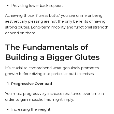
Providing lower back support
Achieving those “fitness butts” you see online or being
aesthetically pleasing are not the only benefits of having
strong glutes. Long-term mobility and functional strength
depend on them.
The Fundamentals of
Building a Bigger Glutes
It’s crucial to comprehend what genuinely promotes
growth before diving into particular butt exercises.
Progressive Overload
You must progressively increase resistance over time in
order to gain muscle. This might imply:
Increasing the weight