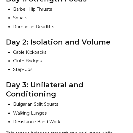
Barbell Hip Thrusts
Squats
Romanian Deadlifts
Day 2: Isolation and Volume
Cable Kickbacks
Glute Bridges
Step-Ups
Day 3: Unilateral and
Conditioning
Bulgarian Split Squats
Walking Lunges
Resistance Band Work