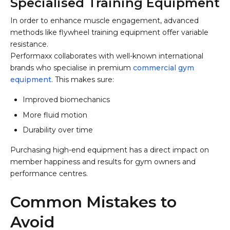
Specialised Training Equipment
In order to enhance muscle engagement, advanced
methods like flywheel training equipment offer variable
resistance.
Performaxx collaborates with well-known international
brands who specialise in premium
commercial gym
equipment
. This makes sure:
Improved biomechanics
More fluid motion
Durability over time
Purchasing high-end equipment has a direct impact on
member happiness and results for gym owners and
performance centres.
Common Mistakes to
Avoid