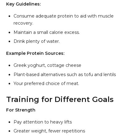
Key Guidelines:
Consume adequate protein to aid with muscle
recovery.
Maintain a small calorie excess.
Drink plenty of water.
Example Protein Sources:
Greek yoghurt, cottage cheese
Plant-based alternatives such as tofu and lentils
Your preferred choice of meat.
Training for Different Goals
For Strength
Pay attention to heavy lifts
Greater weight, fewer repetitions