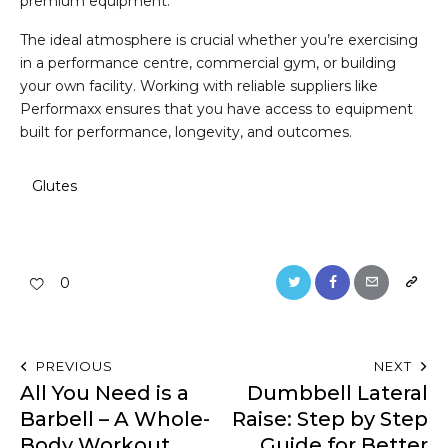
premium equipment.
The ideal atmosphere is crucial whether you’re exercising
in a performance centre, commercial gym, or building
your own facility. Working with reliable suppliers like
Performaxx ensures that you have access to equipment
built for performance, longevity, and outcomes.
Glutes
0
PREVIOUS
NEXT
All You Need is a
Dumbbell Lateral
Barbell – A Whole-
Raise: Step by Step
Body Workout
Guide for Better