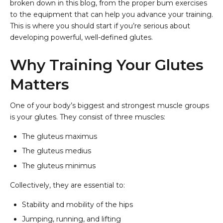
broken down in this blog, from the proper bum exercises
to the equipment that can help you advance your training.
This is where you should start if you’re serious about
developing powerful, well-defined glutes.
Why Training Your Glutes
Matters
One of your body’s biggest and strongest muscle groups
is your glutes. They consist of three muscles:
The gluteus maximus
The gluteus medius
The gluteus minimus
Collectively, they are essential to:
Stability and mobility of the hips
Jumping, running, and lifting