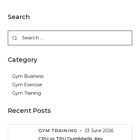
Search
Category
Gym Business
Gym Exercise
Gym Training
Recent Posts
GYM TRAINING
23 June 2026
CPU vs TPU Dumbbells: Key