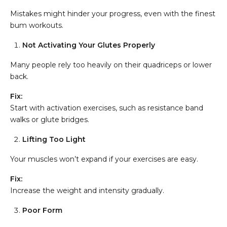
Mistakes might hinder your progress, even with the finest
bum workouts.
Not Activating Your Glutes Properly
Many people rely too heavily on their quadriceps or lower
back.
Fix:
Start with activation exercises, such as resistance band
walks or glute bridges.
Lifting Too Light
Your muscles won’t expand if your exercises are easy.
Fix:
Increase the weight and intensity gradually.
Poor Form