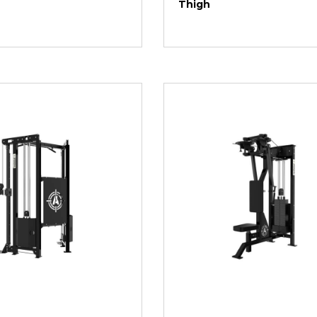
Thigh