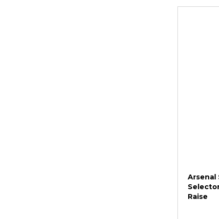
Arsenal 
Selector
Raise