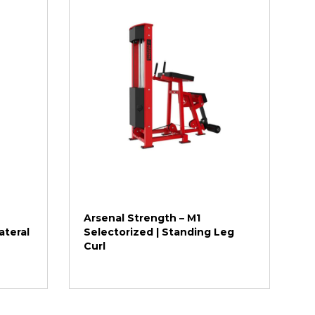
Arsenal Strength – M1
ateral
Selectorized | Standing Leg
Curl