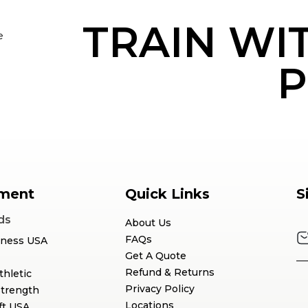
TRAIN WI
e
P
ment
Quick Links
S
ds
About Us
FAQs
tness USA
Get A Quote
Refund & Returns
thletic
Privacy Policy
Strength
Locations
ft USA