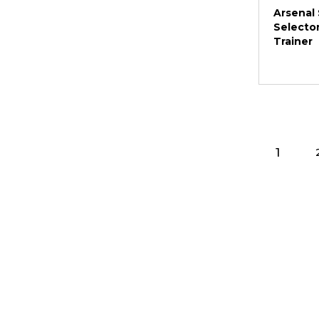
Arsenal 
Selector
Trainer
1