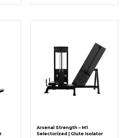
Arsenal Strength – M1
r
Selectorized | Glute Isolator