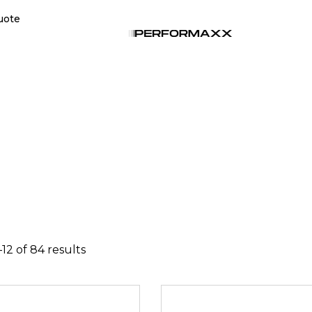
uote
12 of 84 results