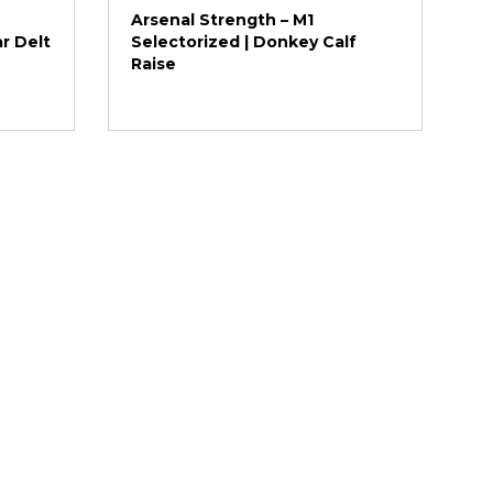
Arsenal Strength – M1
ar Delt
Selectorized | Donkey Calf
Raise