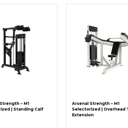
Strength – M1
Arsenal Strength – M1
ized | Standing Calf
Selectorized | Overhead 
Extension