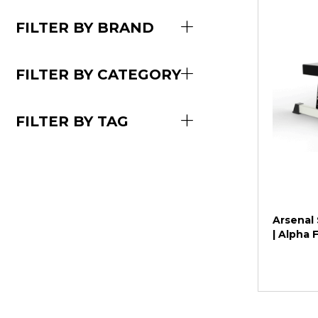
FILTER BY BRAND
FILTER BY CATEGORY
FILTER BY TAG
Arsenal 
| Alpha 