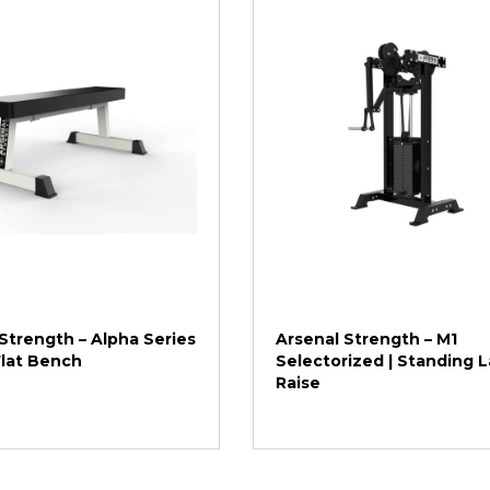
Strength – Alpha Series
Arsenal Strength – M1
Flat Bench
Selectorized | Standing L
Raise