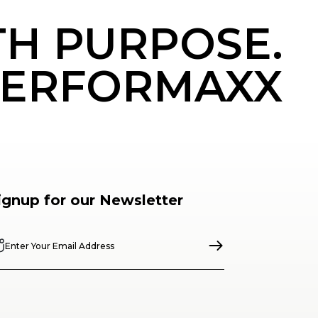
TH PURPOSE.
ERFORMAXX
ignup for our Newsletter