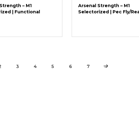
Strength – M1
Arsenal Strength – M1
ized | Functional
Selectorized | Pec Fly/Re
2
3
4
5
6
7
→