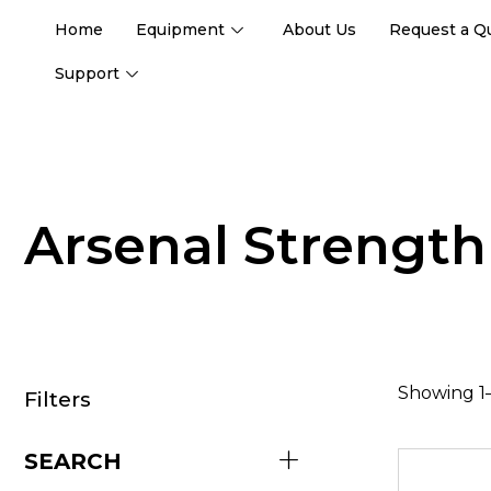
Home
Equipment
About Us
Request a Q
Support
Arsenal Strength
Showing 1–
Filters
SEARCH