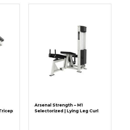
Arsenal Strength – M1
Tricep
Selectorized | Lying Leg Curl