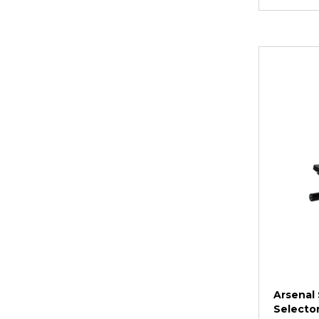
Arsenal 
Selector