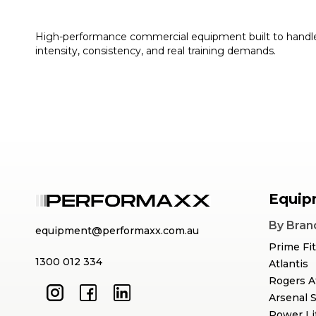
High-performance commercial equipment built to handl
intensity, consistency, and real training demands.
Equip
By Bran
equipment@performaxx.com.au
Prime Fi
1300 012 334
Atlantis
Rogers A
Arsenal 
Power Li