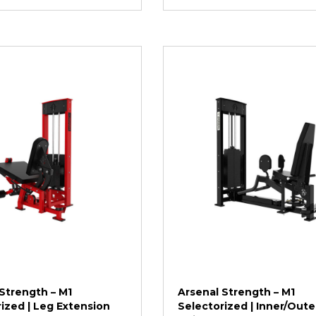
Strength – M1
Arsenal Strength – M1
ized | Leg Extension
Selectorized | Inner/Oute