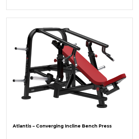
Atlantis – Converging Incline Bench Press