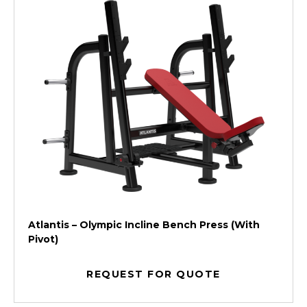
Atlantis – Olympic Incline Bench Press (With
Pivot)
REQUEST FOR QUOTE