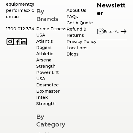
equipment@
Newslett
performaxx.c
By
About Us
er
om.au
FAQs
Brands
Get A Quote
1300 012 334
Prime Fitness
Refund &
USA
Returns
Atlantis
Privacy Policy
Rogers
Locations
Athletic
Blogs
Arsenal
Strength
Power Lift
USA
Desmotec
Boxmaster
Intek
Strength
By
Category