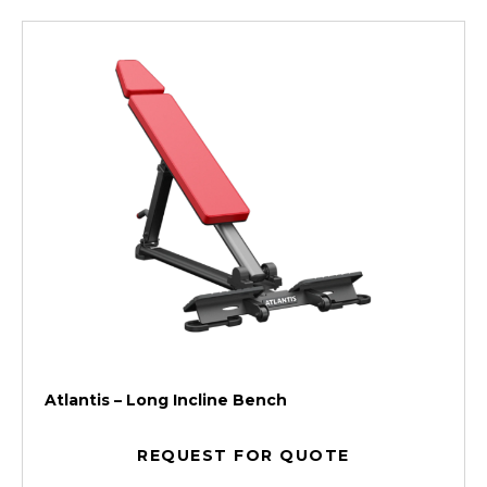
Atlantis – Long Incline Bench
REQUEST FOR QUOTE