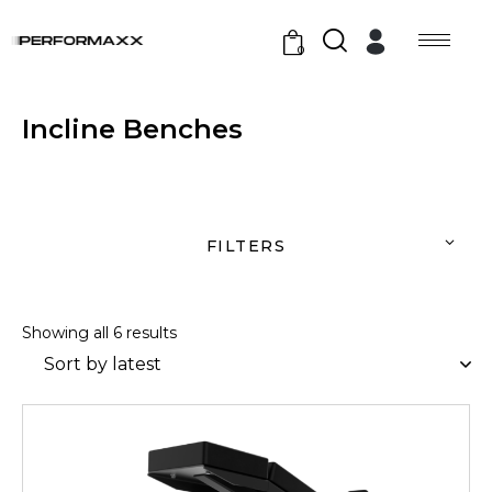
0
Incline Benches
FILTERS
Showing all 6 results