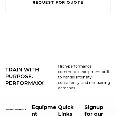
REQUEST FOR QUOTE
High-performance
TRAIN WITH
commercial equipment built
PURPOSE.
to handle intensity,
PERFORMAXX
consistency, and real training
demands.
Equipme
Quick
Signup
nt
Links
for our