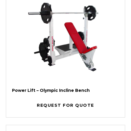
Power Lift – Olympic Incline Bench
REQUEST FOR QUOTE