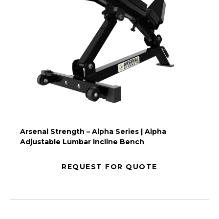
Arsenal Strength – Alpha Series | Alpha
Adjustable Lumbar Incline Bench
REQUEST FOR QUOTE