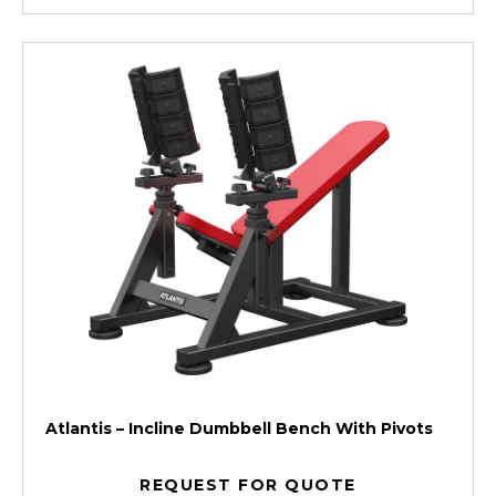
Atlantis – Incline Dumbbell Bench With Pivots
REQUEST FOR QUOTE