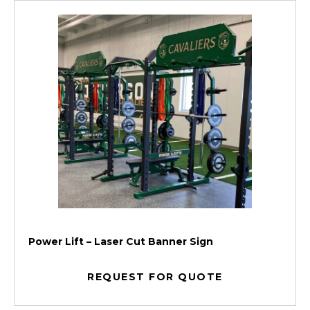
Power Lift – Laser Cut Banner Sign
REQUEST FOR QUOTE