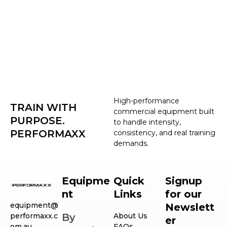
High-performance
TRAIN WITH
commercial equipment built
PURPOSE.
to handle intensity,
PERFORMAXX
consistency, and real training
demands.
Equipme
Quick
Signup
nt
Links
for our
equipment@
Newslett
performaxx.c
By
About Us
er
om.au
FAQs