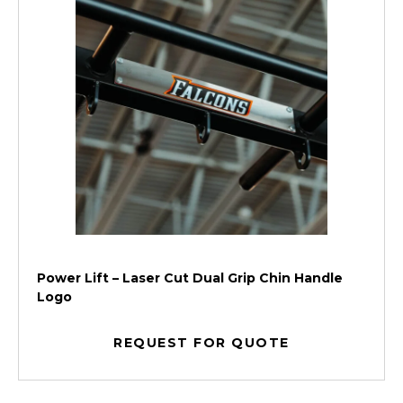
Power Lift – Laser Cut Dual Grip Chin Handle
Logo
REQUEST FOR QUOTE