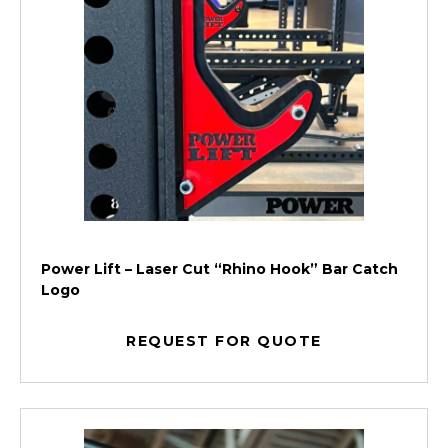
Power Lift – Laser Cut “Rhino Hook” Bar Catch
Logo
REQUEST FOR QUOTE