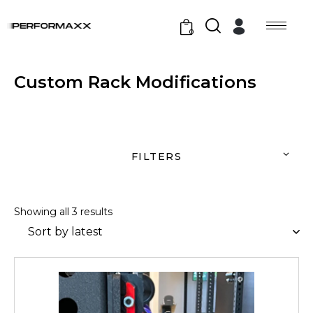
0
Custom Rack Modifications
FILTERS
Showing all 3 results