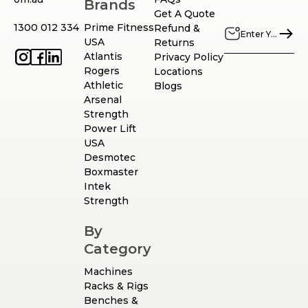
Brands
Get A Quote
1300 012 334
Prime Fitness
Refund &
USA
Returns
Atlantis
Privacy Policy
Rogers
Locations
Athletic
Blogs
Arsenal
Strength
Power Lift
USA
Desmotec
Boxmaster
Intek
Strength
By
Category
Machines
Racks & Rigs
Benches &