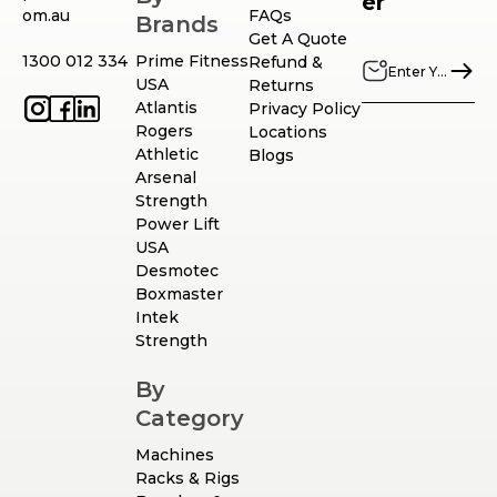
er
om.au
FAQs
Brands
Get A Quote
1300 012 334
Prime Fitness
Refund &
USA
Returns
Atlantis
Privacy Policy
Rogers
Locations
Athletic
Blogs
Arsenal
Strength
Power Lift
USA
Desmotec
Boxmaster
Intek
Strength
By
Category
Machines
Racks & Rigs