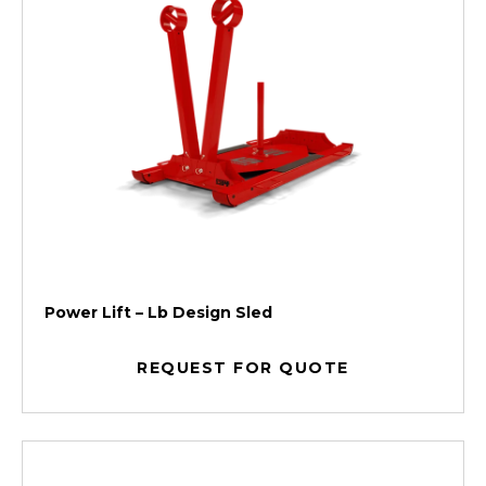
Power Lift – Lb Design Sled
REQUEST FOR QUOTE