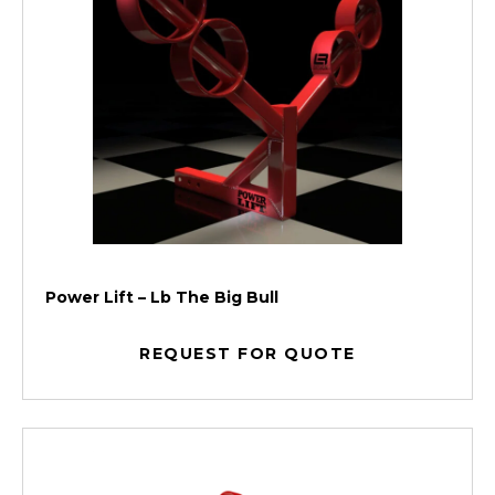
Power Lift – Lb The Big Bull
REQUEST FOR QUOTE