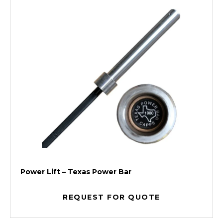
Power Lift – Texas Power Bar
REQUEST FOR QUOTE