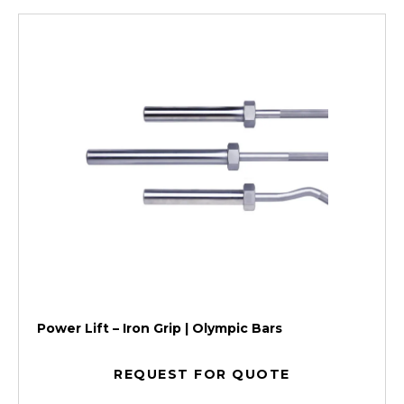
Power Lift – Iron Grip | Olympic Bars
REQUEST FOR QUOTE