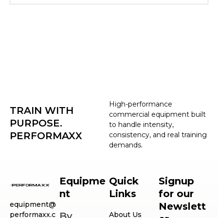
High-performance
TRAIN WITH
commercial equipment built
PURPOSE.
to handle intensity,
PERFORMAXX
consistency, and real training
demands.
Equipme
Quick
Signup
nt
Links
for our
equipment@
Newslett
performaxx.c
By
About Us