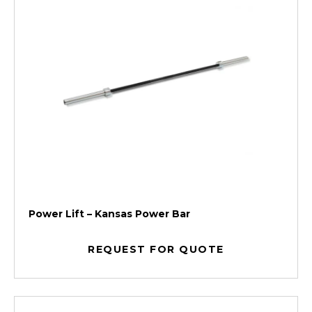
Power Lift – Kansas Power Bar
REQUEST FOR QUOTE