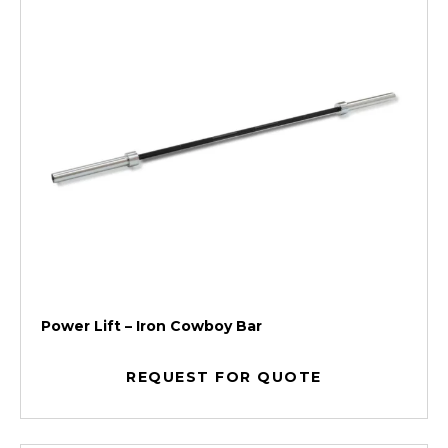
Power Lift – Iron Cowboy Bar
REQUEST FOR QUOTE