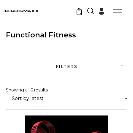
0
Functional Fitness
FILTERS
Showing all 6 results