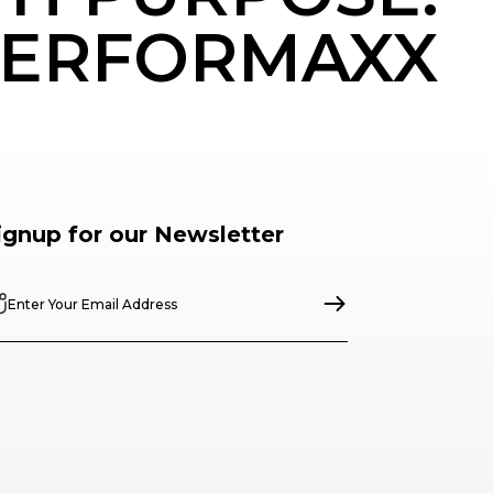
ERFORMAXX
ignup for our Newsletter