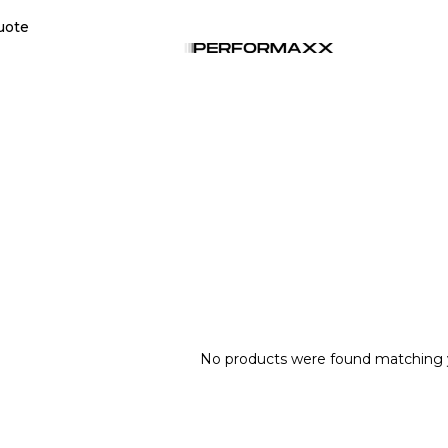
uote
No products were found matching y