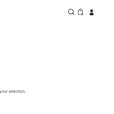
0
our selection.