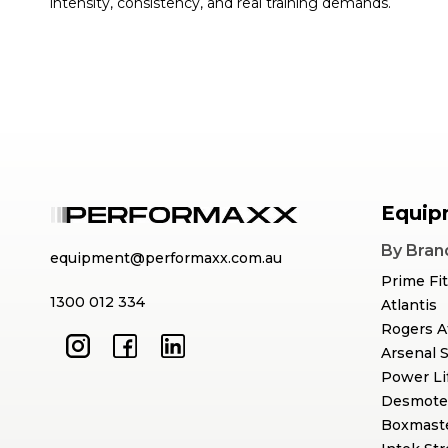
intensity, consistency, and real training demands.
Equip
By Bran
equipment@performaxx.com.au
Prime Fi
1300 012 334
Atlantis
Rogers A
Arsenal 
Power Li
Desmote
Boxmast