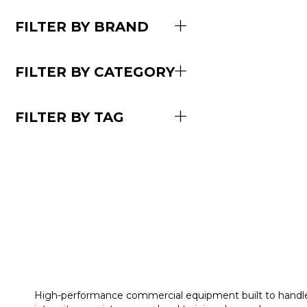
FILTER BY BRAND
FILTER BY CATEGORY
FILTER BY TAG
High-performance commercial equipment built to handl