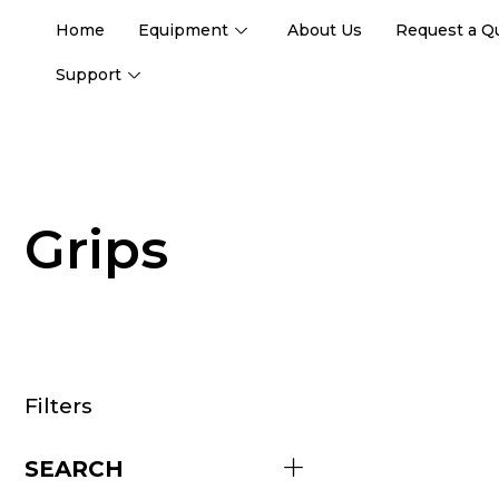
Home
Equipment
About Us
Request a Q
Support
Grips
Filters
SEARCH