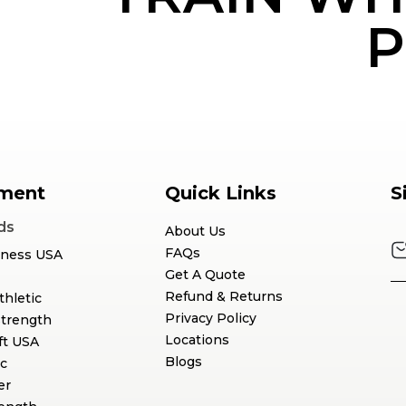
P
ment
Quick Links
S
ds
About Us
FAQs
tness USA
Get A Quote
Refund & Returns
thletic
Privacy Policy
Strength
Locations
ft USA
Blogs
c
er