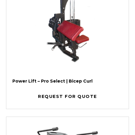
Power Lift – Pro Select | Bicep Curl
REQUEST FOR QUOTE