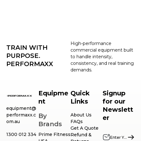
High-performance
TRAIN WITH
commercial equipment built
PURPOSE.
to handle intensity,
PERFORMAXX
consistency, and real training
demands.
Equipme
Quick
Signup
nt
Links
for our
equipment@
Newslett
performaxx.c
By
About Us
er
om.au
FAQs
Brands
Get A Quote
1300 012 334
Prime Fitness
Refund &