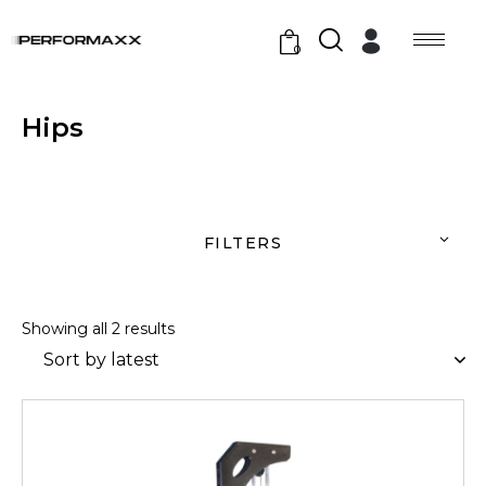
0
Hips
FILTERS
Showing all 2 results