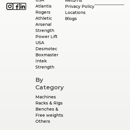
USA
Returns
Atlantis
Privacy Policy
Rogers
Locations
Athletic
Blogs
Arsenal
Strength
Power Lift
USA
Desmotec
Boxmaster
Intek
Strength
By
Category
Machines
Racks & Rigs
Benches &
Free weights
Others