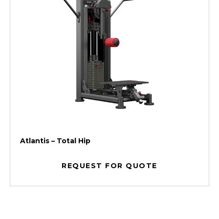
Atlantis – Total Hip
REQUEST FOR QUOTE