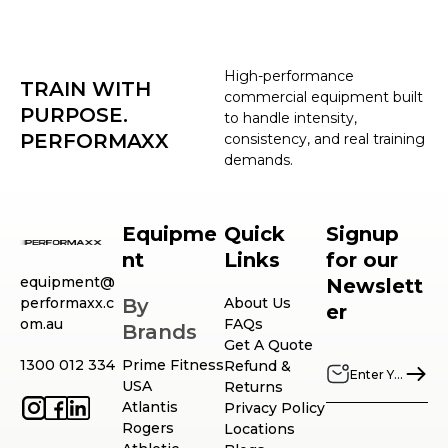
High-performance
TRAIN WITH
commercial equipment built
PURPOSE.
to handle intensity,
PERFORMAXX
consistency, and real training
demands.
Equipme
Quick
Signup
nt
Links
for our
equipment@
Newslett
performaxx.c
By
About Us
er
om.au
FAQs
Brands
Get A Quote
1300 012 334
Prime Fitness
Refund &
USA
Returns
Atlantis
Privacy Policy
Rogers
Locations