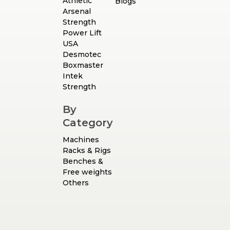
Athletic
Blogs
Arsenal
Strength
Power Lift
USA
Desmotec
Boxmaster
Intek
Strength
By
Category
Machines
Racks & Rigs
Benches &
Free weights
Others