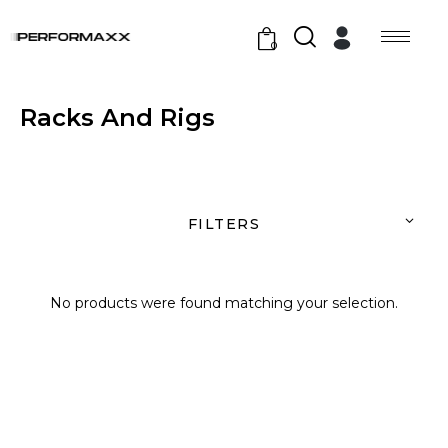
0
Racks And Rigs
FILTERS
No products were found matching your selection.