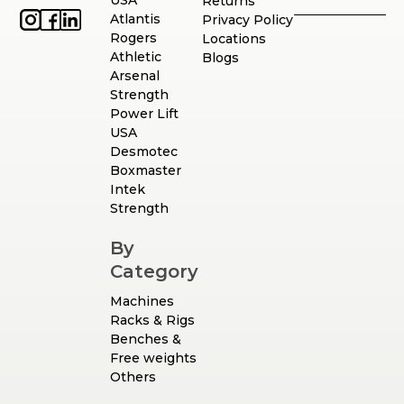
USA
Returns
Atlantis
Privacy Policy
Rogers
Locations
Athletic
Blogs
Arsenal
Strength
Power Lift
USA
Desmotec
Boxmaster
Intek
Strength
By
Category
Machines
Racks & Rigs
Benches &
Free weights
Others