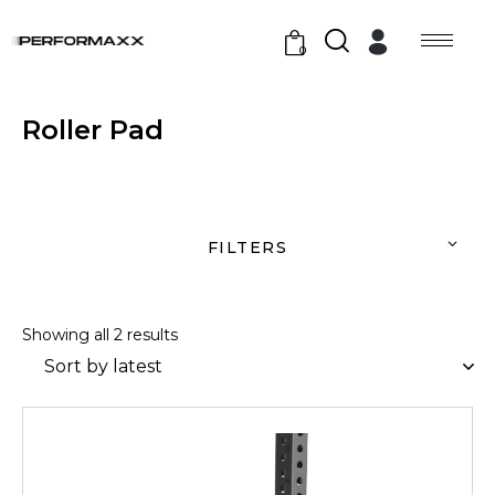
0
Roller Pad
FILTERS
Showing all 2 results