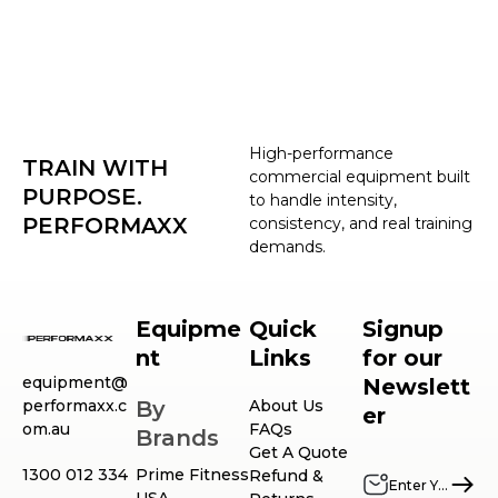
High-performance
TRAIN WITH
commercial equipment built
PURPOSE.
to handle intensity,
PERFORMAXX
consistency, and real training
demands.
Equipme
Quick
Signup
nt
Links
for our
equipment@
Newslett
performaxx.c
By
About Us
er
om.au
FAQs
Brands
Get A Quote
1300 012 334
Prime Fitness
Refund &