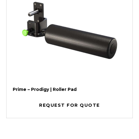
Prime – Prodigy | Roller Pad
REQUEST FOR QUOTE