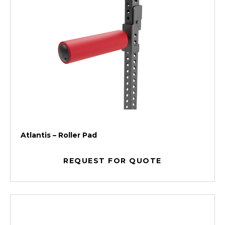
Atlantis – Roller Pad
REQUEST FOR QUOTE