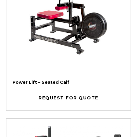
Power Lift – Seated Calf
REQUEST FOR QUOTE