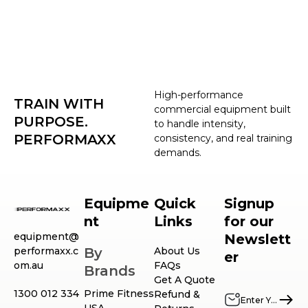
High-performance
TRAIN WITH
commercial equipment built
PURPOSE.
to handle intensity,
PERFORMAXX
consistency, and real training
demands.
Equipme
Quick
Signup
nt
Links
for our
equipment@
Newslett
performaxx.c
By
About Us
er
om.au
FAQs
Brands
Get A Quote
1300 012 334
Prime Fitness
Refund &