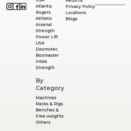
USA
Returns
Atlantis
Privacy Policy
Rogers
Locations
Athletic
Blogs
Arsenal
Strength
Power Lift
USA
Desmotec
Boxmaster
Intek
Strength
By
Category
Machines
Racks & Rigs
Benches &
Free weights
Others