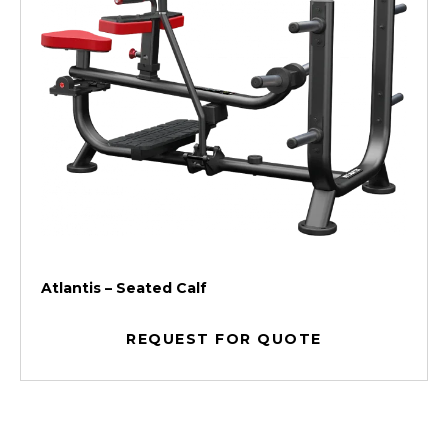
Atlantis – Seated Calf
REQUEST FOR QUOTE