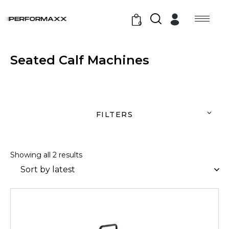
0
Seated Calf Machines
FILTERS
Showing all 2 results