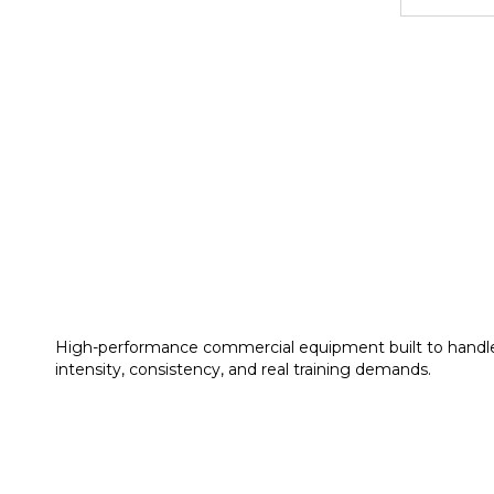
High-performance commercial equipment built to handl
intensity, consistency, and real training demands.