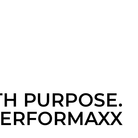
TH PURPOSE.
ERFORMAXX