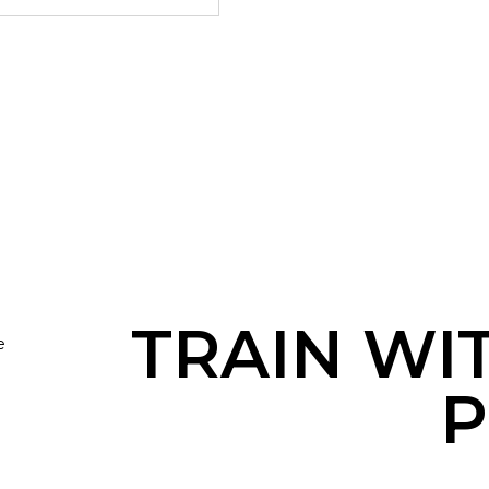
TRAIN WI
e
P