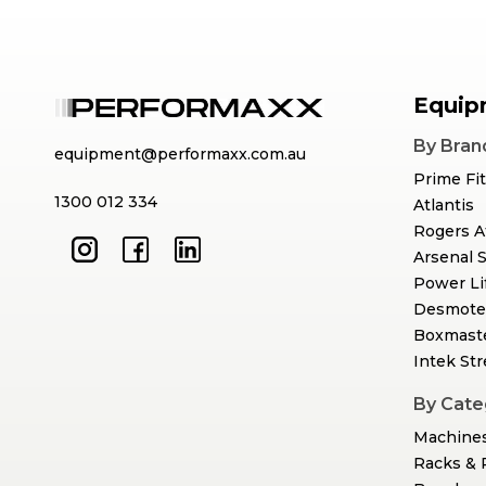
Equip
By Bran
equipment@performaxx.com.au
Prime Fi
1300 012 334
Atlantis
Rogers A
Arsenal 
Power Li
Desmote
Boxmast
Intek St
By Cate
Machine
Racks & 