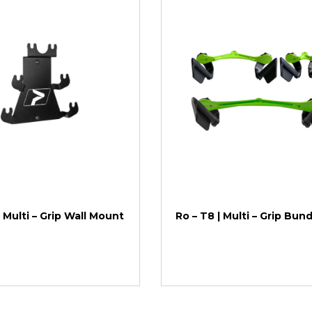
| Multi – Grip Wall Mount
Ro – T8 | Multi – Grip Bun