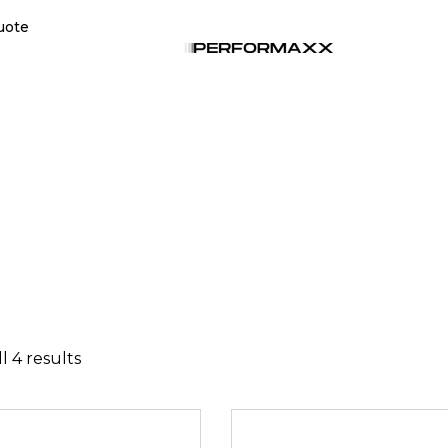
uote
l 4 results