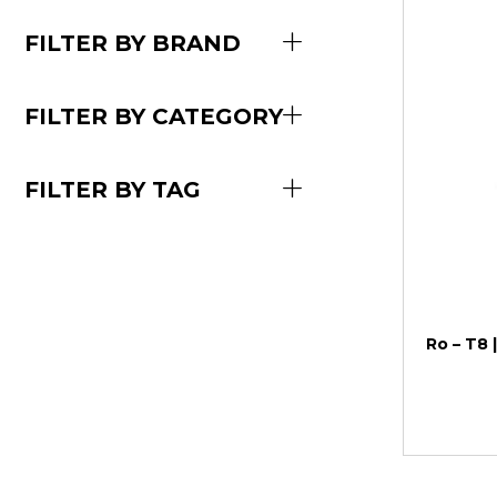
FILTER BY BRAND
FILTER BY CATEGORY
FILTER BY TAG
Ro – T8 