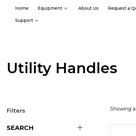
Home
Equipment
About Us
Request a Q
Support
Utility Handles
Showing al
Filters
SEARCH