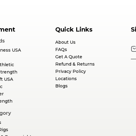
ment
Quick Links
S
ds
About Us
FAQs
tness USA
Get A Quote
Refund & Returns
thletic
Privacy Policy
Strength
Locations
ft USA
Blogs
c
er
rength
gory
s
Rigs