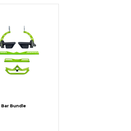
| Bar Bundle