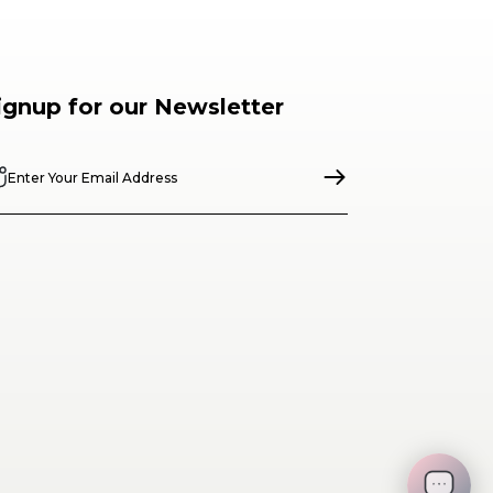
ignup for our Newsletter