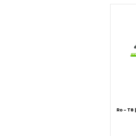
Ro – T8 