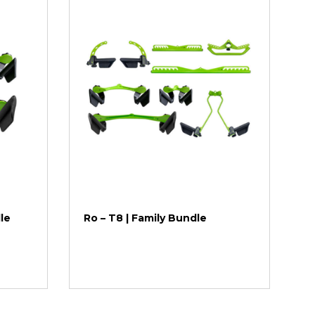
dle
Ro – T8 | Family Bundle