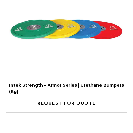
Intek Strength – Armor Series | Urethane Bumpers
(Kg)
REQUEST FOR QUOTE