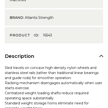
BRAND:
Atlantis Strength
PRODUCT ID:
16543
Description
Sled travels on concave high-density nylon wheels and
stainless steel rails (rather than traditional linear bearings
and guide rods) for smoother operation.
Racking mechanism disengages automatically when user
starts exercise.
Centralized weight loading shafts reduce required
operating space substantially.
Standard weight storage horns eliminate need for