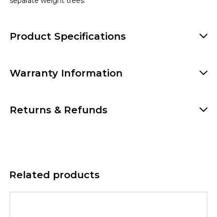
separate weight trees.
Product Specifications
Warranty Information
Returns & Refunds
Related products