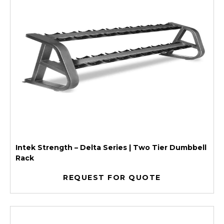
Intek Strength – Delta Series | Two Tier Dumbbell
Rack
REQUEST FOR QUOTE