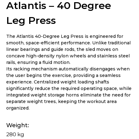
Atlantis – 40 Degree
Leg Press
The Atlantis 40-Degree Leg Press is engineered for
smooth, space-efficient performance. Unlike traditional
linear bearings and guide rods, the sled moves on
concave high-density nylon wheels and stainless steel
rails, ensuring a fluid motion.
Its racking mechanism automatically disengages when
the user begins the exercise, providing a seamless
experience. Centralized weight loading shafts
significantly reduce the required operating space, while
integrated weight storage horns eliminate the need for
separate weight trees, keeping the workout area
organized.
Weight
280 kg