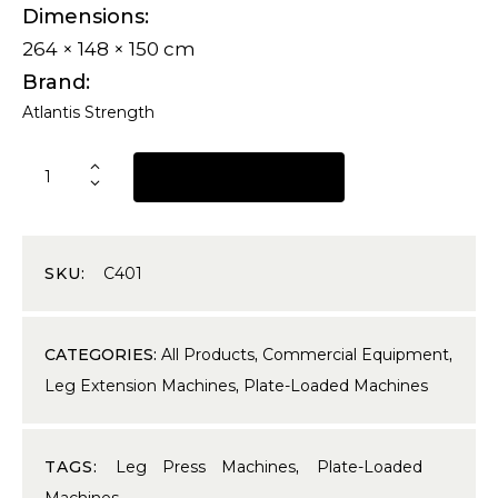
Dimensions
264 × 148 × 150 cm
Brand
Atlantis Strength
REQUEST A QUOTE
SKU:
C401
CATEGORIES:
All Products
,
Commercial Equipment
,
Leg Extension Machines
,
Plate-Loaded Machines
TAGS:
Leg Press Machines
,
Plate-Loaded
Machines