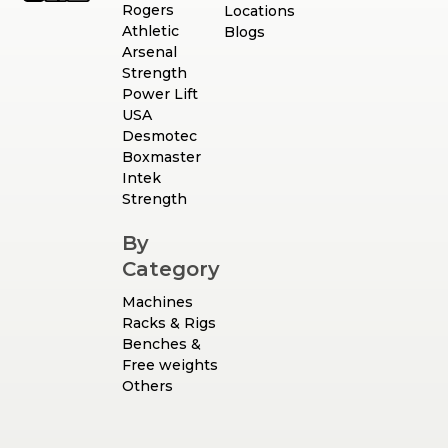
Rogers
Locations
Athletic
Blogs
Arsenal
Strength
Power Lift
USA
Desmotec
Boxmaster
Intek
Strength
By
Category
Machines
Racks & Rigs
Benches &
Free weights
Others