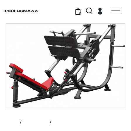
0
Home
All Products
Atlantis – 40 Degree Leg Press