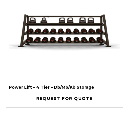
Power Lift – 4 Tier – Db/Mb/Kb Storage
REQUEST FOR QUOTE