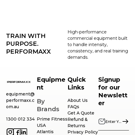
High-performance
TRAIN WITH
commercial equipment built
PURPOSE.
to handle intensity,
PERFORMAXX
consistency, and real training
demands.
Equipme
Quick
Signup
nt
Links
for our
equipment@
Newslett
performaxx.c
By
About Us
er
om.au
FAQs
Brands
Get A Quote
1300 012 334
Prime Fitness
Refund &
USA
Returns
Atlantis
Privacy Policy