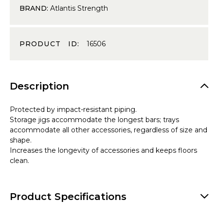
BRAND:
Atlantis Strength
PRODUCT ID:
16506
Description
Protected by impact-resistant piping.
Storage jigs accommodate the longest bars; trays
accommodate all other accessories, regardless of size and
shape.
Increases the longevity of accessories and keeps floors
clean.
Product Specifications