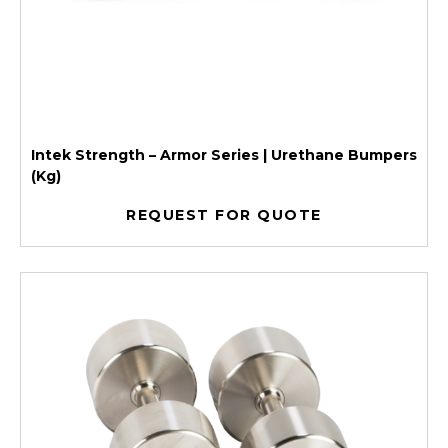
Intek Strength – Armor Series | Urethane Bumpers
(Kg)
REQUEST FOR QUOTE