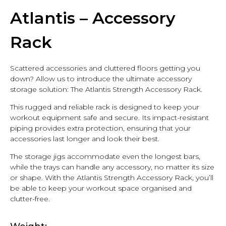
Atlantis – Accessory
Rack
Scattered accessories and cluttered floors getting you
down? Allow us to introduce the ultimate accessory
storage solution: The Atlantis Strength Accessory Rack.
This rugged and reliable rack is designed to keep your
workout equipment safe and secure. Its impact-resistant
piping provides extra protection, ensuring that your
accessories last longer and look their best.
The storage jigs accommodate even the longest bars,
while the trays can handle any accessory, no matter its size
or shape. With the Atlantis Strength Accessory Rack, you’ll
be able to keep your workout space organised and
clutter-free.