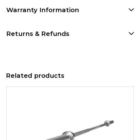
Warranty Information
Returns & Refunds
Related products