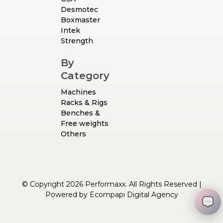
Desmotec
Boxmaster
Intek
Strength
By
Category
Machines
Racks & Rigs
Benches &
Free weights
Others
© Copyright 2026 Performaxx. All Rights Reserved |
Powered by
Ecompapi Digital Agency