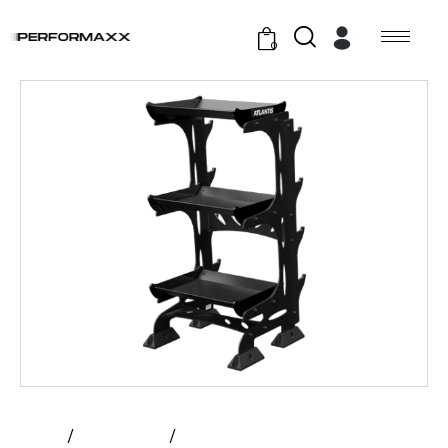
0
Home
All Products
Atlantis – Accessory Rack