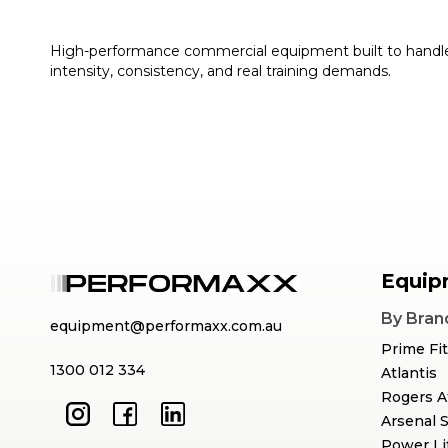
High-performance commercial equipment built to handl
intensity, consistency, and real training demands.
Equip
By Bran
equipment@performaxx.com.au
Prime Fi
1300 012 334
Atlantis
Rogers A
Arsenal 
Power Li