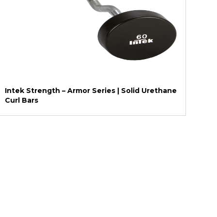
Intek Strength – Armor Series | Solid Urethane
Curl Bars