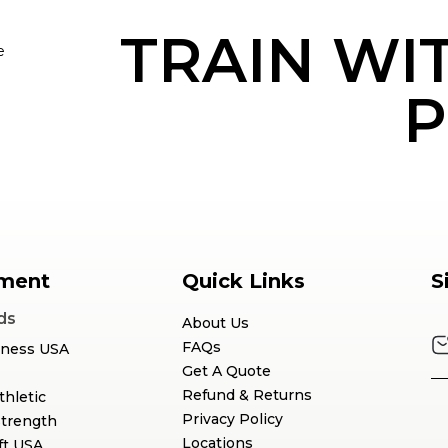
TRAIN WI
e
P
ment
Quick Links
S
ds
About Us
FAQs
tness USA
Get A Quote
Refund & Returns
thletic
Privacy Policy
Strength
Locations
ft USA