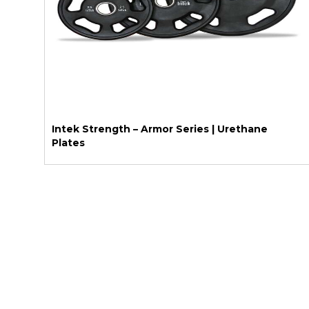
Intek Strength – Armor Series | Urethane
Plates