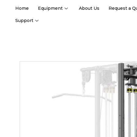
Home
Equipment
About Us
Request a Q
Support