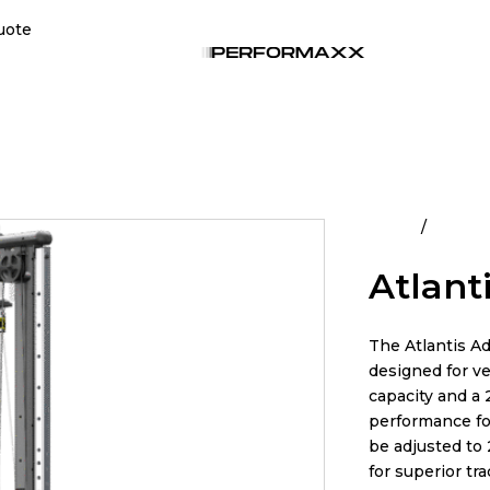
uote
Home
All Pro
Atlant
The Atlantis A
designed for ve
capacity and a 2
performance fo
be adjusted to
for superior tra