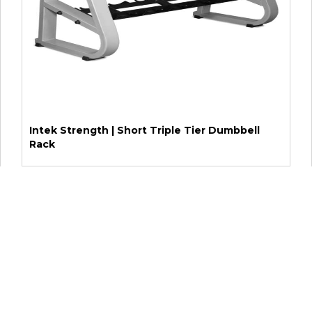
Intek Strength | Short Triple Tier Dumbbell
Rack