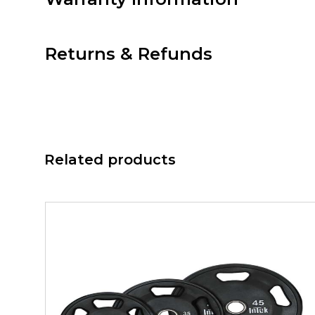
Returns & Refunds
Related products