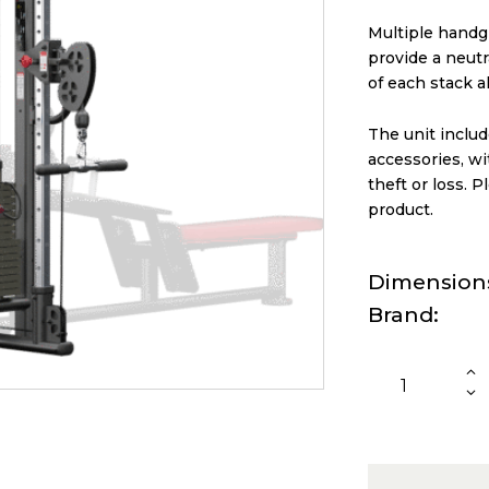
Multiple handg
provide a neutr
of each stack a
The unit inclu
accessories, w
theft or loss. P
product.
Dimension
Brand