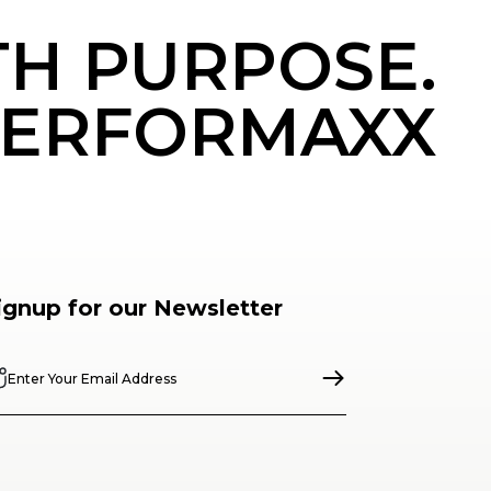
TH PURPOSE.
ERFORMAXX
ignup for our Newsletter