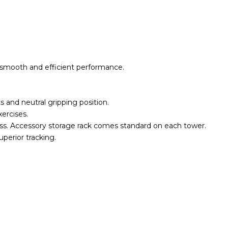
 smooth and efficient performance.
 and neutral gripping position.
xercises.
oss. Accessory storage rack comes standard on each tower.
perior tracking.