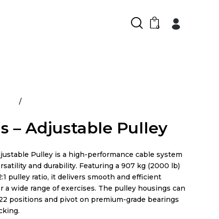
0
ducts
Atlantis – Adjustable Pulley
is – Adjustable Pulley
djustable Pulley is a high-performance cable system
rsatility and durability. Featuring a 907 kg (2000 lb)
:1 pulley ratio, it delivers smooth and efficient
r a wide range of exercises. The pulley housings can
 22 positions and pivot on premium-grade bearings
cking.