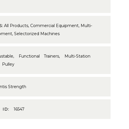
S:
All Products
,
Commercial Equipment
,
Multi-
ipment
,
Selectorized Machines
ustable
,
Functional Trainers
,
Multi-Station
,
Pulley
ntis Strength
 ID:
16547