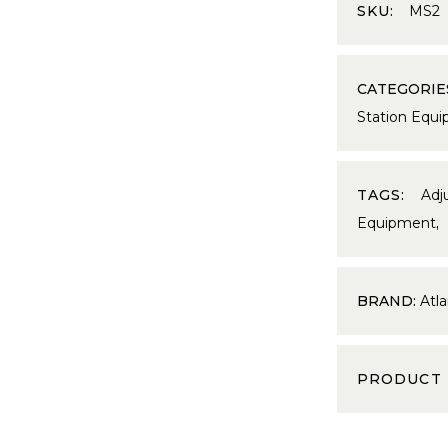
SKU:
MS2
CATEGORIE
Station Equ
TAGS:
Adj
Equipment
BRAND:
Atla
PRODUCT