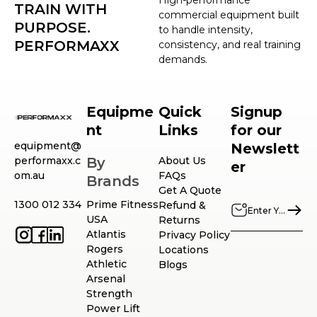
TRAIN WITH
commercial equipment built
PURPOSE.
to handle intensity,
PERFORMAXX
consistency, and real training
demands.
Equipme
Quick
Signup
nt
Links
for our
equipment@
Newslett
performaxx.c
By
About Us
er
om.au
FAQs
Brands
Get A Quote
1300 012 334
Prime Fitness
Refund &
USA
Returns
Atlantis
Privacy Policy
Rogers
Locations
Athletic
Blogs
Arsenal
Strength
Power Lift