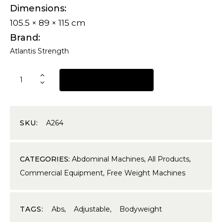
Dimensions
105.5 × 89 × 115 cm
Brand
Atlantis Strength
REQUEST A QUOTE
SKU:
A264
CATEGORIES:
Abdominal Machines
,
All Products
,
Commercial Equipment
,
Free Weight Machines
TAGS:
Abs
,
Adjustable
,
Bodyweight