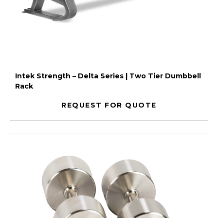
Intek Strength – Delta Series | Two Tier Dumbbell
Rack
REQUEST FOR QUOTE