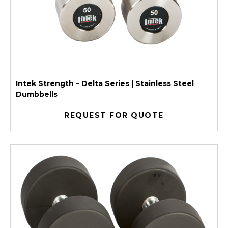
Intek Strength – Delta Series | Stainless Steel
Dumbbells
REQUEST FOR QUOTE