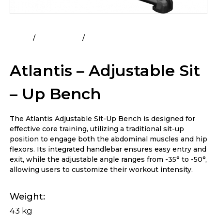
Home
All Products
Atlantis – Adjustable Sit – Up
Bench
Atlantis – Adjustable Sit
– Up Bench
The Atlantis Adjustable Sit-Up Bench is designed for
effective core training, utilizing a traditional sit-up
position to engage both the abdominal muscles and hip
flexors. Its integrated handlebar ensures easy entry and
exit, while the adjustable angle ranges from -35° to -50°,
allowing users to customize their workout intensity.
Weight
43 kg