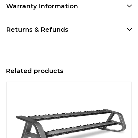
Warranty Information
Returns & Refunds
Related products