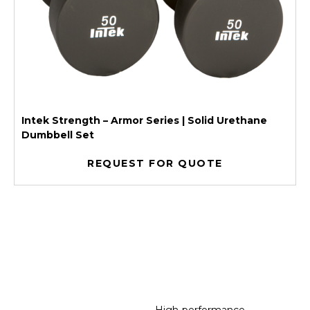
Intek Strength – Armor Series | Solid Urethane
Dumbbell Set
REQUEST FOR QUOTE
High-performance