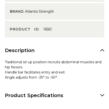
BRAND:
Atlantis Strength
PRODUCT ID:
16561
Description
Traditional sit-up position recruits abdominal muscles and
hip flexors.
Handle bar facilitates entry and exit.
Angle adjusts from -35° to -50°.
Product Specifications