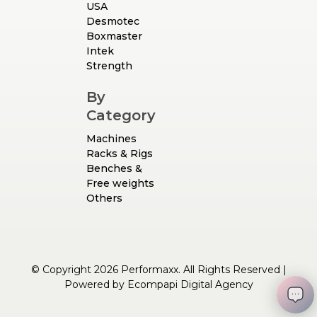
USA
Desmotec
Boxmaster
Intek
Strength
By
Category
Machines
Racks & Rigs
Benches &
Free weights
Others
© Copyright 2026 Performaxx. All Rights Reserved |
Powered by
Ecompapi Digital Agency