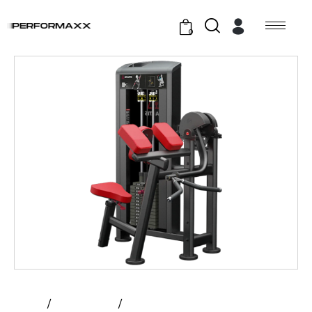
0
Home
All Products
Atlantis – Biceps Curl