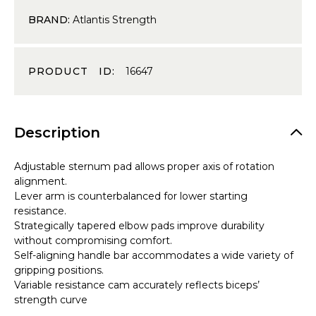
BRAND:
Atlantis Strength
PRODUCT ID:
16647
Description
Adjustable sternum pad allows proper axis of rotation
alignment.
Lever arm is counterbalanced for lower starting
resistance.
Strategically tapered elbow pads improve durability
without compromising comfort.
Self-aligning handle bar accommodates a wide variety of
gripping positions.
Variable resistance cam accurately reflects biceps’
strength curve