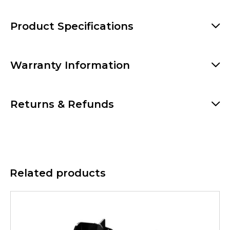
Product Specifications
Warranty Information
Returns & Refunds
Related products