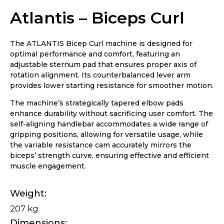
Atlantis – Biceps Curl
The ATLANTIS Bicep Curl machine is designed for
optimal performance and comfort, featuring an
adjustable sternum pad that ensures proper axis of
rotation alignment. Its counterbalanced lever arm
provides lower starting resistance for smoother motion.
The machine’s strategically tapered elbow pads
enhance durability without sacrificing user comfort. The
self-aligning handlebar accommodates a wide range of
gripping positions, allowing for versatile usage, while
the variable resistance cam accurately mirrors the
biceps’ strength curve, ensuring effective and efficient
muscle engagement.
Weight
207 kg
Dimensions