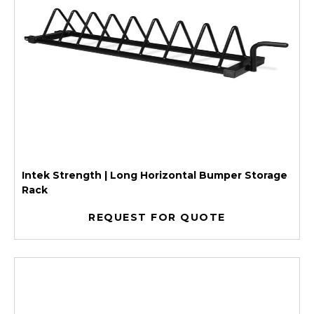
Intek Strength | Long Horizontal Bumper Storage
Rack
REQUEST FOR QUOTE