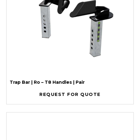
Trap Bar | Ro – T8 Handles | Pair
REQUEST FOR QUOTE