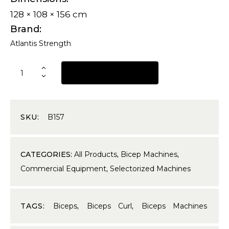
128 × 108 × 156 cm
Brand
Atlantis Strength
REQUEST A QUOTE
SKU:
B157
CATEGORIES:
All Products
,
Bicep Machines
,
Commercial Equipment
,
Selectorized Machines
TAGS:
Biceps
,
Biceps Curl
,
Biceps Machines