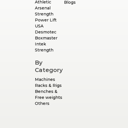
Athletic
Blogs
Arsenal
Strength
Power Lift
USA
Desmotec
Boxmaster
Intek
Strength
By
Category
Machines
Racks & Rigs
Benches &
Free weights
Others