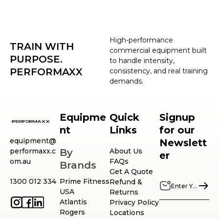
High-performance
TRAIN WITH
commercial equipment built
PURPOSE.
to handle intensity,
PERFORMAXX
consistency, and real training
demands.
Equipme
Quick
Signup
nt
Links
for our
equipment@
Newslett
performaxx.c
By
About Us
er
om.au
FAQs
Brands
Get A Quote
1300 012 334
Prime Fitness
Refund &
USA
Returns
Atlantis
Privacy Policy
Rogers
Locations