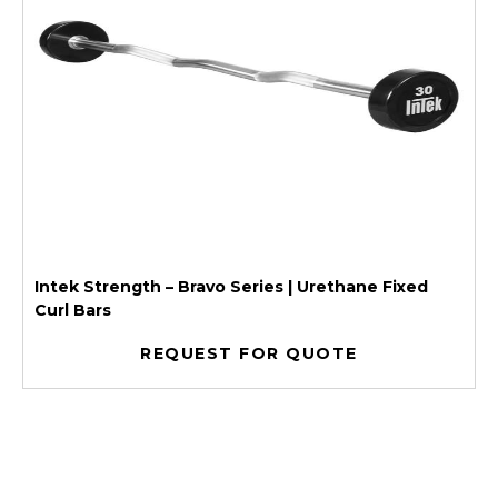
Intek Strength – Bravo Series | Urethane Fixed
Curl Bars
REQUEST FOR QUOTE