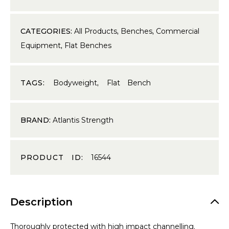
CATEGORIES:
All Products
,
Benches
,
Commercial
Equipment
,
Flat Benches
TAGS:
Bodyweight
,
Flat Bench
BRAND:
Atlantis Strength
PRODUCT ID:
16544
Description
Thoroughly protected with high impact channelling.