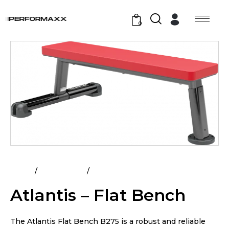
0
Home
All Products
Atlantis – Flat Bench
Atlantis – Flat Bench
The Atlantis Flat Bench B275 is a robust and reliable