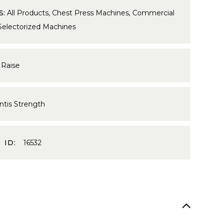
S:
All Products
,
Chest Press Machines
,
Commercial
Selectorized Machines
 Raise
ntis Strength
 ID:
16532