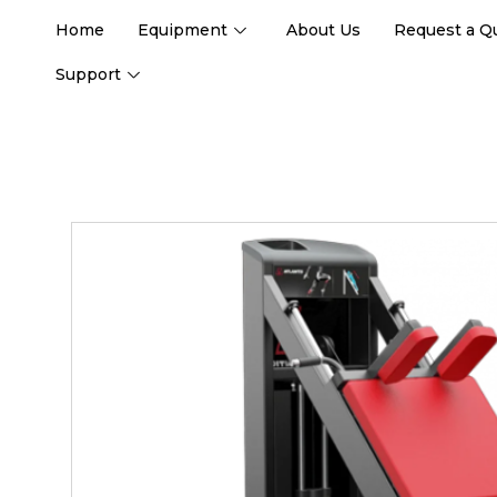
Home
Equipment
About Us
Request a Q
Support