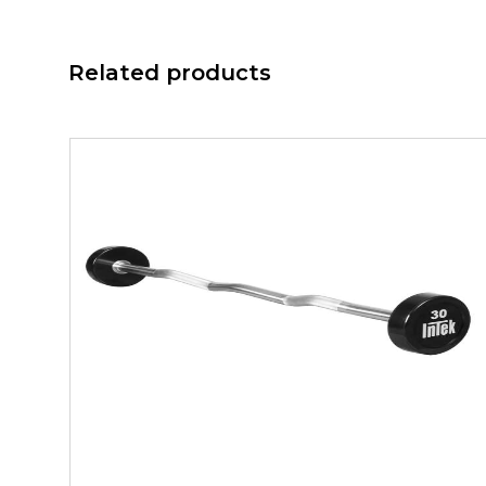
Related products