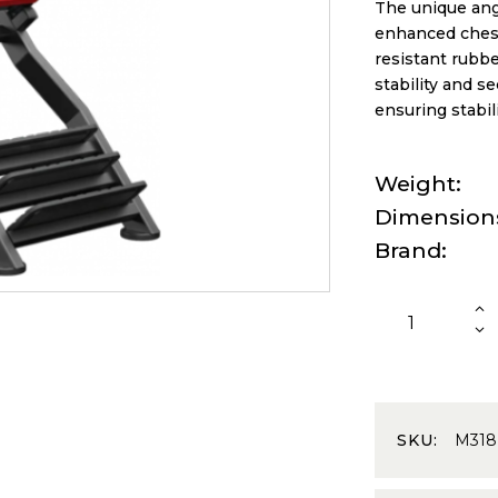
The unique ang
enhanced chest
resistant rubbe
stability and se
ensuring stabil
Weight
Dimension
Brand
SKU:
M318