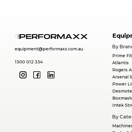
Equip
By Bran
equipment@performaxx.com.au
Prime Fi
1300 012 334
Atlantis
Rogers A
Arsenal 
Power Li
Desmote
Boxmast
Intek St
By Cate
Machine