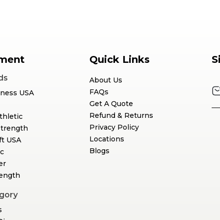
ment
Quick Links
S
ds
About Us
FAQs
tness USA
Get A Quote
Refund & Returns
thletic
Privacy Policy
Strength
Locations
ft USA
Blogs
c
er
rength
gory
s