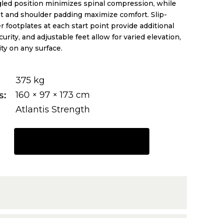
led position minimizes spinal compression, while
 and shoulder padding maximize comfort. Slip-
r footplates at each start point provide additional
curity, and adjustable feet allow for varied elevation,
ity on any surface.
375 kg
s
160 × 97 × 173 cm
Atlantis Strength
REQUEST A QUOTE