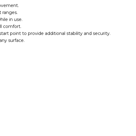
movement.
t ranges.
ile in use.
l comfort.
art point to provide additional stability and security.
 any surface.