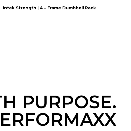
Intek Strength | A – Frame Dumbbell Rack
TH PURPOSE.
ERFORMAXX