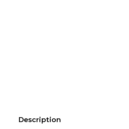
Description