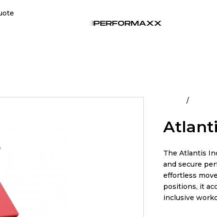
uote
Home
All Pro
Atlanti
The Atlantis In
and secure perf
effortless move
positions, it a
inclusive work