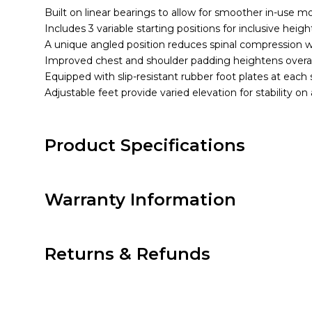
Built on linear bearings to allow for smoother in-use 
Includes 3 variable starting positions for inclusive heigh
A unique angled position reduces spinal compression wh
Improved chest and shoulder padding heightens overal
Equipped with slip-resistant rubber foot plates at each st
Adjustable feet provide varied elevation for stability on
Product Specifications
Warranty Information
Returns & Refunds