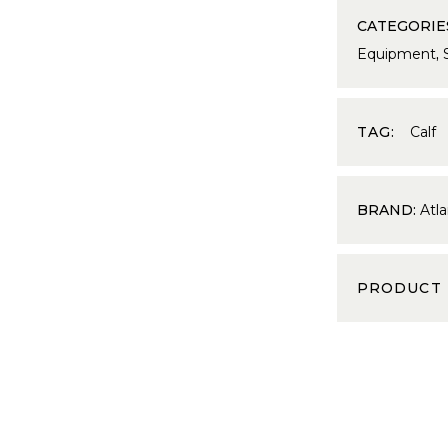
CATEGORIE
Equipment
,
TAG:
Calf
BRAND:
Atla
PRODUCT