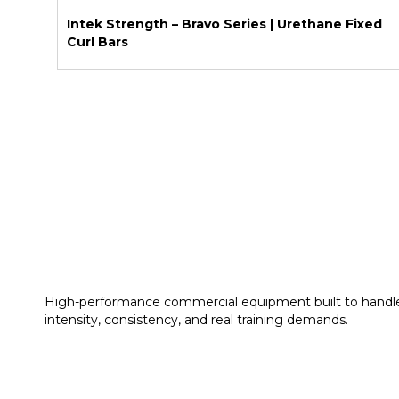
Intek Strength – Bravo Series | Urethane Fixed
Curl Bars
High-performance commercial equipment built to handl
intensity, consistency, and real training demands.