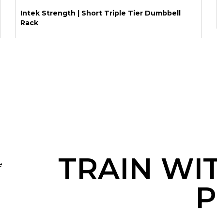
Intek Strength | Short Triple Tier Dumbbell
Rack
TRAIN WI
e
P