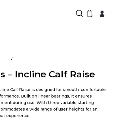
0
ducts
Atlantis – Incline Calf Raise
s – Incline Calf Raise
cline Calf Raise is designed for smooth, comfortable,
ormance. Built on linear bearings, it ensures
ment during use. With three variable starting
ccommodates a wide range of user heights for an
out experience.