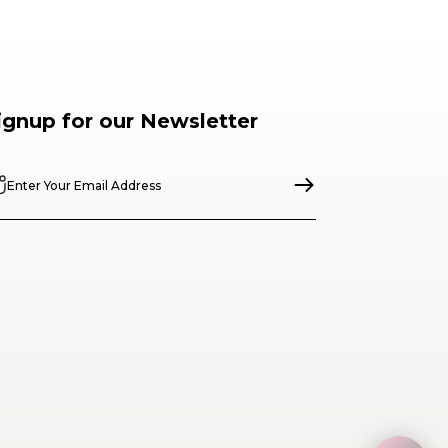
ignup for our Newsletter