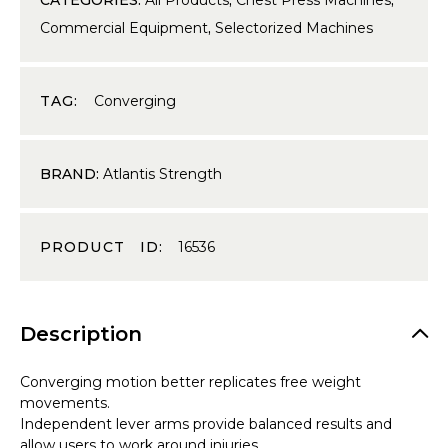
Commercial Equipment
,
Selectorized Machines
TAG:
Converging
BRAND:
Atlantis Strength
PRODUCT ID:
16536
Description
Converging motion better replicates free weight
movements.
Independent lever arms provide balanced results and
allow users to work around injuries.