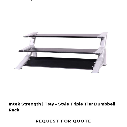
Intek Strength | Tray – Style Triple Tier Dumbbell
Rack
REQUEST FOR QUOTE