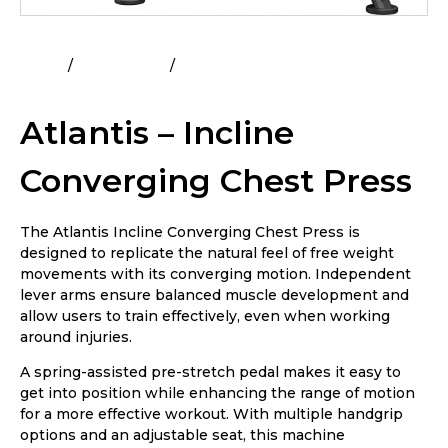
Home
All Products
Atlantis – Incline Converging
Chest Press
Atlantis – Incline
Converging Chest Press
The Atlantis Incline Converging Chest Press is
designed to replicate the natural feel of free weight
movements with its converging motion. Independent
lever arms ensure balanced muscle development and
allow users to train effectively, even when working
around injuries.
A spring-assisted pre-stretch pedal makes it easy to
get into position while enhancing the range of motion
for a more effective workout. With multiple handgrip
options and an adjustable seat, this machine