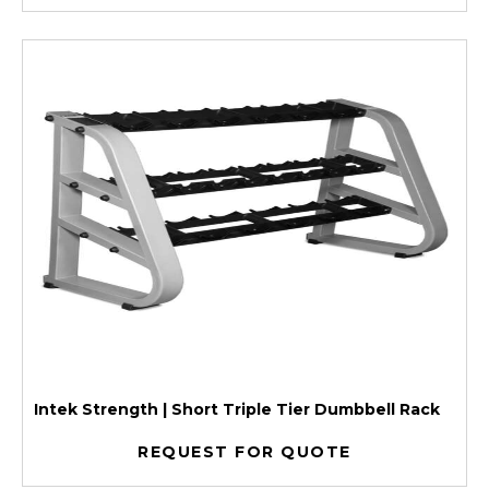
Intek Strength | Short Triple Tier Dumbbell Rack
REQUEST FOR QUOTE