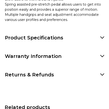
Spring assisted pre-stretch pedal allows users to get into
position easily and provides a superior range of motion.
Multiple handgrips and seat adjustment accommodate
various user profiles and preferences.
Product Specifications
Warranty Information
Returns & Refunds
Related products