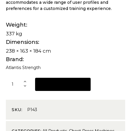
accommodates a wide range of user profiles and
preferences for a customized training experience.
Weight
337 kg
Dimensions
238 × 163 × 184 cm
Brand
Atlantis Strength
REQUEST A QUOTE
SKU:
P143
CATEGORIES:
All Products
,
Chest Press Machines
,