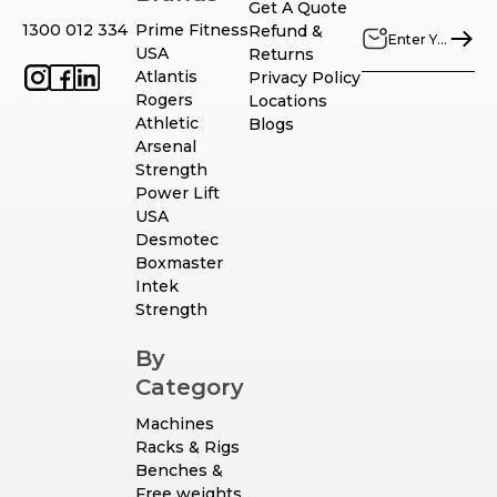
Get A Quote
1300 012 334
Prime Fitness
Refund &
USA
Returns
Atlantis
Privacy Policy
Rogers
Locations
Athletic
Blogs
Arsenal
Strength
Power Lift
USA
Desmotec
Boxmaster
Intek
Strength
By
Category
Machines
Racks & Rigs
Benches &
Free weights