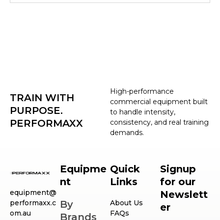
High-performance
TRAIN WITH
commercial equipment built
PURPOSE.
to handle intensity,
PERFORMAXX
consistency, and real training
demands.
Equipme
Quick
Signup
nt
Links
for our
equipment@
Newslett
performaxx.c
By
About Us
er
om.au
FAQs
Brands