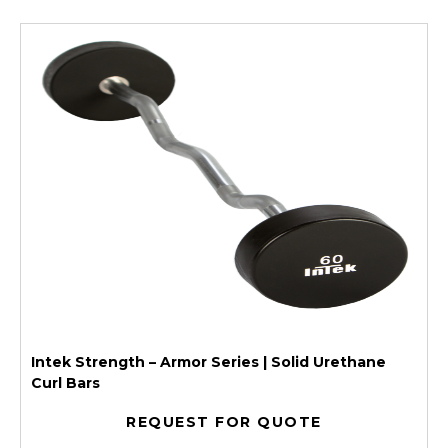
Intek Strength – Armor Series | Solid Urethane
Curl Bars
REQUEST FOR QUOTE