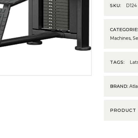
SKU:
D124
CATEGORIE
Machines
,
Se
TAGS:
Lat
BRAND:
Atla
PRODUCT