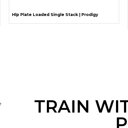
Hlp Plate Loaded Single Stack | Prodigy
TRAIN WI
e
P