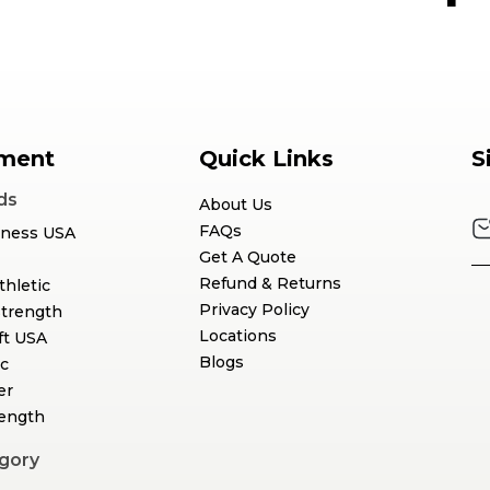
ment
Quick Links
S
ds
About Us
FAQs
tness USA
Get A Quote
Refund & Returns
thletic
Privacy Policy
Strength
Locations
ft USA
Blogs
c
er
rength
gory