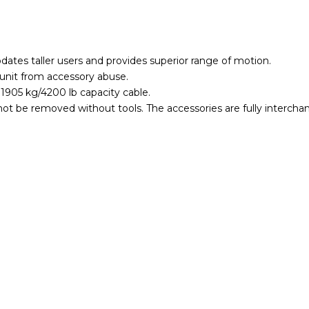
tes taller users and provides superior range of motion.
unit from accessory abuse.
 1905 kg/4200 lb capacity cable.
annot be removed without tools. The accessories are fully intercha