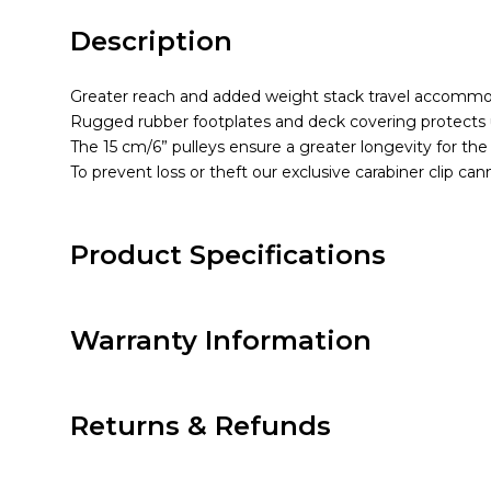
Description
Greater reach and added weight stack travel accommoda
Rugged rubber footplates and deck covering protects 
The 15 cm/6” pulleys ensure a greater longevity for the
To prevent loss or theft our exclusive carabiner clip c
Product Specifications
Warranty Information
Returns & Refunds