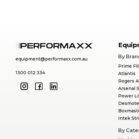
Equip
By Bran
equipment@performaxx.com.au
Prime Fi
1300 012 334
Atlantis
Rogers A
Arsenal 
Power Li
Desmote
Boxmast
Intek St
By Cate