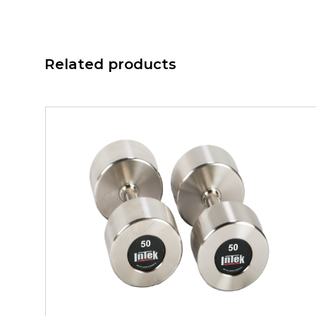
Related products