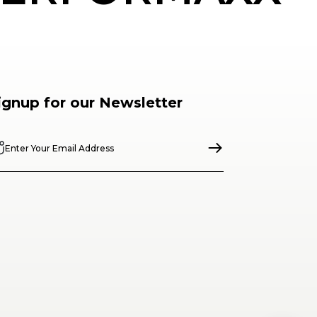
ignup for our Newsletter