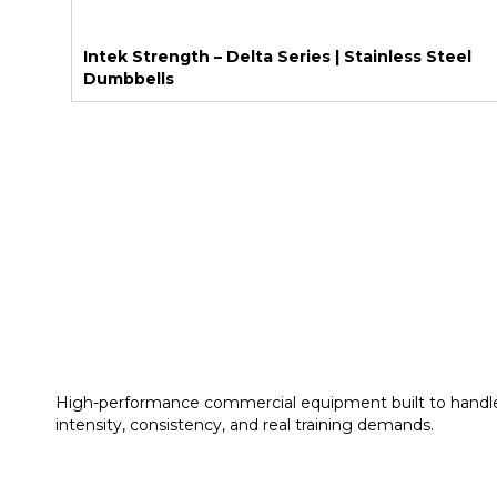
Intek Strength – Delta Series | Stainless Steel
Dumbbells
High-performance commercial equipment built to handl
intensity, consistency, and real training demands.