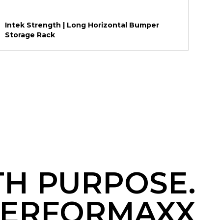
Intek Strength | Long Horizontal Bumper
Storage Rack
TH PURPOSE.
ERFORMAXX