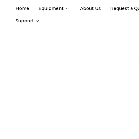
Home
Equipment
About Us
Request a Q
Support