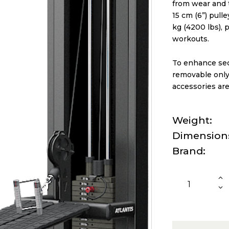
from wear and t
15 cm (6”) pull
kg (4200 lbs), 
workouts.
To enhance secu
removable only 
accessories are
Weight
Dimension
Brand