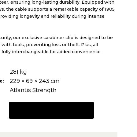
ear, ensuring long-lasting durability. Equipped with
eys, the cable supports a remarkable capacity of 1905
providing longevity and reliability during intense
rity, our exclusive carabiner clip is designed to be
with tools, preventing loss or theft. Plus, all
 fully interchangeable for added convenience.
281 kg
s
229 × 69 × 243 cm
Atlantis Strength
REQUEST A QUOTE