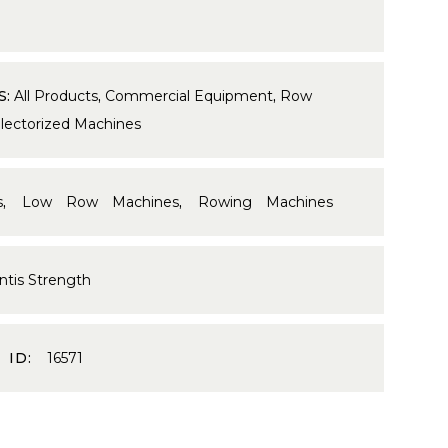
S:
All Products
,
Commercial Equipment
,
Row
lectorized Machines
s
,
Low Row Machines
,
Rowing Machines
ntis Strength
 ID:
16571