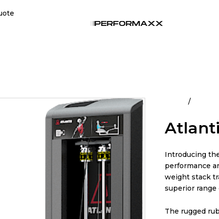
uote
Home
All Pro
Atlant
Introducing th
performance an
weight stack tr
superior range 
The rugged rub