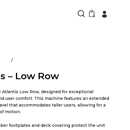
0
ducts
Atlantis – Low Row
is – Low Row
e Atlantis Low Row, designed for exceptional
d user comfort. This machine features an extended
avel that accommodates taller users, allowing for a
of motion.
ber footplates and deck covering protect the unit