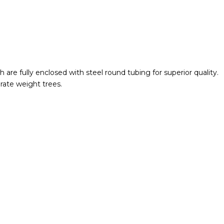
are fully enclosed with steel round tubing for superior quality.
rate weight trees.