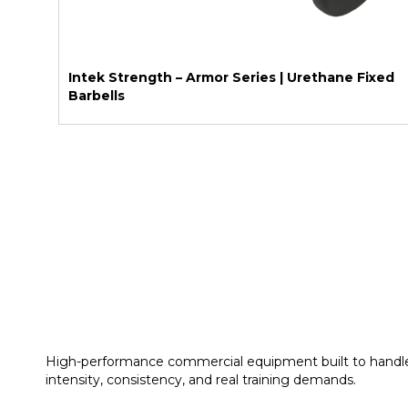
Intek Strength – Armor Series | Urethane Fixed
Barbells
High-performance commercial equipment built to handl
intensity, consistency, and real training demands.