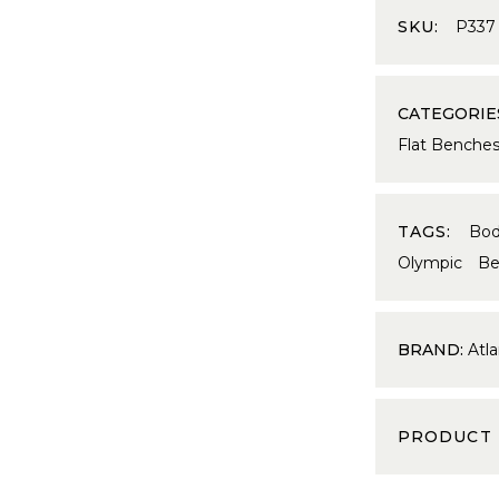
SKU:
P337
CATEGORIE
Flat Benche
TAGS:
Bo
Olympic Be
BRAND:
Atla
PRODUCT