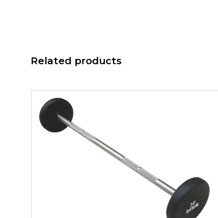
Related products