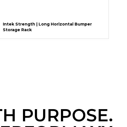
Intek Strength | Long Horizontal Bumper
Storage Rack
TH PURPOSE.