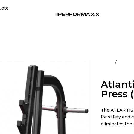
uote
Home
All Pro
Pivot)
Atlant
Press 
The ATLANTIS O
for safety and 
eliminates the 