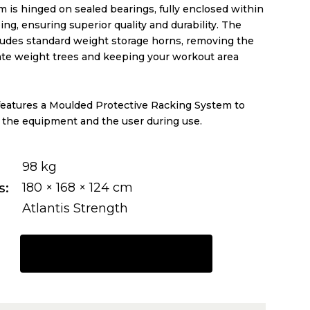
 is hinged on sealed bearings, fully enclosed within
ing, ensuring superior quality and durability. The
ludes standard weight storage horns, removing the
ate weight trees and keeping your workout area
t features a Moulded Protective Racking System to
 the equipment and the user during use.
98 kg
s
180 × 168 × 124 cm
Atlantis Strength
REQUEST A QUOTE