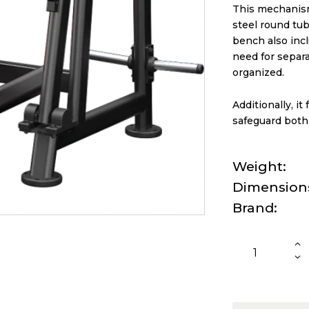
This mechanism
steel round tub
bench also inc
need for separ
organized.
Additionally, i
safeguard both
Weight
Dimension
Brand