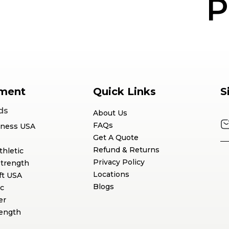
P
ment
Quick Links
S
ds
About Us
FAQs
tness USA
Get A Quote
Refund & Returns
thletic
Privacy Policy
Strength
Locations
ft USA
Blogs
c
er
rength