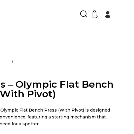
0
ducts
Atlantis – Olympic Flat Bench Press (With
is – Olympic Flat Bench
(With Pivot)
lympic Flat Bench Press (With Pivot) is designed
convenience, featuring a starting mechanism that
need for a spotter.