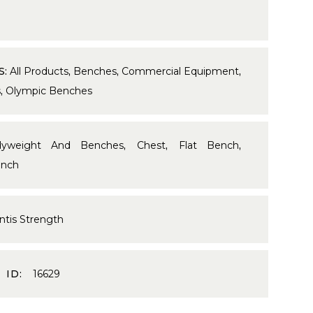
S:
All Products
,
Benches
,
Commercial Equipment
,
s
,
Olympic Benches
dyweight And Benches
,
Chest
,
Flat Bench
,
nch
ntis Strength
 ID:
16629