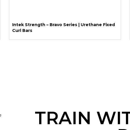
Intek Strength – Bravo Series | Urethane Fixed
Curl Bars
TRAIN WI
e