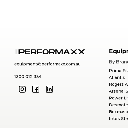
Equip
By Bran
equipment@performaxx.com.au
Prime Fi
1300 012 334
Atlantis
Rogers A
Arsenal 
Power Li
Desmote
Boxmast
Intek St