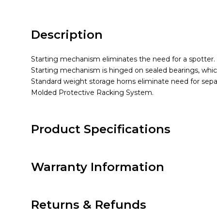
Description
Starting mechanism eliminates the need for a spotter.
Starting mechanism is hinged on sealed bearings, which 
Standard weight storage horns eliminate need for sepa
Molded Protective Racking System.
Product Specifications
Warranty Information
Returns & Refunds