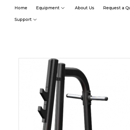
Home
Equipment
About Us
Request a Q
Support