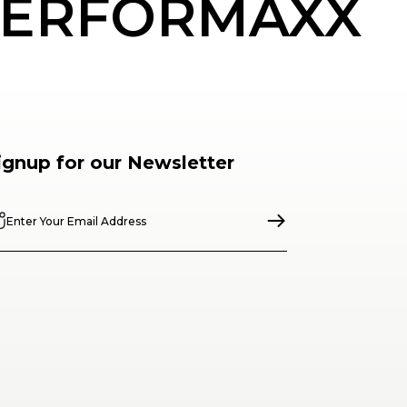
ERFORMAXX
ignup for our Newsletter