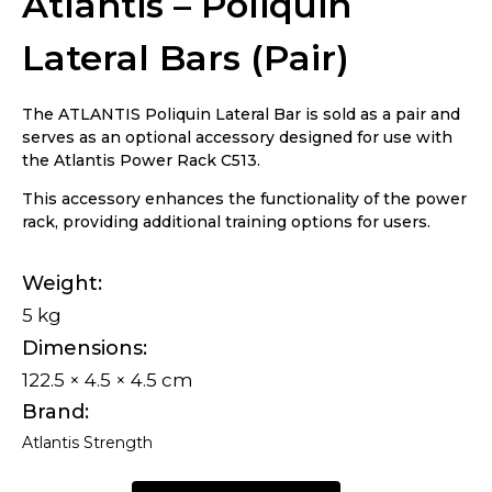
Atlantis – Poliquin
Lateral Bars (Pair)
The ATLANTIS Poliquin Lateral Bar is sold as a pair and
serves as an optional accessory designed for use with
the Atlantis Power Rack C513.
This accessory enhances the functionality of the power
rack, providing additional training options for users.
Weight
5 kg
Dimensions
122.5 × 4.5 × 4.5 cm
Brand
Atlantis Strength