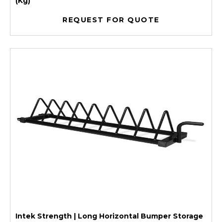
(Kg)
REQUEST FOR QUOTE
Intek Strength | Long Horizontal Bumper Storage