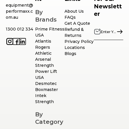
equipment@
Newslett
performaxx.c
By
About Us
er
om.au
FAQs
Brands
Get A Quote
1300 012 334
Prime Fitness
Refund &
USA
Returns
Atlantis
Privacy Policy
Rogers
Locations
Athletic
Blogs
Arsenal
Strength
Power Lift
USA
Desmotec
Boxmaster
Intek
Strength
By
Category