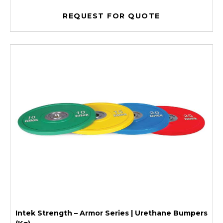
REQUEST FOR QUOTE
Intek Strength – Armor Series | Urethane Bumpers