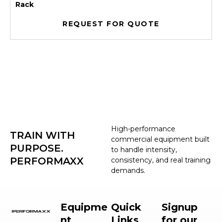
Rack
REQUEST FOR QUOTE
High-performance
TRAIN WITH
commercial equipment built
PURPOSE.
to handle intensity,
PERFORMAXX
consistency, and real training
demands.
Equipme
Quick
Signup
nt
Links
for our