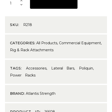
REQUEST A QUOTE
SKU:
R218
CATEGORIES:
All Products
,
Commercial Equipment
,
Rig & Rack Attachments
TAGS:
Accessories
,
Lateral Bars
,
Poliquin
,
Power Racks
BRAND:
Atlantis Strength
PRODUCT ID:
16608