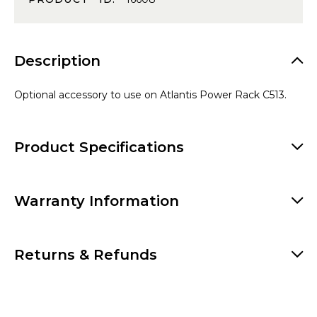
Description
Optional accessory to use on Atlantis Power Rack C513.
Product Specifications
Warranty Information
Returns & Refunds