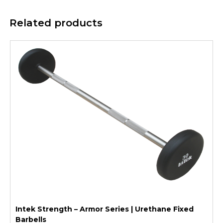
Related products
Intek Strength – Armor Series | Urethane Fixed
Barbells