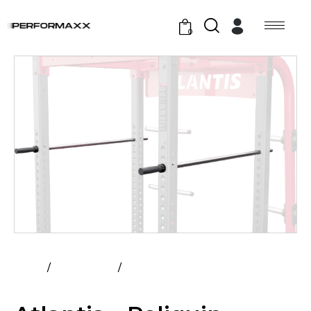
0
Home
All Products
Atlantis – Poliquin Lateral Bars
(Pair)