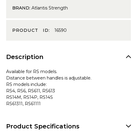
BRAND:
Atlantis Strength
PRODUCT ID:
16590
Description
Available for RS models.
Distance between handles is adjustable.
RS models include:
RS4, RS6, RS611, RS613
RS14M, RS14P, RS14S
RS61311, RS61111
Product Specifications