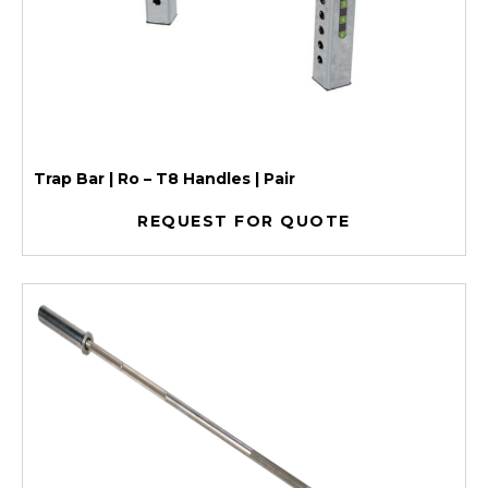
Trap Bar | Ro – T8 Handles | Pair
REQUEST FOR QUOTE