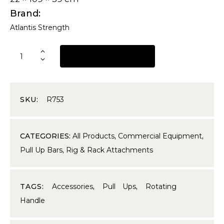
Brand
Atlantis Strength
REQUEST A QUOTE
SKU:
R753
CATEGORIES:
All Products
,
Commercial Equipment
,
Pull Up Bars
,
Rig & Rack Attachments
TAGS:
Accessories
,
Pull Ups
,
Rotating
Handle