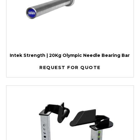
Intek Strength | 20Kg Olympic Needle Bearing Bar
REQUEST FOR QUOTE