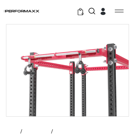
0
Home
All Products
Atlantis – Rotating Handle Pull –