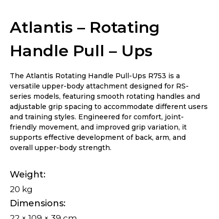
Ups
Atlantis – Rotating
Handle Pull – Ups
The Atlantis Rotating Handle Pull-Ups R753 is a
versatile upper-body attachment designed for RS-
series models, featuring smooth rotating handles and
adjustable grip spacing to accommodate different users
and training styles. Engineered for comfort, joint-
friendly movement, and improved grip variation, it
supports effective development of back, arm, and
overall upper-body strength.
Weight
20 kg
Dimensions
22 × 109 × 39 cm