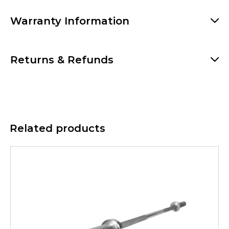
Warranty Information
Returns & Refunds
Related products