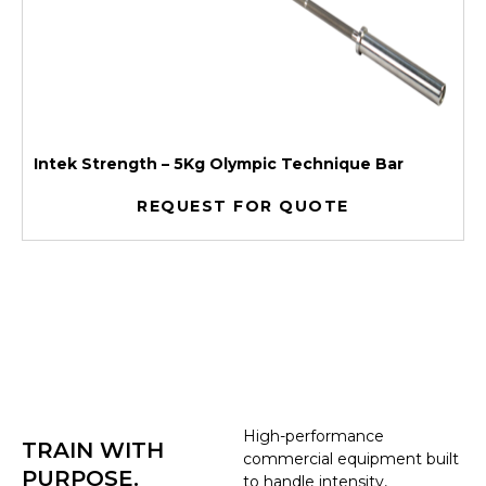
Intek Strength – 5Kg Olympic Technique Bar
REQUEST FOR QUOTE
High-performance
TRAIN WITH
commercial equipment built
PURPOSE.
to handle intensity,