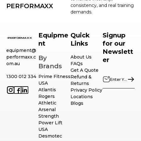
PERFORMAXX
consistency, and real training
demands.
Equipme
Quick
Signup
nt
Links
for our
equipment@
Newslett
performaxx.c
By
About Us
er
om.au
FAQs
Brands
Get A Quote
1300 012 334
Prime Fitness
Refund &
USA
Returns
Atlantis
Privacy Policy
Rogers
Locations
Athletic
Blogs
Arsenal
Strength
Power Lift
USA
Desmotec