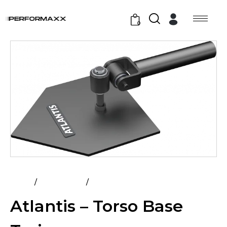
0
Home
All Products
Atlantis – Torso Base Trainer
Atlantis – Torso Base