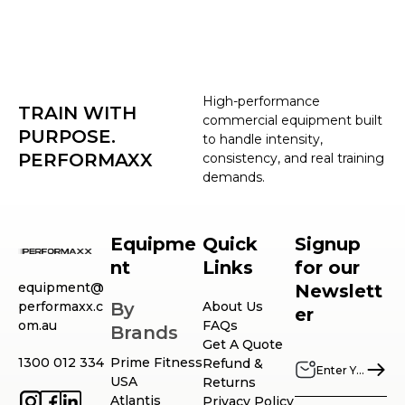
High-performance
TRAIN WITH
commercial equipment built
PURPOSE.
to handle intensity,
PERFORMAXX
consistency, and real training
demands.
Equipme
Quick
Signup
nt
Links
for our
equipment@
Newslett
performaxx.c
By
About Us
er
om.au
FAQs
Brands
Get A Quote
1300 012 334
Prime Fitness
Refund &
USA
Returns
Atlantis
Privacy Policy