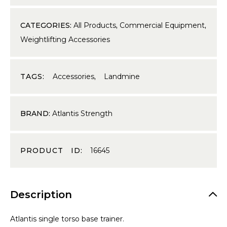
CATEGORIES:
All Products
,
Commercial Equipment
,
Weightlifting Accessories
TAGS:
Accessories
,
Landmine
BRAND:
Atlantis Strength
PRODUCT ID:
16645
Description
Atlantis single torso base trainer.