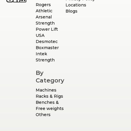
Rogers
Locations
Athletic
Blogs
Arsenal
Strength
Power Lift
USA
Desmotec
Boxmaster
Intek
Strength
By
Category
Machines
Racks & Rigs
Benches &
Free weights
Others