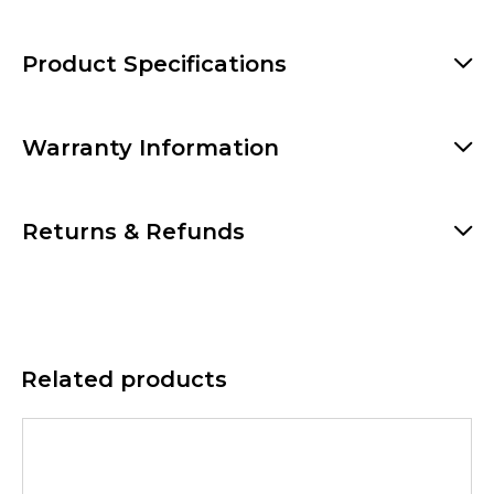
Product Specifications
Warranty Information
Returns & Refunds
Related products