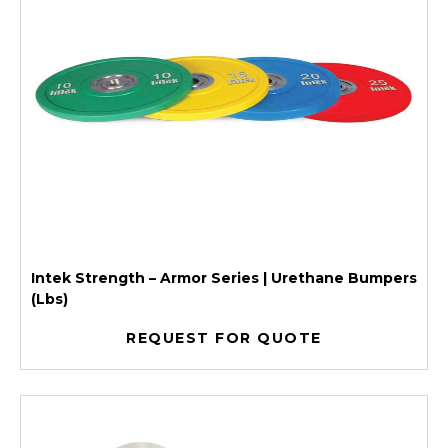
Intek Strength – Armor Series | Urethane Bumpers
(Lbs)
REQUEST FOR QUOTE