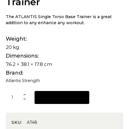
Trainer
The ATLANTIS Single Torso Base Trainer is a great
addition to any enhance any workout.
Weight
20 kg
Dimensions
76.2 × 38.1 × 17.8 cm
Brand
Atlantis Strength
REQUEST A QUOTE
SKU:
AT48