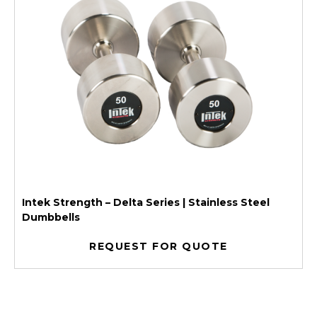
Intek Strength – Delta Series | Stainless Steel
Dumbbells
REQUEST FOR QUOTE