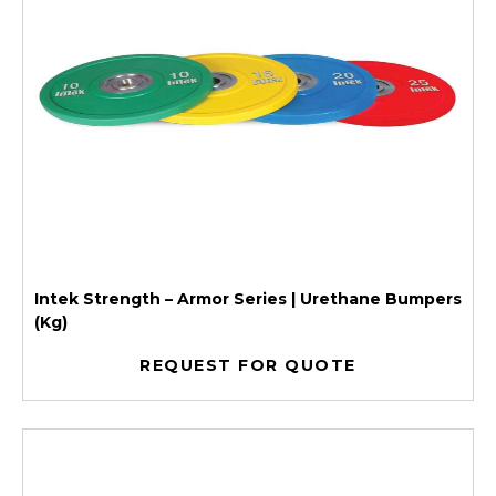
Intek Strength – Armor Series | Urethane Bumpers
(Kg)
REQUEST FOR QUOTE