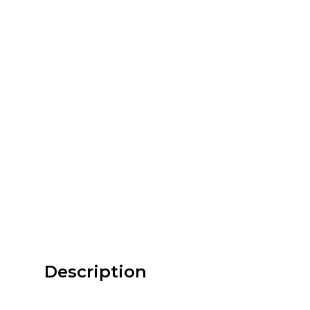
Description