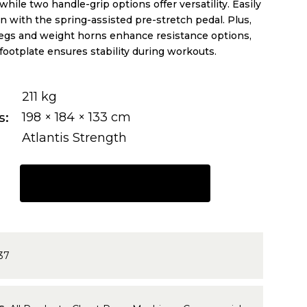
while two handle-grip options offer versatility. Easily
on with the spring-assisted pre-stretch pedal. Plus,
pegs and weight horns enhance resistance options,
footplate ensures stability during workouts.
211 kg
s
198 × 184 × 133 cm
Atlantis Strength
REQUEST A QUOTE
37