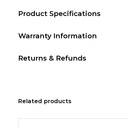
Product Specifications
Warranty Information
Returns & Refunds
Related products