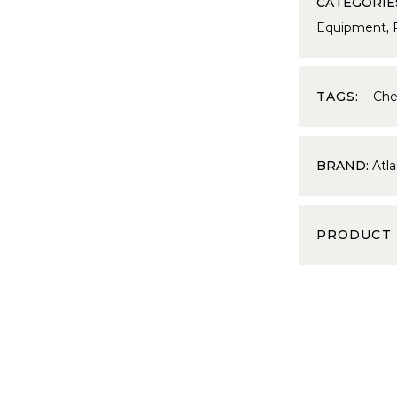
CATEGORIE
Equipment
,
TAGS:
Che
BRAND:
Atla
PRODUCT