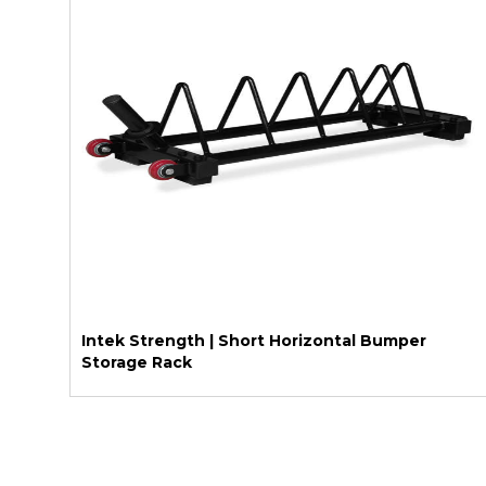
Intek Strength | Short Horizontal Bumper
Storage Rack