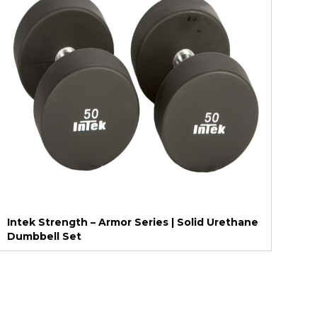
Intek Strength – Armor Series | Solid Urethane
Dumbbell Set