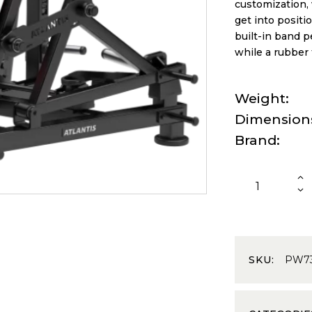
customization, 
get into positi
built-in band 
while a rubber 
Weight
Dimension
Brand
SKU:
PW7