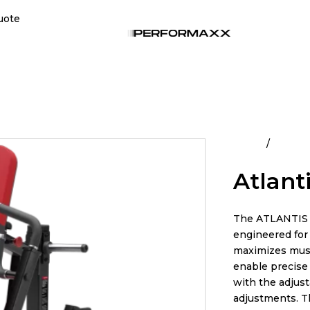
uote
Home
All Pro
Atlanti
The ATLANTIS 
engineered for 
maximizes mus
enable precise 
with the adjust
adjustments. T