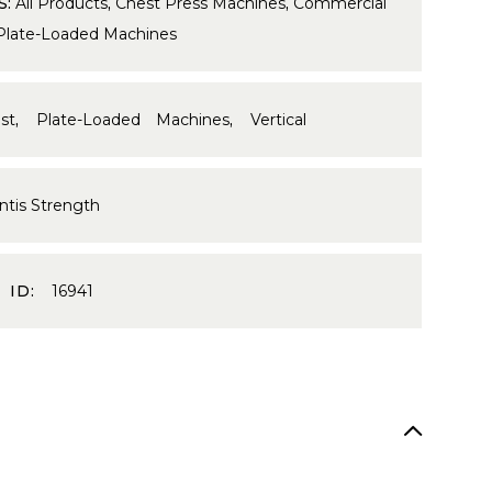
S:
All Products
,
Chest Press Machines
,
Commercial
Plate-Loaded Machines
st
,
Plate-Loaded Machines
,
Vertical
ntis Strength
 ID:
16941