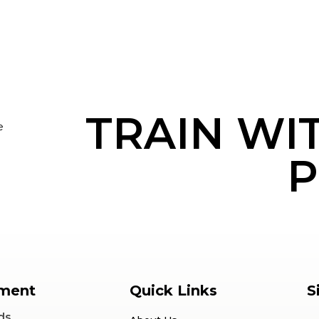
TRAIN WI
e
P
ment
Quick Links
S
ds