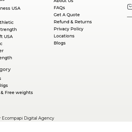
About Us
FAQs
tness USA
Get A Quote
Refund & Returns
thletic
Privacy Policy
Strength
Locations
ft USA
Blogs
c
er
rength
gory
s
Rigs
& Free weights
y
Ecompapi Digital Agency