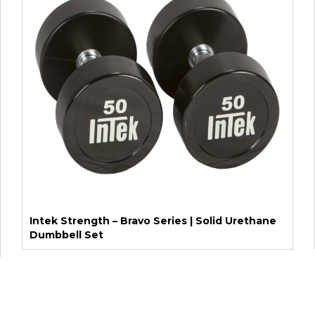
Intek Strength – Bravo Series | Solid Urethane
Dumbbell Set