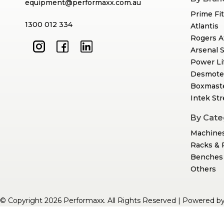
equipment@performaxx.com.au
Prime Fi
1300 012 334
Atlantis
Rogers A
Arsenal 
Power Li
Desmote
Boxmast
Intek St
By Cate
Machine
Racks & 
Benches 
Others
© Copyright 2026 Performaxx. All Rights Reserved | Powered b