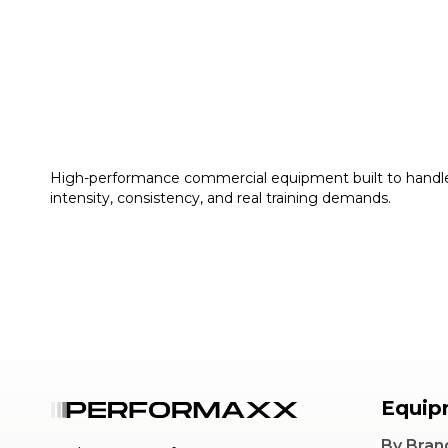
High-performance commercial equipment built to handl
intensity, consistency, and real training demands.
Equip
By Bran