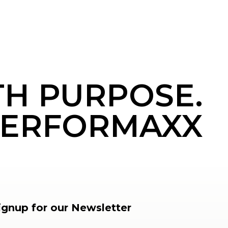
TH PURPOSE.
ERFORMAXX
ignup for our Newsletter