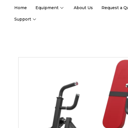
Home
Equipment
About Us
Request a Q
Support