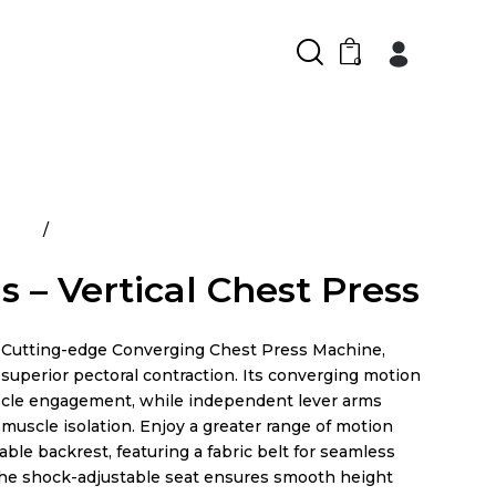
0
ducts
Atlantis – Vertical Chest Press
s – Vertical Chest Press
Cutting-edge Converging Chest Press Machine,
superior pectoral contraction. Its converging motion
cle engagement, while independent lever arms
muscle isolation. Enjoy a greater range of motion
able backrest, featuring a fabric belt for seamless
he shock-adjustable seat ensures smooth height