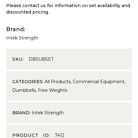
Please contact us for information on set availability and
discounted pricing.
Brand
Intek Strength
SKU:
DBSUBSET
CATEGORIES:
All Products
,
Commercial Equipment
,
Dumbbells
,
Free Weights
BRAND:
Intek Strength
PRODUCT ID:
7412