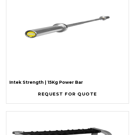
Intek Strength | 15Kg Power Bar
REQUEST FOR QUOTE