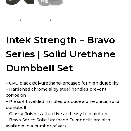
Home
All Products
Intek Strength – Bravo Series |
Solid Urethane Dumbbell Set
Intek Strength – Bravo
Series | Solid Urethane
Dumbbell Set
– CPU black polyurethane-encased for high durability
– Hardened chrome alloy steel handles prevent
corrosion
– Press-fit welded handles produce a one-piece, solid
dumbbell
– Glossy finish is attractive and easy to maintain
– Bravo Series Solid Urethane Dumbbells are also
available in a number of sets.