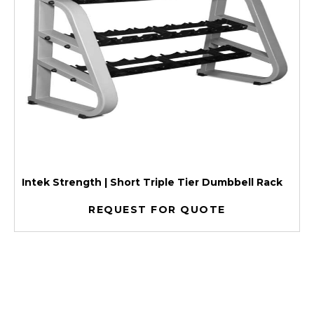
Intek Strength | Short Triple Tier Dumbbell Rack
REQUEST FOR QUOTE