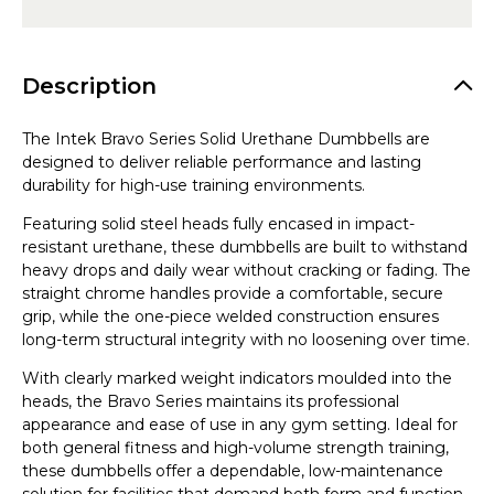
Description
The Intek Bravo Series Solid Urethane Dumbbells are
designed to deliver reliable performance and lasting
durability for high-use training environments.
Featuring solid steel heads fully encased in impact-
resistant urethane, these dumbbells are built to withstand
heavy drops and daily wear without cracking or fading. The
straight chrome handles provide a comfortable, secure
grip, while the one-piece welded construction ensures
long-term structural integrity with no loosening over time.
With clearly marked weight indicators moulded into the
heads, the Bravo Series maintains its professional
appearance and ease of use in any gym setting. Ideal for
both general fitness and high-volume strength training,
these dumbbells offer a dependable, low-maintenance