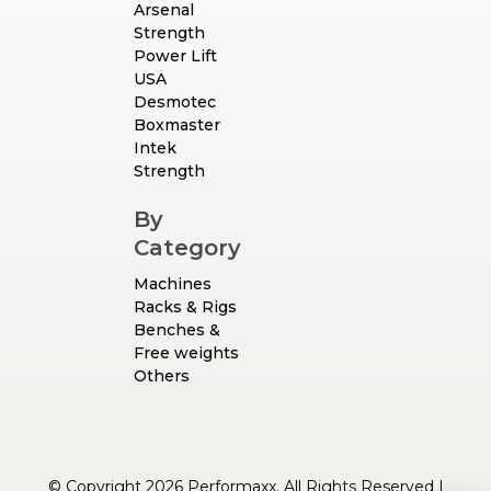
Arsenal
Strength
Power Lift
USA
Desmotec
Boxmaster
Intek
Strength
By
Category
Machines
Racks & Rigs
Benches &
Free weights
Others
© Copyright 2026 Performaxx. All Rights Reserved |