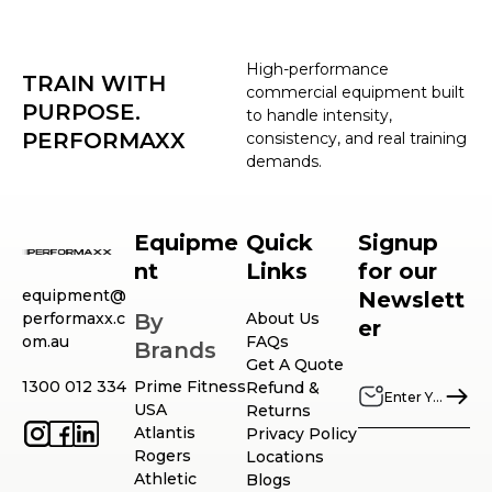
High-performance
TRAIN WITH
commercial equipment built
PURPOSE.
to handle intensity,
PERFORMAXX
consistency, and real training
demands.
Equipme
Quick
Signup
nt
Links
for our
equipment@
Newslett
performaxx.c
By
About Us
er
om.au
FAQs
Brands
Get A Quote
1300 012 334
Prime Fitness
Refund &
USA
Returns
Atlantis
Privacy Policy
Rogers
Locations
Athletic
Blogs