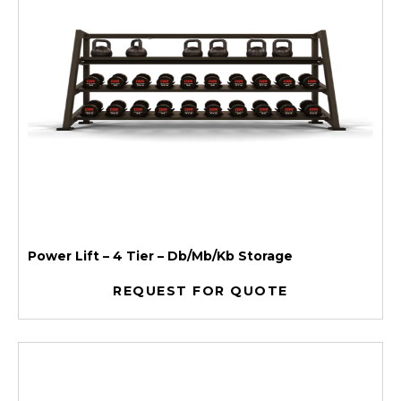
Power Lift – 4 Tier – Db/Mb/Kb Storage
REQUEST FOR QUOTE