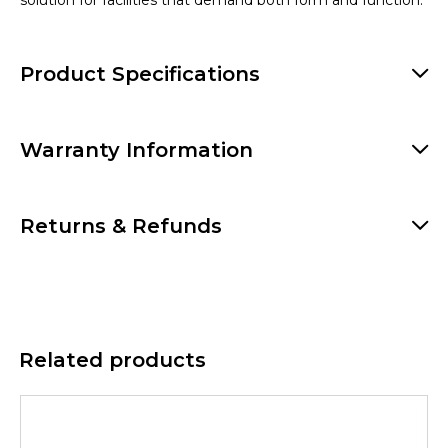
solution for facilities that demand both form and function.
Product Specifications
Warranty Information
Returns & Refunds
Related products