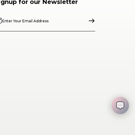
ignup for our Newsletter