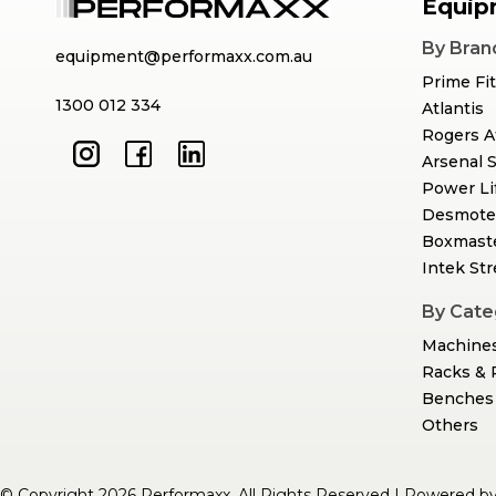
Equip
By Bran
equipment@performaxx.com.au
Prime Fi
1300 012 334
Atlantis
Rogers A
Arsenal 
Power Li
Desmote
Boxmast
Intek St
By Cate
Machine
Racks & 
Benches 
Others
© Copyright 2026 Performaxx. All Rights Reserved | Powered b