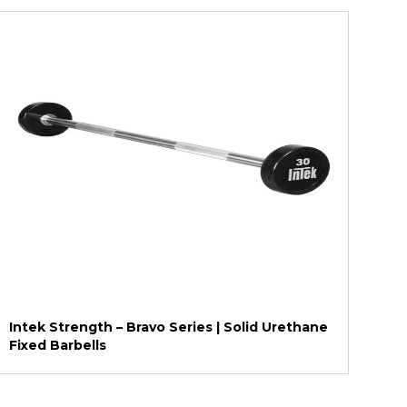
Intek Strength – Bravo Series | Solid Urethane
Fixed Barbells