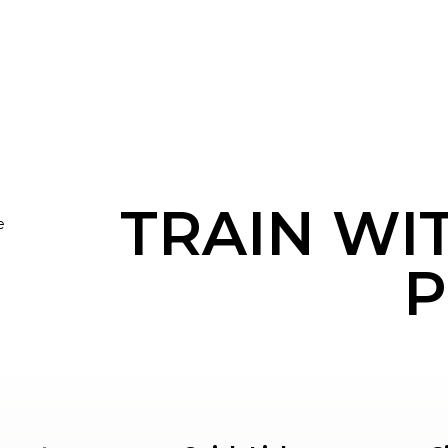
TRAIN WI
e
P