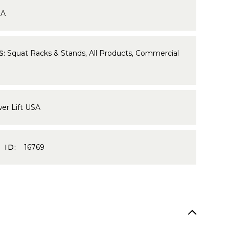
9A
S:
Squat Racks & Stands
,
All Products
,
Commercial
er Lift USA
 ID:
16769