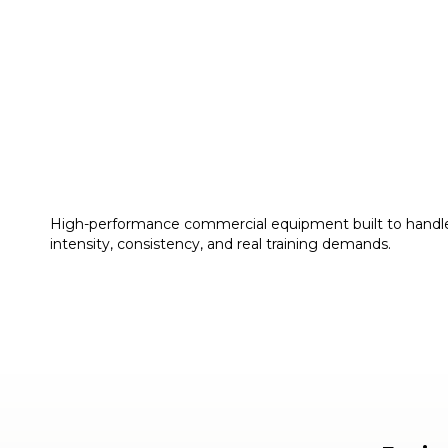
High-performance commercial equipment built to handl
intensity, consistency, and real training demands.