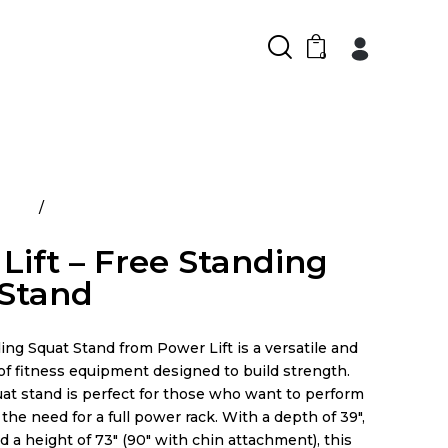
0
ducts
Power Lift – Free Standing Squat Stand
Lift – Free Standing
 Stand
ng Squat Stand from Power Lift is a versatile and
 of fitness equipment designed to build strength.
uat stand is perfect for those who want to perform
the need for a full power rack. With a depth of 39″,
nd a height of 73″ (90″ with chin attachment), this