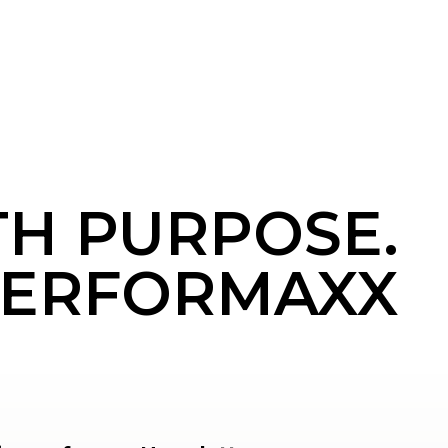
TH PURPOSE.
ERFORMAXX