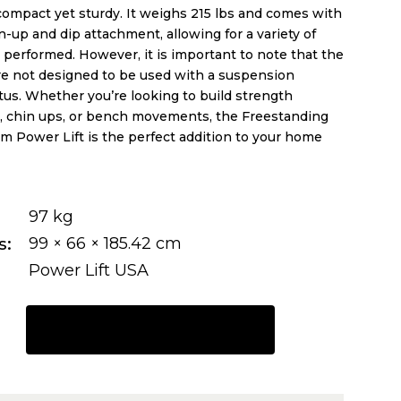
compact yet sturdy. It weighs 215 lbs and comes with
n-up and dip attachment, allowing for a variety of
 performed. However, it is important to note that the
re not designed to be used with a suspension
tus. Whether you’re looking to build strength
, chin ups, or bench movements, the Freestanding
m Power Lift is the perfect addition to your home
97 kg
s
99 × 66 × 185.42 cm
Power Lift USA
REQUEST A QUOTE