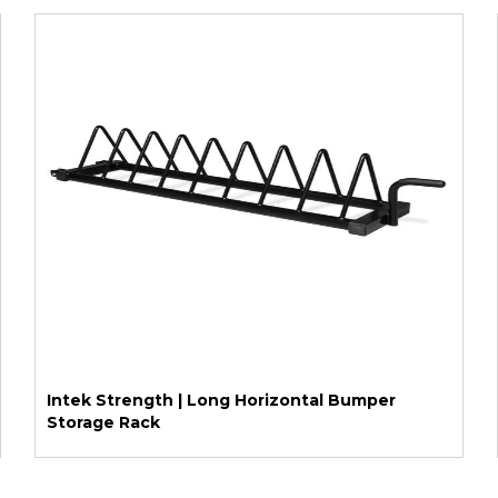
Intek Strength | Long Horizontal Bumper
Storage Rack