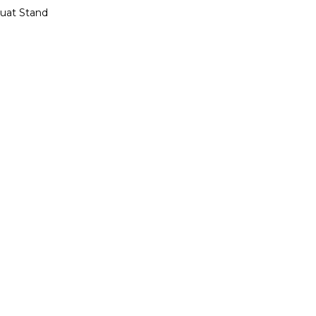
quat Stand