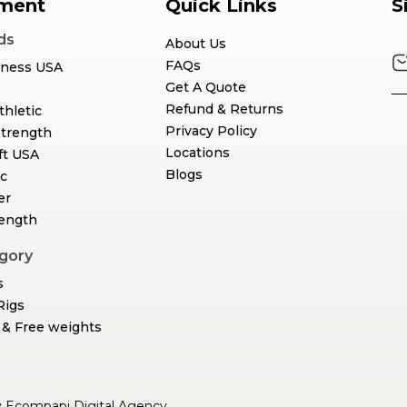
ment
Quick Links
S
ds
About Us
FAQs
tness USA
Get A Quote
Refund & Returns
thletic
Privacy Policy
Strength
Locations
ft USA
Blogs
c
er
rength
gory
s
Rigs
& Free weights
y
Ecompapi Digital Agency