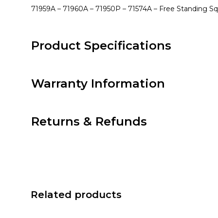
71959A – 71960A – 71950P – 71574A – Free Standing S
Product Specifications
Warranty Information
Returns & Refunds
Related products