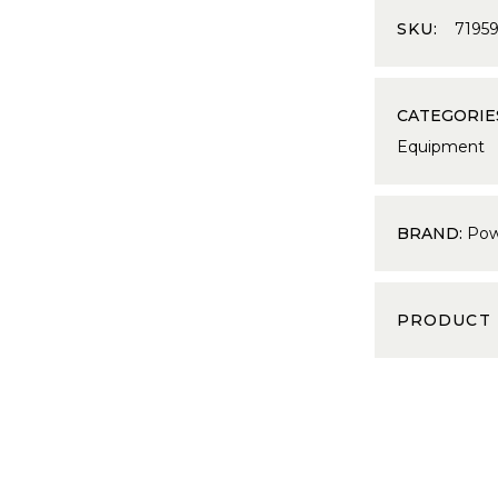
SKU:
7195
CATEGORIE
Equipment
BRAND:
Pow
PRODUCT