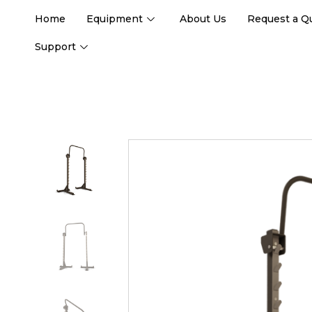
Home
Equipment
About Us
Request a Q
Support