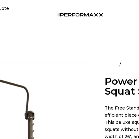
uote
Home
All Pro
Power 
Squat
The Free Standi
efficient piece
This deluxe sq
squats without 
width of 26″, a