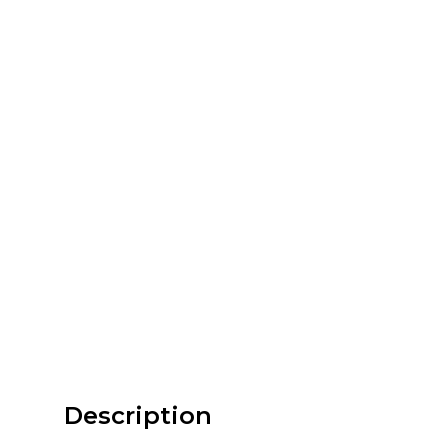
Description