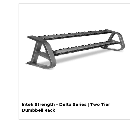
Intek Strength – Delta Series | Two Tier
Dumbbell Rack