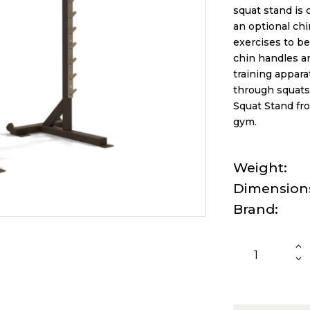
squat stand is 
an optional chi
exercises to be
chin handles a
training appara
through squats
Squat Stand fro
gym.
Weight
Dimension
Brand