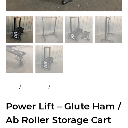
Home
All Products
Power Lift – Glute Ham / Ab Roller
Storage Cart
Power Lift – Glute Ham /
Ab Roller Storage Cart