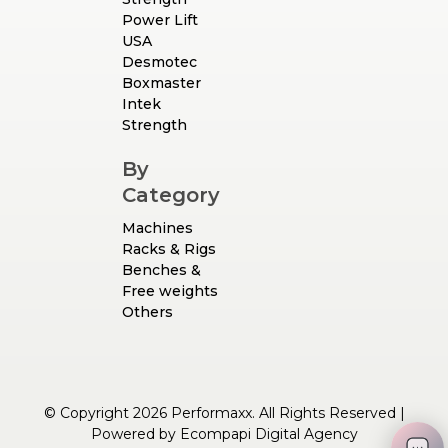
Power Lift
USA
Desmotec
Boxmaster
Intek
Strength
By
Category
Machines
Racks & Rigs
Benches &
Free weights
Others
© Copyright 2026 Performaxx. All Rights Reserved |
Powered by
Ecompapi Digital Agency