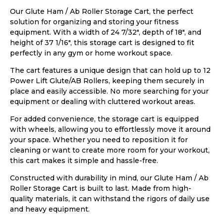
Our Glute Ham / Ab Roller Storage Cart, the perfect
solution for organizing and storing your fitness
equipment. With a width of 24 7/32″, depth of 18″, and
height of 37 1/16″, this storage cart is designed to fit
perfectly in any gym or home workout space.
The cart features a unique design that can hold up to 12
Power Lift Glute/AB Rollers, keeping them securely in
place and easily accessible. No more searching for your
equipment or dealing with cluttered workout areas.
For added convenience, the storage cart is equipped
with wheels, allowing you to effortlessly move it around
your space. Whether you need to reposition it for
cleaning or want to create more room for your workout,
this cart makes it simple and hassle-free.
Constructed with durability in mind, our Glute Ham / Ab
Roller Storage Cart is built to last. Made from high-
quality materials, it can withstand the rigors of daily use
and heavy equipment.