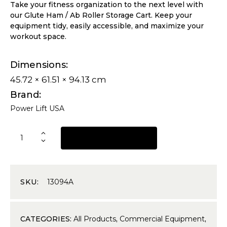
Take your fitness organization to the next level with
our Glute Ham / Ab Roller Storage Cart. Keep your
equipment tidy, easily accessible, and maximize your
workout space.
Dimensions
45.72 × 61.51 × 94.13 cm
Brand
Power Lift USA
REQUEST A QUOTE
SKU:
13094A
CATEGORIES:
All Products
,
Commercial Equipment
,