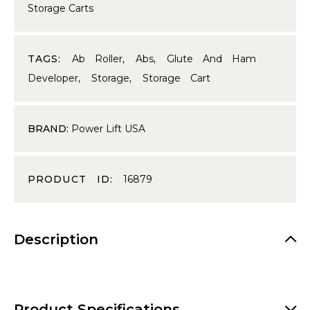
Storage Carts
TAGS:
Ab Roller
,
Abs
,
Glute And Ham
Developer
,
Storage
,
Storage Cart
BRAND:
Power Lift USA
PRODUCT ID:
16879
Description
Product Specifications