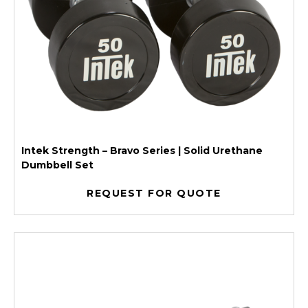
Intek Strength – Bravo Series | Solid Urethane
Dumbbell Set
REQUEST FOR QUOTE