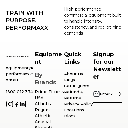
High-performance
TRAIN WITH
commercial equipment built
PURPOSE.
to handle intensity,
PERFORMAXX
consistency, and real training
demands.
Equipme
Quick
Signup
nt
Links
for our
equipment@
Newslett
performaxx.c
By
About Us
er
om.au
FAQs
Brands
Get A Quote
1300 012 334
Prime Fitness
Refund &
USA
Returns
Atlantis
Privacy Policy
Rogers
Locations
Athletic
Blogs
Arsenal
Strength