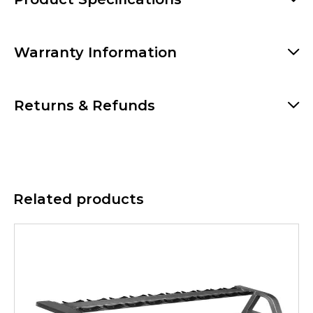
Warranty Information
Returns & Refunds
Related products