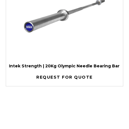
Intek Strength | 20Kg Olympic Needle Bearing Bar
REQUEST FOR QUOTE