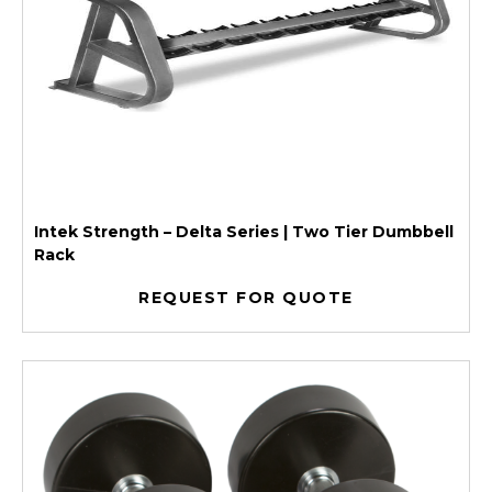
Intek Strength – Delta Series | Two Tier Dumbbell
Rack
REQUEST FOR QUOTE