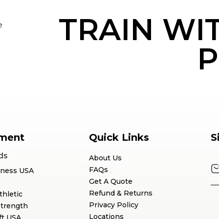
TRAIN WI
e
P
ment
Quick Links
S
ds
About Us
FAQs
tness USA
Get A Quote
Refund & Returns
thletic
Privacy Policy
Strength
Locations
ft USA