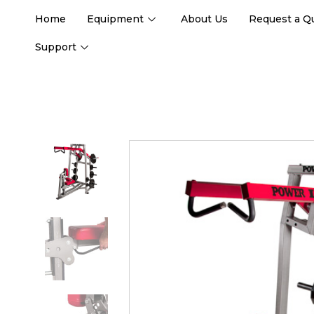
Home
Equipment
About Us
Request a Q
Support