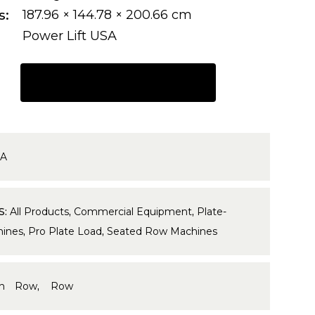
s
187.96 × 144.78 × 200.66 cm
Power Lift USA
REQUEST A QUOTE
7A
S:
All Products
,
Commercial Equipment
,
Plate-
ines
,
Pro Plate Load
,
Seated Row Machines
gh Row
,
Row