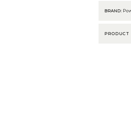
BRAND:
Pow
PRODUCT