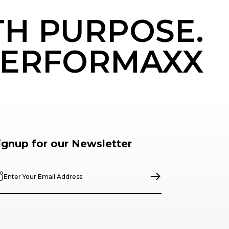
TH PURPOSE.
ERFORMAXX
ignup for our Newsletter