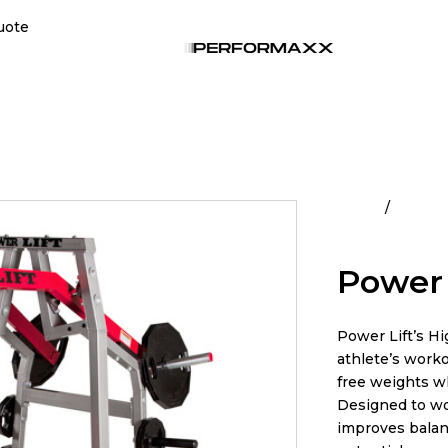
uote
Home
Commer
Row
Power 
Power Lift’s Hi
athlete’s worko
free weights wh
Designed to wo
improves balanc