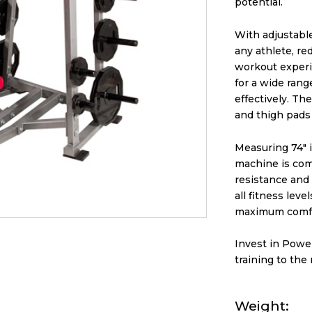
potential.
With adjustable
any athlete, r
workout experi
for a wide rang
effectively. Th
and thigh pads
Measuring 74″ i
machine is com
resistance and a
all fitness lev
maximum comfo
Invest in Powe
training to the 
Weight