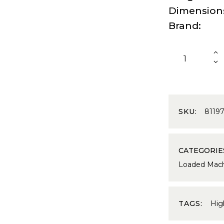
Dimension
Brand
SKU:
8119
CATEGORIE
Loaded Mach
TAGS:
Hi