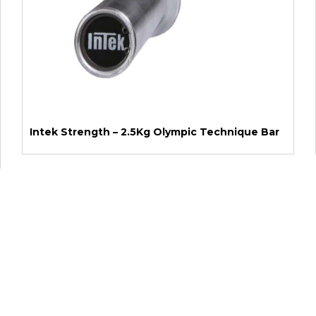
Intek Strength – 2.5Kg Olympic Technique Bar