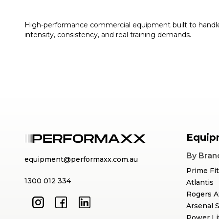
High-performance commercial equipment built to handl
intensity, consistency, and real training demands.
Equip
By Bran
equipment@performaxx.com.au
Prime Fi
1300 012 334
Atlantis
Rogers A
Arsenal 
Power Li