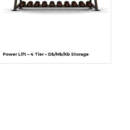
Power Lift – 4 Tier – Db/Mb/Kb Storage