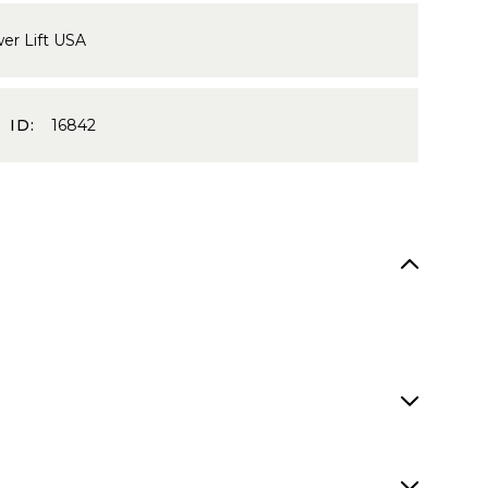
er Lift USA
 ID:
16842