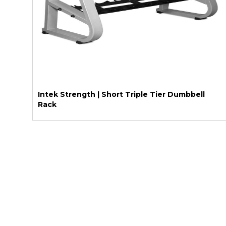
Intek Strength | Short Triple Tier Dumbbell
Rack