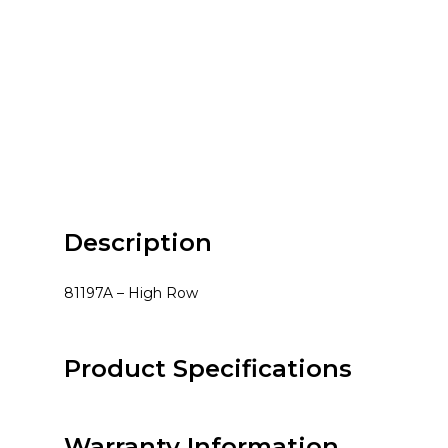
Description
81197A – High Row
Product Specifications
Warranty Information