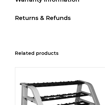
Returns & Refunds
Related products