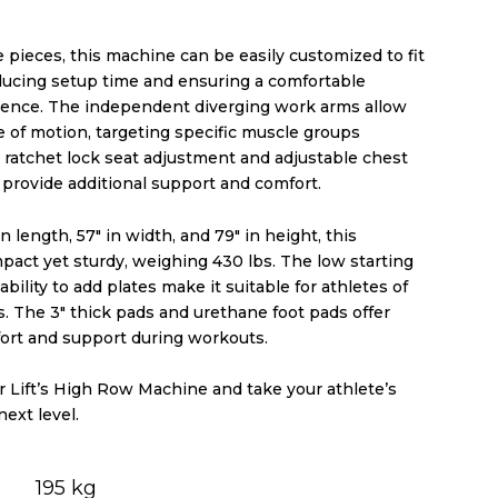
 pieces, this machine can be easily customized to fit
educing setup time and ensuring a comfortable
ence. The independent diverging work arms allow
e of motion, targeting specific muscle groups
e ratchet lock seat adjustment and adjustable chest
 provide additional support and comfort.
n length, 57″ in width, and 79″ in height, this
pact yet sturdy, weighing 430 lbs. The low starting
bility to add plates make it suitable for athletes of
els. The 3″ thick pads and urethane foot pads offer
rt and support during workouts.
r Lift’s High Row Machine and take your athlete’s
next level.
195 kg