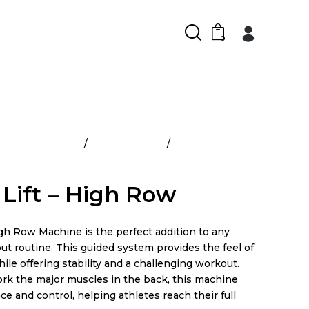
0
cial Equipment
Pro Plate Load
Power Lift – High
Lift – High Row
gh Row Machine is the perfect addition to any
ut routine. This guided system provides the feel of
ile offering stability and a challenging workout.
rk the major muscles in the back, this machine
e and control, helping athletes reach their full