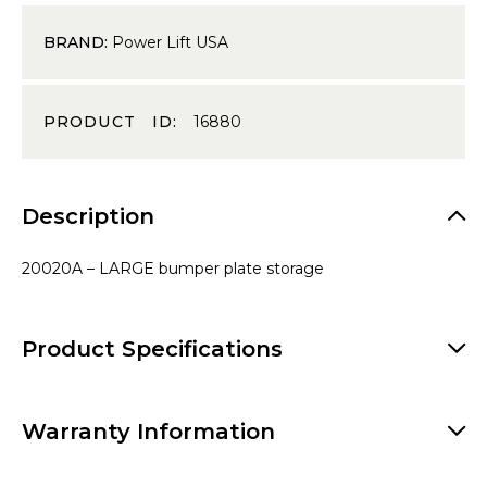
BRAND:
Power Lift USA
PRODUCT ID:
16880
Description
20020A – LARGE bumper plate storage
Product Specifications
Warranty Information