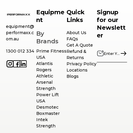
Equipme
Quick
Signup
nt
Links
for our
equipment@
Newslett
performaxx.c
By
About Us
er
om.au
FAQs
Brands
Get A Quote
1300 012 334
Prime Fitness
Refund &
USA
Returns
Atlantis
Privacy Policy
Rogers
Locations
Athletic
Blogs
Arsenal
Strength
Power Lift
USA
Desmotec
Boxmaster
Intek
Strength