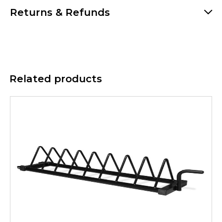
Returns & Refunds
Related products