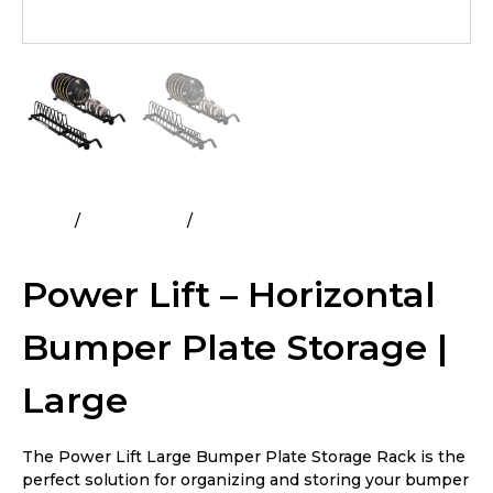
Home
All Products
Power Lift – Horizontal Bumper
Plate Storage | Large
Power Lift – Horizontal
Bumper Plate Storage |
Large
The Power Lift Large Bumper Plate Storage Rack is the
perfect solution for organizing and storing your bumper