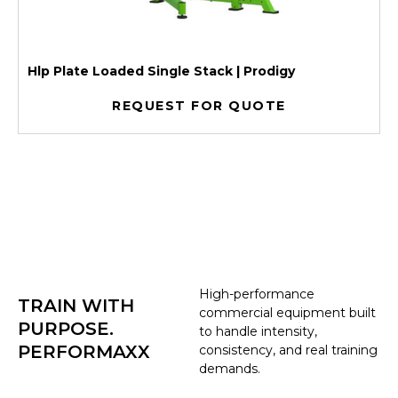
Hlp Plate Loaded Single Stack | Prodigy
REQUEST FOR QUOTE
High-performance
TRAIN WITH
commercial equipment built
PURPOSE.
to handle intensity,
PERFORMAXX
consistency, and real training
demands.