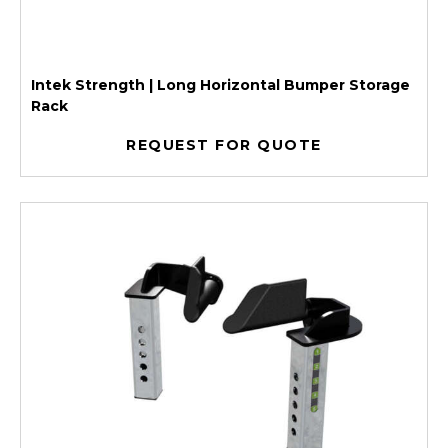
Intek Strength | Long Horizontal Bumper Storage
Rack
REQUEST FOR QUOTE