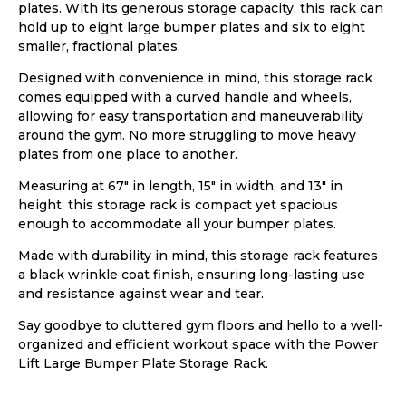
plates. With its generous storage capacity, this rack can
hold up to eight large bumper plates and six to eight
smaller, fractional plates.
Designed with convenience in mind, this storage rack
comes equipped with a curved handle and wheels,
allowing for easy transportation and maneuverability
around the gym. No more struggling to move heavy
plates from one place to another.
Measuring at 67″ in length, 15″ in width, and 13″ in
height, this storage rack is compact yet spacious
enough to accommodate all your bumper plates.
Made with durability in mind, this storage rack features
a black wrinkle coat finish, ensuring long-lasting use
and resistance against wear and tear.
Say goodbye to cluttered gym floors and hello to a well-
organized and efficient workout space with the Power
Lift Large Bumper Plate Storage Rack.