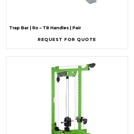
Trap Bar | Ro – T8 Handles | Pair
REQUEST FOR QUOTE