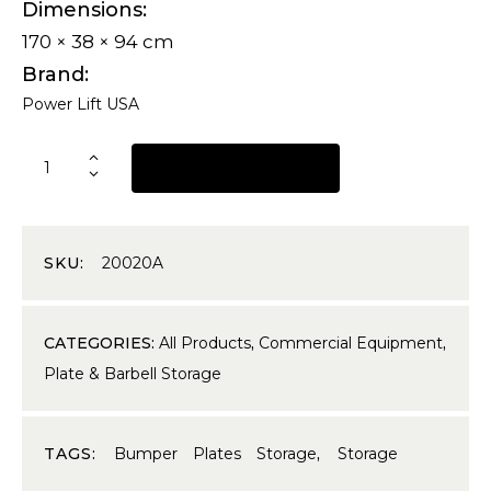
Dimensions
170 × 38 × 94 cm
Brand
Power Lift USA
REQUEST A QUOTE
SKU:
20020A
CATEGORIES:
All Products
,
Commercial Equipment
,
Plate & Barbell Storage
TAGS:
Bumper Plates Storage
,
Storage