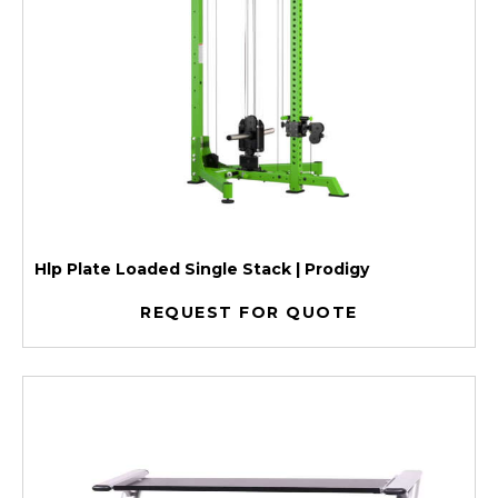
Hlp Plate Loaded Single Stack | Prodigy
REQUEST FOR QUOTE