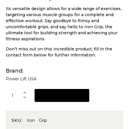
Its versatile design allows for a wide range of exercises,
targeting various muscle groups for a complete and
effective workout. Say goodbye to flimsy and
uncomfortable grips, and say hello to Iron Grip, the
ultimate tool for building strength and achieving your
fitness aspirations.
Don’t miss out on this incredible product, fill in the
contact form below for further information.
Brand
Power Lift USA
REQUEST A QUOTE
SKU:
Iron Grip