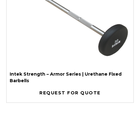
Intek Strength – Armor Series | Urethane Fixed
Barbells
REQUEST FOR QUOTE