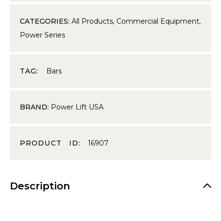
CATEGORIES:
All Products
,
Commercial Equipment
,
Power Series
TAG:
Bars
BRAND:
Power Lift USA
PRODUCT ID:
16907
Description