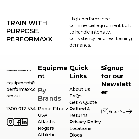
High-performance
TRAIN WITH
commercial equipment built
PURPOSE.
to handle intensity,
PERFORMAXX
consistency, and real training
demands.
Equipme
Quick
Signup
nt
Links
for our
equipment@
Newslett
performaxx.c
By
About Us
er
om.au
FAQs
Brands
Get A Quote
1300 012 334
Prime Fitness
Refund &
USA
Returns
Atlantis
Privacy Policy
Rogers
Locations
Athletic
Blogs