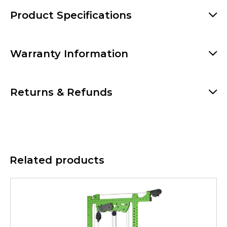
Product Specifications
Warranty Information
Returns & Refunds
Related products