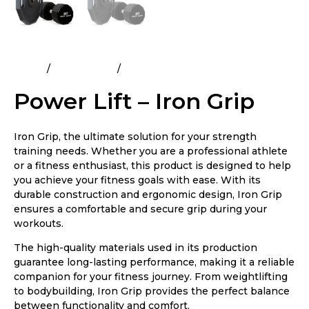
Home
All Products
Power Lift – Iron Grip
Power Lift – Iron Grip
Iron Grip, the ultimate solution for your strength
training needs. Whether you are a professional athlete
or a fitness enthusiast, this product is designed to help
you achieve your fitness goals with ease. With its
durable construction and ergonomic design, Iron Grip
ensures a comfortable and secure grip during your
workouts.
The high-quality materials used in its production
guarantee long-lasting performance, making it a reliable
companion for your fitness journey. From weightlifting
to bodybuilding, Iron Grip provides the perfect balance
between functionality and comfort.