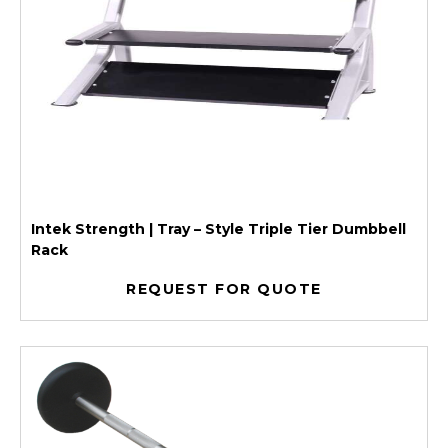
Intek Strength | Tray – Style Triple Tier Dumbbell
Rack
REQUEST FOR QUOTE