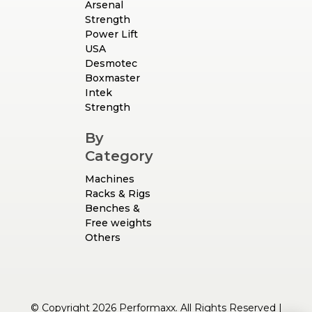
Arsenal
Strength
Power Lift
USA
Desmotec
Boxmaster
Intek
Strength
By
Category
Machines
Racks & Rigs
Benches &
Free weights
Others
© Copyright 2026 Performaxx. All Rights Reserved |