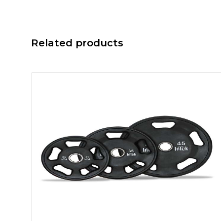
Related products