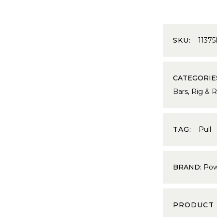
SKU:
1137
CATEGORIE
Bars
,
Rig & 
TAG:
Pull
BRAND:
Pow
PRODUCT