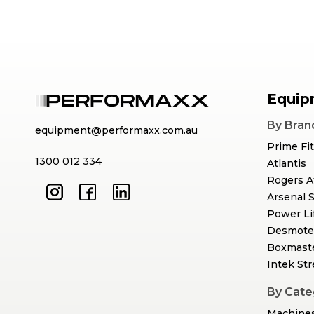
Equip
By Bran
equipment@performaxx.com.au
Prime Fi
1300 012 334
Atlantis
Rogers A
Arsenal 
Power Li
Desmote
Boxmast
Intek St
By Cate
Machine