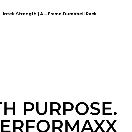
Intek Strength | A – Frame Dumbbell Rack
TH PURPOSE.
ERFORMAXX