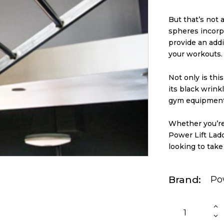
But that’s not 
spheres incorp
provide an addi
your workouts.
Not only is thi
its black wrinkl
gym equipment 
Whether you’re
Power Lift Lad
looking to take
Brand
Po