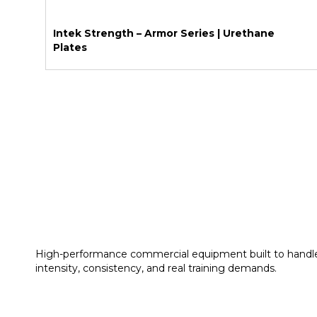
Intek Strength – Armor Series | Urethane
Plates
High-performance commercial equipment built to handl
intensity, consistency, and real training demands.