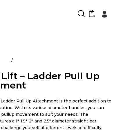
0
ducts
Power Lift – Ladder Pull Up Attachment
Lift – Ladder Pull Up
hment
Ladder Pull Up Attachment is the perfect addition to
utine. With its various diameter handles, you can
 pullup movement to suit your needs. The
res a 1″, 1.5″, 2″, and 2.5″ diameter straight bar,
challenge yourself at different levels of difficulty.