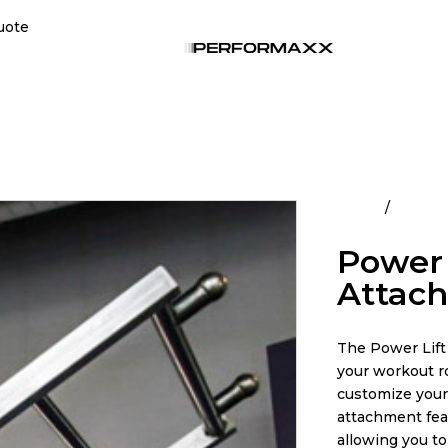
uote
Home
All Pro
Power 
Attac
The Power Lift 
your workout ro
customize your
attachment featu
allowing you to 