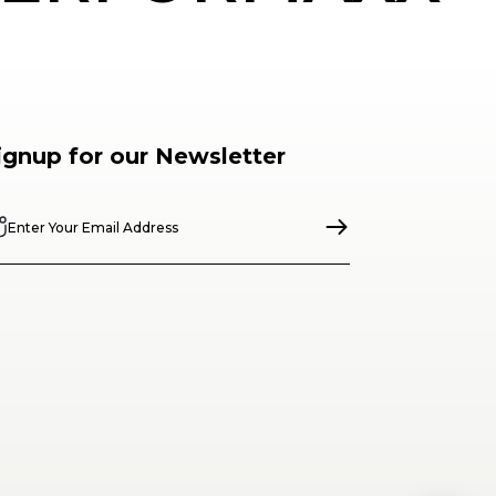
ignup for our Newsletter