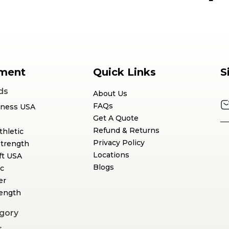
ment
Quick Links
S
ds
About Us
FAQs
tness USA
Get A Quote
Refund & Returns
thletic
Privacy Policy
Strength
Locations
ft USA
Blogs
c
er
rength
gory
s