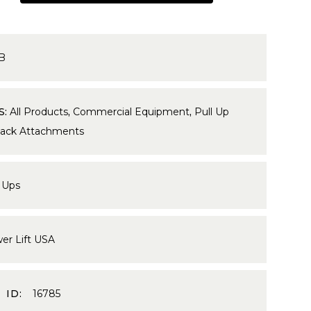
5B
S:
All Products
,
Commercial Equipment
,
Pull Up
Rack Attachments
 Ups
er Lift USA
 ID:
16785