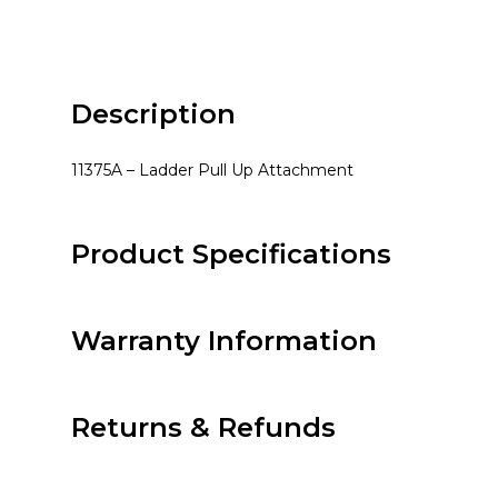
Description
11375A – Ladder Pull Up Attachment
Product Specifications
Warranty Information
Returns & Refunds