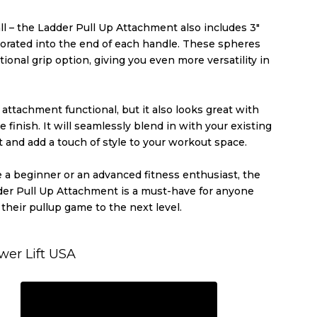
all – the Ladder Pull Up Attachment also includes 3″
orated into the end of each handle. These spheres
tional grip option, giving you even more versatility in
s attachment functional, but it also looks great with
e finish. It will seamlessly blend in with your existing
and add a touch of style to your workout space.
 a beginner or an advanced fitness enthusiast, the
der Pull Up Attachment is a must-have for anyone
 their pullup game to the next level.
wer Lift USA
REQUEST A QUOTE