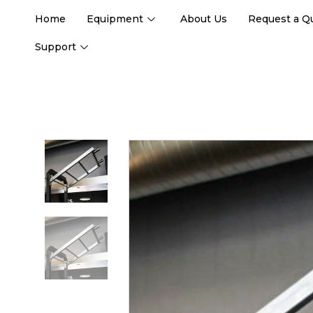
Home
Equipment
About Us
Request a Q
Support