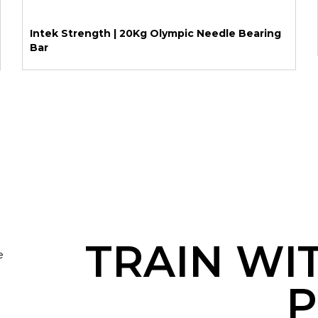
Intek Strength | 20Kg Olympic Needle Bearing
Bar
TRAIN WI
e
P