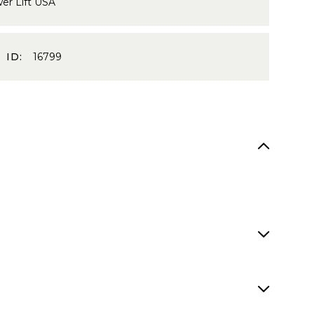
er Lift USA
 ID:
16799