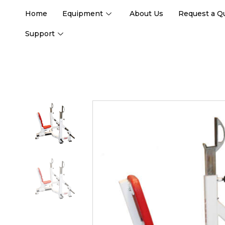
Home
Equipment
About Us
Request a Q
Support