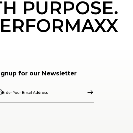
TH PURPOSE.
ERFORMAXX
ignup for our Newsletter