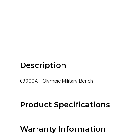
Description
69000A – Olympic Military Bench
Product Specifications
Warranty Information