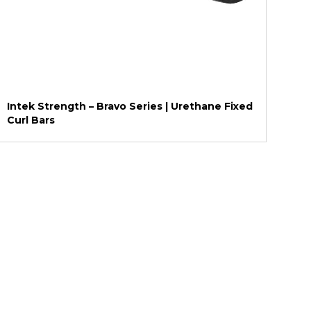
Intek Strength – Bravo Series | Urethane Fixed
Curl Bars