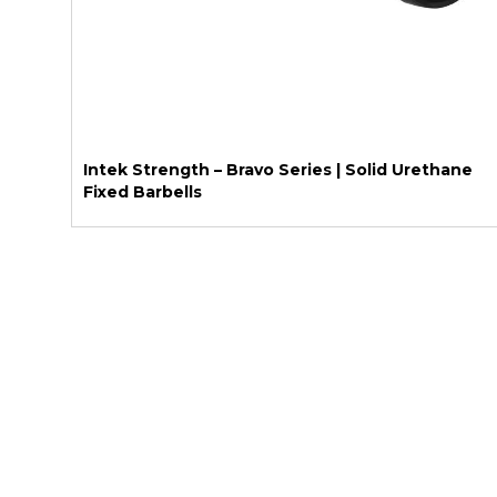
Intek Strength – Bravo Series | Solid Urethane
Fixed Barbells