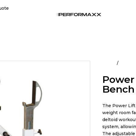
uote
Home
All Pro
Power 
Bench
The Power Lift
weight room fac
deltoid workout
system, allowin
The adjustable 