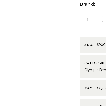
Brand
SKU:
6900
CATEGORIE
Olympic Ben
TAG:
Olym