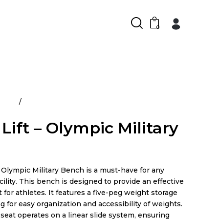
0
ducts
Power Lift – Olympic Military Bench
Lift – Olympic Military
 Olympic Military Bench is a must-have for any
ility. This bench is designed to provide an effective
 for athletes. It features a five-peg weight storage
g for easy organization and accessibility of weights.
seat operates on a linear slide system, ensuring