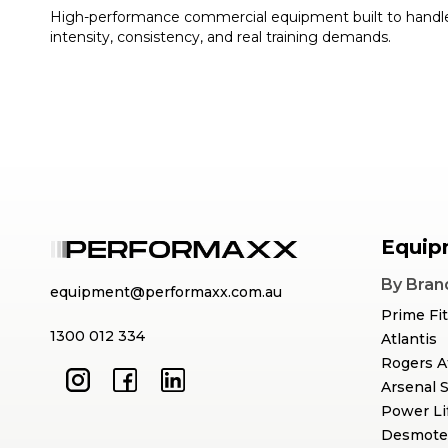
High-performance commercial equipment built to handl
intensity, consistency, and real training demands.
Equip
By Bran
equipment@performaxx.com.au
Prime Fi
1300 012 334
Atlantis
Rogers A
Arsenal 
Power Li
Desmote