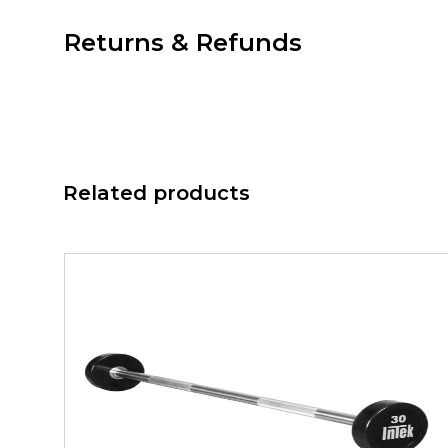
Returns & Refunds
Related products