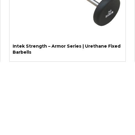
Intek Strength – Armor Series | Urethane Fixed
Barbells