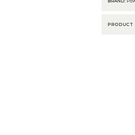
BRAND:
Pow
PRODUCT