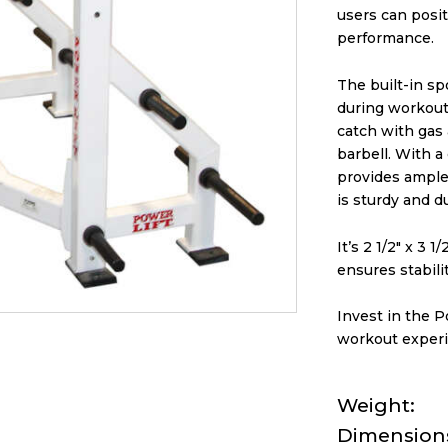
users can posit
performance.
The built-in sp
during workouts
catch with gas 
barbell. With a
provides ample s
is sturdy and d
It’s 2 1/2″ x 3 
ensures stabili
Invest in the P
workout experi
Weight
Dimension