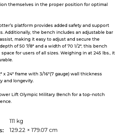
ion themselves in the proper position for optimal
otter’s platform provides added safety and support
. Additionally, the bench includes an adjustable bar
assist, making it easy to adjust and secure the
 depth of 50 7/8″ and a width of 70 1/2″, this bench
pace for users of all sizes. Weighing in at 245 lbs., it
urable.
1/2″ x 24″ frame with 3/16″(7 gauge) wall thickness
ty and longevity.
ower Lift Olympic Military Bench for a top-notch
ence.
111 kg
s
129.22 × 179.07 cm