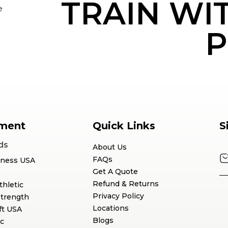
TRAIN WI
e
P
ment
Quick Links
S
ds
About Us
FAQs
tness USA
Get A Quote
Refund & Returns
thletic
Privacy Policy
Strength
Locations
ft USA
Blogs
c