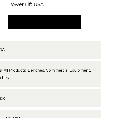
Power Lift USA
REQUEST A QUOTE
0A
S:
All Products
,
Benches
,
Commercial Equipment
,
ches
pic