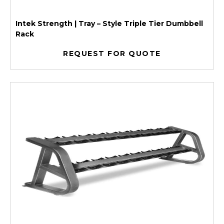
Intek Strength | Tray – Style Triple Tier Dumbbell
Rack
REQUEST FOR QUOTE