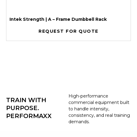
Intek Strength | A – Frame Dumbbell Rack
REQUEST FOR QUOTE
High-performance
TRAIN WITH
commercial equipment built
PURPOSE.
to handle intensity,
PERFORMAXX
consistency, and real training
demands.