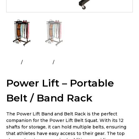
Home
All Products
Power Lift – Portable Belt / Band
Rack
Power Lift – Portable
Belt / Band Rack
The Power Lift Band and Belt Rack is the perfect
companion for the Power Lift Belt Squat. With its 12
shafts for storage, it can hold multiple belts, ensuring
that athletes have easy access to their gear. The top