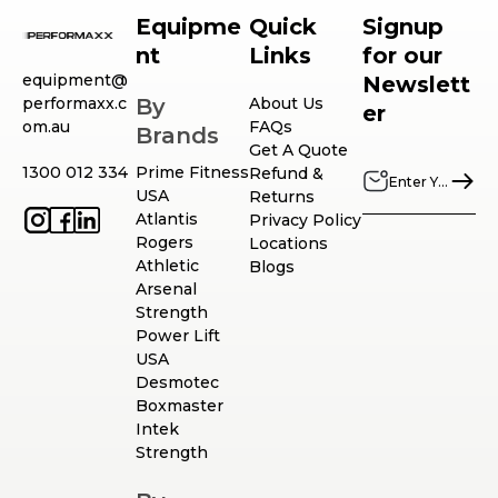
Equipme
Quick
Signup
nt
Links
for our
equipment@
Newslett
performaxx.c
By
About Us
er
om.au
FAQs
Brands
Get A Quote
1300 012 334
Prime Fitness
Refund &
USA
Returns
Atlantis
Privacy Policy
Rogers
Locations
Athletic
Blogs
Arsenal
Strength
Power Lift
USA
Desmotec
Boxmaster
Intek
Strength