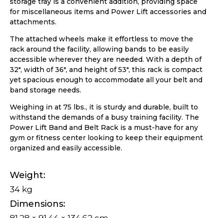
storage tray is a convenient addition, providing space
for miscellaneous items and Power Lift accessories and
attachments.
The attached wheels make it effortless to move the
rack around the facility, allowing bands to be easily
accessible wherever they are needed. With a depth of
32″, width of 36″, and height of 53″, this rack is compact
yet spacious enough to accommodate all your belt and
band storage needs.
Weighing in at 75 lbs., it is sturdy and durable, built to
withstand the demands of a busy training facility. The
Power Lift Band and Belt Rack is a must-have for any
gym or fitness center looking to keep their equipment
organized and easily accessible.
Weight
34 kg
Dimensions