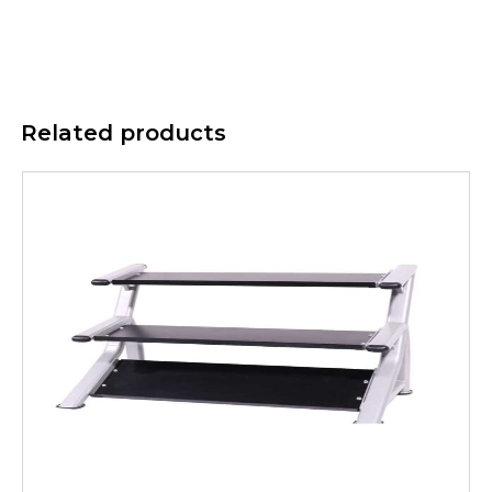
Related products