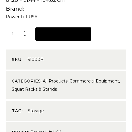
81.28 × 91.44 × 134.62 cm
Brand
Power Lift USA
REQUEST A QUOTE
SKU:
61000B
CATEGORIES:
All Products
,
Commercial Equipment
,
Squat Racks & Stands
TAG:
Storage