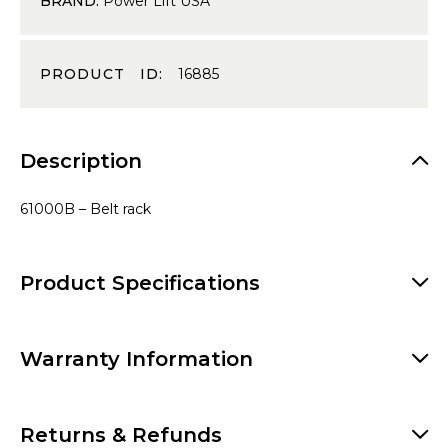
BRAND:
Power Lift USA
PRODUCT ID:
16885
Description
61000B – Belt rack
Product Specifications
Warranty Information
Returns & Refunds