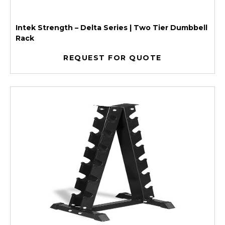
Intek Strength – Delta Series | Two Tier Dumbbell
Rack
REQUEST FOR QUOTE