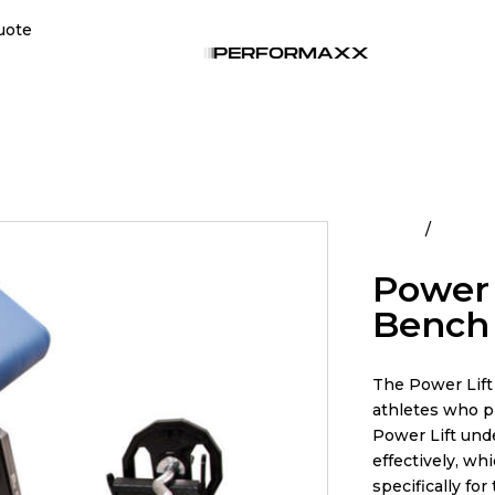
uote
Home
All Pro
Power 
Bench
The Power Lift 
athletes who pr
Power Lift und
effectively, wh
specifically for