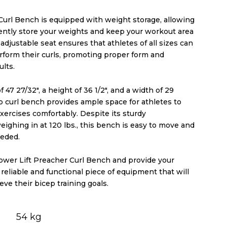
Curl Bench is equipped with weight storage, allowing
ently store your weights and keep your workout area
adjustable seat ensures that athletes of all sizes can
rform their curls, promoting proper form and
lts.
 47 27/32″, a height of 36 1/2″, and a width of 29
ep curl bench provides ample space for athletes to
xercises comfortably. Despite its sturdy
eighing in at 120 lbs., this bench is easy to move and
eeded.
Power Lift Preacher Curl Bench and provide your
 reliable and functional piece of equipment that will
ve their bicep training goals.
54 kg