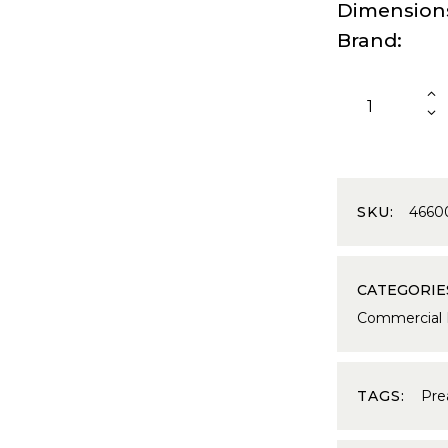
Dimension
Brand
SKU:
4660
CATEGORIE
Commercial
TAGS:
Pre