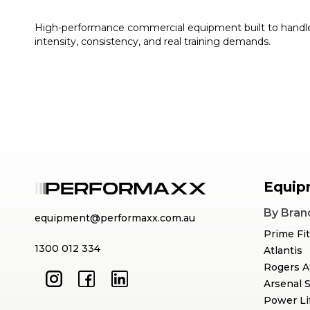
High-performance commercial equipment built to handl
intensity, consistency, and real training demands.
Equip
By Bran
equipment@performaxx.com.au
Prime Fi
1300 012 334
Atlantis
Rogers A
Arsenal 
Power Li