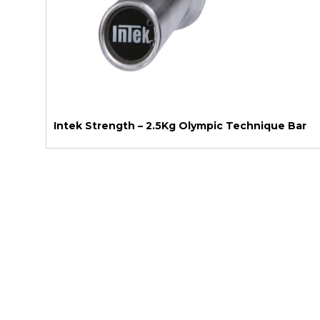
Intek Strength – 2.5Kg Olympic Technique Bar