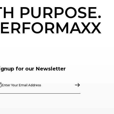
TH PURPOSE.
ERFORMAXX
ignup for our Newsletter