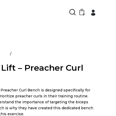
0
ducts
Power Lift – Preacher Curl Bench
Lift – Preacher Curl
Preacher Curl Bench is designed specifically for
ioritize preacher curls in their training routine.
erstand the importance of targeting the biceps
ich is why they have created this dedicated bench
 this exercise.