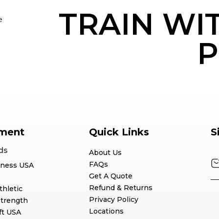
TRAIN WI
e
P
ment
Quick Links
S
ds
About Us
FAQs
tness USA
Get A Quote
Refund & Returns
thletic
Privacy Policy
Strength
Locations
ft USA