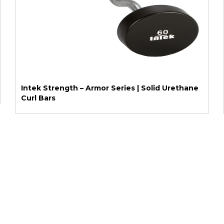
Intek Strength – Armor Series | Solid Urethane
Curl Bars