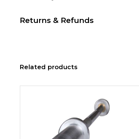
Returns & Refunds
Related products