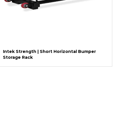
Intek Strength | Short Horizontal Bumper
Storage Rack