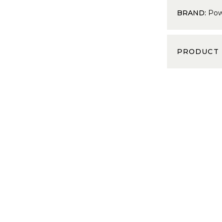
BRAND:
Pow
PRODUCT