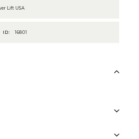
er Lift USA
 ID:
16801