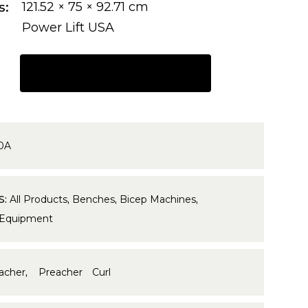
s
121.52 × 75 × 92.71 cm
Power Lift USA
REQUEST A QUOTE
0A
S:
All Products
,
Benches
,
Bicep Machines
,
 Equipment
acher
,
Preacher Curl