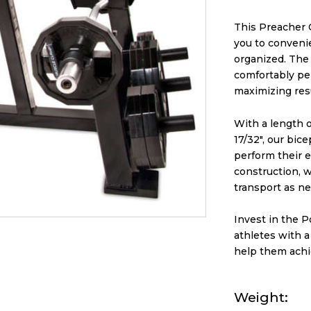
This Preacher 
you to conveni
organized. The 
comfortably pe
maximizing resu
With a length of
17/32″, our bic
perform their e
construction, w
transport as n
Invest in the 
athletes with a
help them achie
Weight