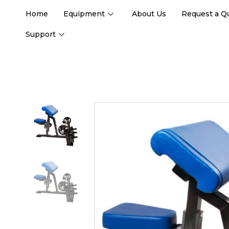
Home
Equipment
About Us
Request a Q
Support