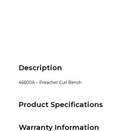
Description
46600A – Preacher Curl Bench
Product Specifications
Warranty Information